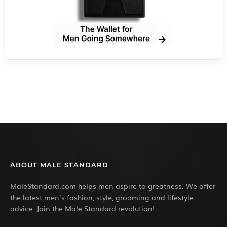
ABOUT MALE STANDARD
MaleStandard.com helps men aspire to greatness. We offer
the latest men’s fashion, style, grooming and lifestyle
advice. Join the Male Standard revolution!