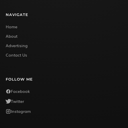
NAVIGATE
Home
About
Advertising
Contact Us
FOLLOW ME
Facebook
Twitter
Instagram