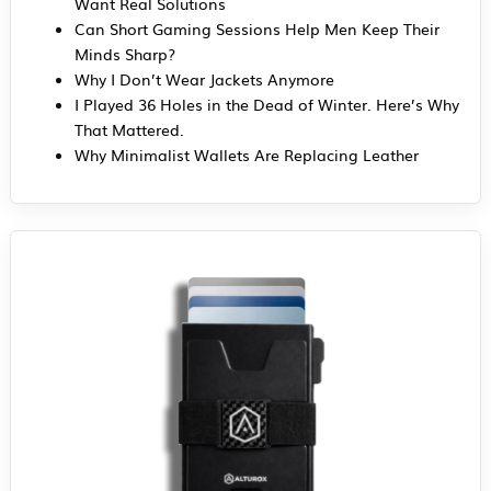
Want Real Solutions
Can Short Gaming Sessions Help Men Keep Their
Minds Sharp?
Why I Don’t Wear Jackets Anymore
I Played 36 Holes in the Dead of Winter. Here’s Why
That Mattered.
Why Minimalist Wallets Are Replacing Leather