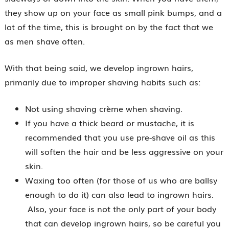
they show up on your face as small pink bumps, and a
lot of the time, this is brought on by the fact that we
as men shave often.
With that being said, we develop ingrown hairs,
primarily due to improper shaving habits such as:
Not using shaving crème when shaving.
If you have a thick beard or mustache, it is
recommended that you use pre-shave oil as this
will soften the hair and be less aggressive on your
skin.
Waxing too often (for those of us who are ballsy
enough to do it) can also lead to ingrown hairs.
Also, your face is not the only part of your body
that can develop ingrown hairs, so be careful you