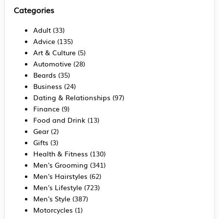
Categories
Adult
(33)
Advice
(135)
Art & Culture
(5)
Automotive
(28)
Beards
(35)
Business
(24)
Dating & Relationships
(97)
Finance
(9)
Food and Drink
(13)
Gear
(2)
Gifts
(3)
Health & Fitness
(130)
Men's Grooming
(341)
Men's Hairstyles
(62)
Men's Lifestyle
(723)
Men's Style
(387)
Motorcycles
(1)