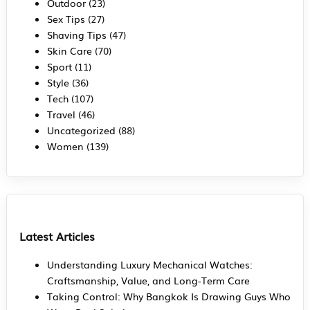
Outdoor
(23)
Sex Tips
(27)
Shaving Tips
(47)
Skin Care
(70)
Sport
(11)
Style
(36)
Tech
(107)
Travel
(46)
Uncategorized
(88)
Women
(139)
Latest Articles
Understanding Luxury Mechanical Watches:
Craftsmanship, Value, and Long-Term Care
Taking Control: Why Bangkok Is Drawing Guys Who