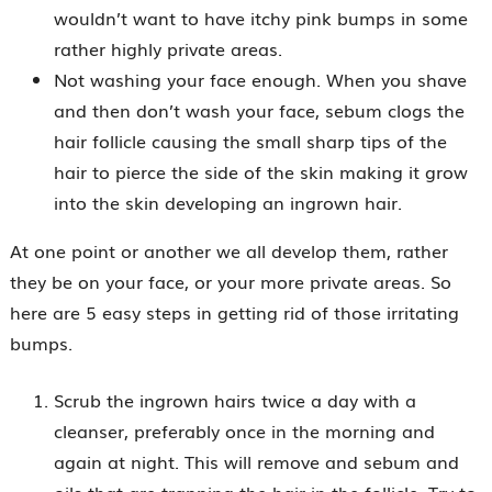
wouldn’t want to have itchy pink bumps in some
rather highly private areas.
Not washing your face enough. When you shave
and then don’t wash your face, sebum clogs the
hair follicle causing the small sharp tips of the
hair to pierce the side of the skin making it grow
into the skin developing an ingrown hair.
At one point or another we all develop them, rather
they be on your face, or your more private areas. So
here are 5 easy steps in getting rid of those irritating
bumps.
Scrub the ingrown hairs twice a day with a
cleanser, preferably once in the morning and
again at night. This will remove and sebum and