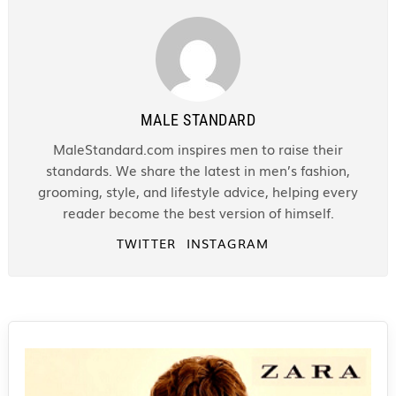
MALE STANDARD
MaleStandard.com inspires men to raise their
standards. We share the latest in men’s fashion,
grooming, style, and lifestyle advice, helping every
reader become the best version of himself.
TWITTER
INSTAGRAM