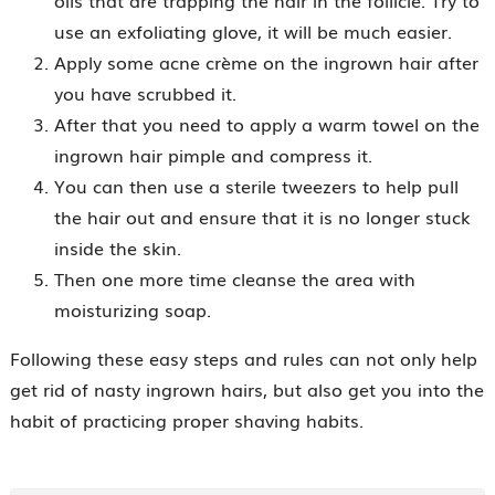
oils that are trapping the hair in the follicle. Try to
use an exfoliating glove, it will be much easier.
Apply some acne crème on the ingrown hair after
you have scrubbed it.
After that you need to apply a warm towel on the
ingrown hair pimple and compress it.
You can then use a sterile tweezers to help pull
the hair out and ensure that it is no longer stuck
inside the skin.
Then one more time cleanse the area with
moisturizing soap.
Following these easy steps and rules can not only help
get rid of nasty ingrown hairs, but also get you into the
habit of practicing proper shaving habits.