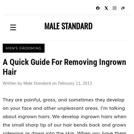
MALE STANDARD
☰
MEN'S GROOMING
A Quick Guide For Removing Ingrown
Hair
Written by Male Standard on February 11, 2013
They are painful, gross, and sometimes they develop
on your face and other unpleasant areas. I’m talking
about ingrown hairs. We develop ingrown hairs when
the small sharp tip of our hair bends back and grows
sideways or down into the skin. When you have them,