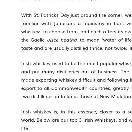
With St. Patricks Day just around the corner, we
familiar with Jameson, a mainstay in bars w
whiskeys to choose from, and each offers its ow
the Gaelic
uisce beatha
, to mean ‘water of lif
taste and are usually distilled thrice, not twice, l
Irish whiskey used to be the most popular whisk
and put many distilleries out of business. The
made exporting whiskey difficult and following i
export to all Commonwealth countries, greatly 
two distilleries in Ireland, those of New Midleton
Irish whiskey is, in this essence, closer to a s
world. Below are our top 3 Irish Whiskeys, and w
life.