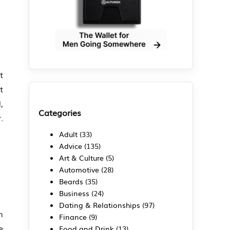
t
t
,
Categories
.
Adult
(33)
Advice
(135)
Art & Culture
(5)
Automotive
(28)
Beards
(35)
Business
(24)
Dating & Relationships
(97)
h
Finance
(9)
e
Food and Drink
(13)