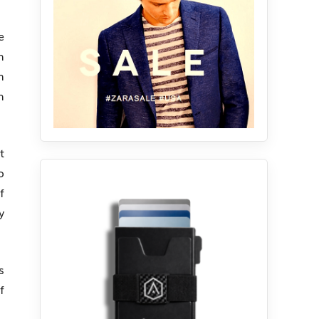
e
h
m
h
t
o
f
y
s
f