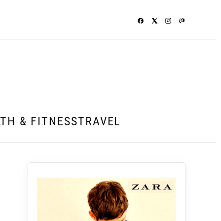
TH & FITNESS
TRAVEL