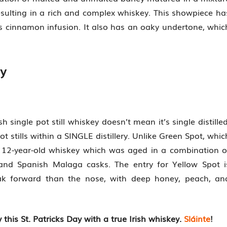
 resulting in a rich and complex whiskey. This showpiece ha
ous cinnamon infusion. It also has an oaky undertone, whic
ey
sh single pot still whiskey doesn’t mean it’s single distilled
 pot stills within a SINGLE distillery. Unlike Green Spot, whic
a 12-year-old whiskey which was aged in a combination o
 and Spanish Malaga casks. The entry for Yellow Spot i
 oak forward than the nose, with deep honey, peach, an
 this St. Patricks Day with a true Irish whiskey.
Sláinte
!