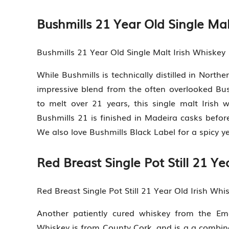
Bushmills 21 Year Old Single Mal
Bushmills 21 Year Old Single Malt Irish Whiskey
While Bushmills is technically distilled in North
impressive blend from the often overlooked Bushm
to melt over 21 years, this single malt Irish wh
Bushmills 21 is finished in Madeira casks before
We also love Bushmills Black Label for a spicy ye
Red Breast Single Pot Still 21 Ye
Red Breast Single Pot Still 21 Year Old Irish Whi
Another patiently cured whiskey from the Emer
Whiskey is from County Cork, and is a a combin