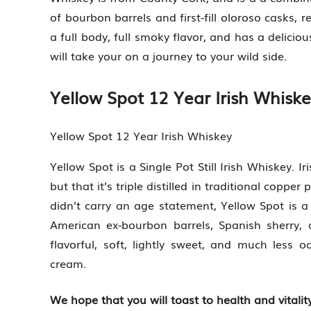
of bourbon barrels and first-fill oloroso casks,
a full body, full smoky flavor, and has a delici
will take your on a journey to your wild side.
Yellow Spot 12 Year Irish Whisk
Yellow Spot 12 Year Irish Whiskey
Yellow Spot is a Single Pot Still Irish Whiskey. Iri
but that it’s triple distilled in traditional copper
didn’t carry an age statement, Yellow Spot is 
American ex-bourbon barrels, Spanish sherry,
flavorful, soft, lightly sweet, and much less
cream.
We hope that you will toast to health and vitality