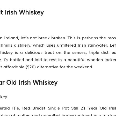
t Irish Whiskey
ern Ireland, let’s not break braken. This is perhaps the mos
ills distillery, which uses unfiltered Irish rainwater. Lef
iskey is a delicious treat on the senses; triple distilled
 it’s bottled and laid to rest in a beautiful wooden locker
t affordable ($20) alternative for the weekend.
ar Old Irish Whiskey
skey
ald Isle, Red Breast Single Pot Still 21 Year Old Iris
ation of malted and unmalted barley matured in a mixtur