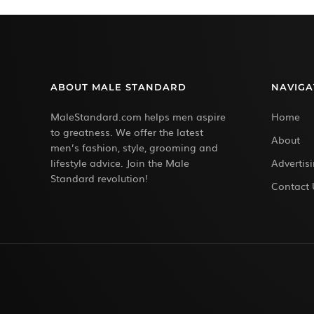
ABOUT MALE STANDARD
NAVIGA
MaleStandard.com helps men aspire
Home
to greatness. We offer the latest
About
men’s fashion, style, grooming and
lifestyle advice. Join the Male
Advertis
Standard revolution!
Contact 