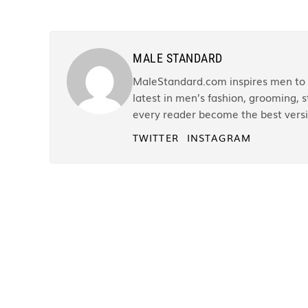
MALE STANDARD
MaleStandard.com inspires men to r
latest in men’s fashion, grooming, st
every reader become the best versi
TWITTER
INSTAGRAM