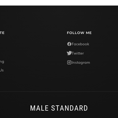
TE
FOLLOW ME
Facebook
Twitter
ing
Instagram
Us
MALE STANDARD