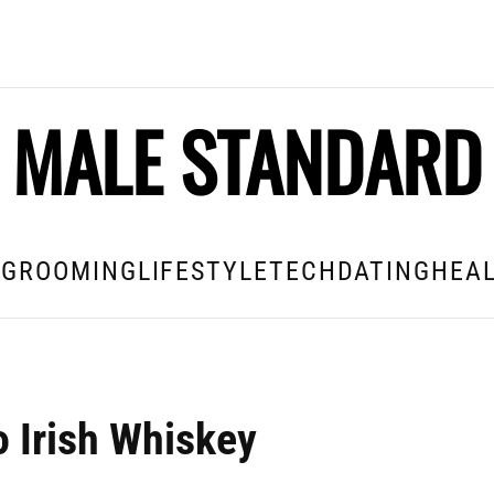
MALE STANDARD
E
GROOMING
LIFESTYLE
TECH
DATING
HEAL
o Irish Whiskey