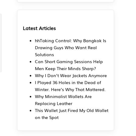
Latest Articles
hhTaking Control: Why Bangkok Is
Drawing Guys Who Want Real
Solutions
Can Short Gaming Sessions Help
Men Keep Their Minds Sharp?
Why I Don’t Wear Jackets Anymore
I Played 36 Holes in the Dead of
Winter. Here’s Why That Mattered.
Why Minimalist Wallets Are
Replacing Leather
This Wallet Just Fired My Old Wallet
on the Spot