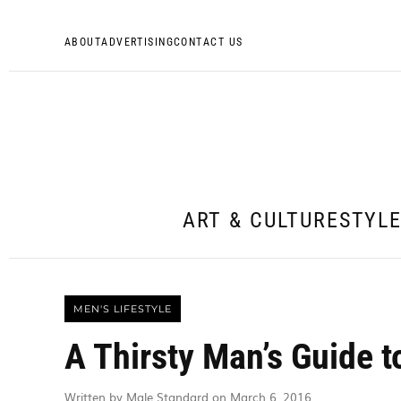
ABOUT
ADVERTISING
CONTACT US
ART & CULTURE
STYL
MEN'S LIFESTYLE
A Thirsty Man’s Guide t
Written by Male Standard on March 6, 2016