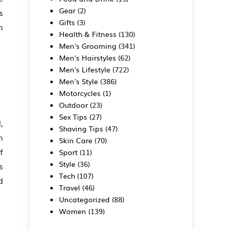
Gear
(2)
s
Gifts
(3)
h
Health & Fitness
(130)
Men's Grooming
(341)
Men's Hairstyles
(62)
Men's Lifestyle
(722)
Men's Style
(386)
Motorcycles
(1)
Outdoor
(23)
Sex Tips
(27)
,
Shaving Tips
(47)
h
Skin Care
(70)
f
Sport
(11)
Style
(36)
s
Tech
(107)
d
Travel
(46)
Uncategorized
(88)
Women
(139)