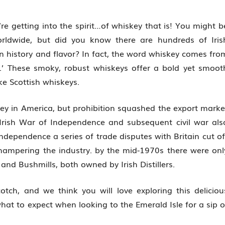
’re getting into the spirit…of whiskey that is! You might b
orldwide, but did you know there are hundreds of Iris
n history and flavor? In fact, the word whiskey comes fro
e.’ These smoky, robust whiskeys offer a bold yet smoot
ike Scottish whiskeys.
ey in America, but prohibition squashed the export marke
 Irish War of Independence and subsequent civil war als
ndependence a series of trade disputes with Britain cut of
hampering the industry. by the mid-1970s there were onl
 and Bushmills, both owned by Irish Distillers.
cotch, and we think you will love exploring this deliciou
hat to expect when looking to the Emerald Isle for a sip o