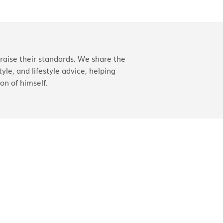
aise their standards. We share the
yle, and lifestyle advice, helping
on of himself.