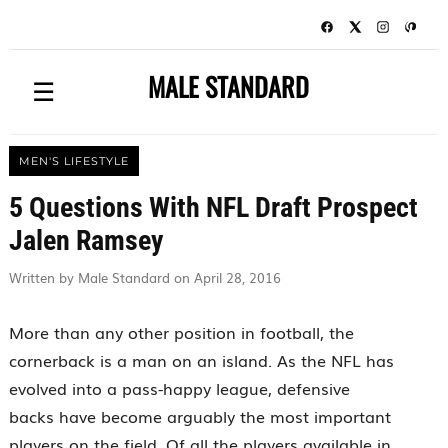
MALE STANDARD
☰
MEN'S LIFESTYLE
5 Questions With NFL Draft Prospect
Jalen Ramsey
Written by Male Standard on April 28, 2016
More than any other position in football, the
cornerback is a man on an island. As the NFL has
evolved into a pass-happy league, defensive
backs have become arguably the most important
players on the field. Of all the players available in