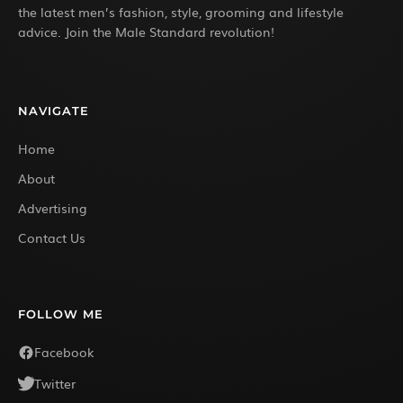
the latest men’s fashion, style, grooming and lifestyle
advice. Join the Male Standard revolution!
NAVIGATE
Home
About
Advertising
Contact Us
FOLLOW ME
Facebook
Twitter