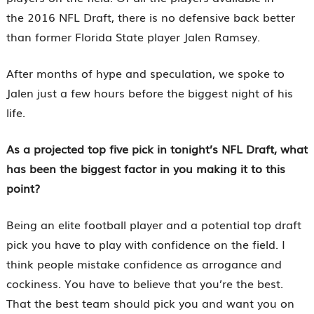
the 2016 NFL Draft, there is no defensive back better
than former Florida State player Jalen Ramsey.
After months of hype and speculation, we spoke to
Jalen just a few hours before the biggest night of his
life.
As a projected top five pick in tonight’s NFL Draft, what
has been the biggest factor in you making it to this
point?
Being an elite football player and a potential top draft
pick you have to play with confidence on the field. I
think people mistake confidence as arrogance and
cockiness. You have to believe that you’re the best.
That the best team should pick you and want you on