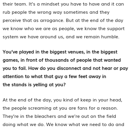
their team. It’s a mindset you have to have and it can
rub people the wrong way sometimes and they
perceive that as arrogance. But at the end of the day
we know who we are as people, we know the support
system we have around us, and we remain humble.
You’ve played in the biggest venues, in the biggest
games, in front of thousands of people that wanted
you to fail. How do you disconnect and not hear or pay
attention to what that guy a few feet away in
the stands is yelling at you?
At the end of the day, you kind of keep in your head,
the people screaming at you are fans for a reason.
They’re in the bleachers and we’re out on the field
doing what we do. We know what we need to do and