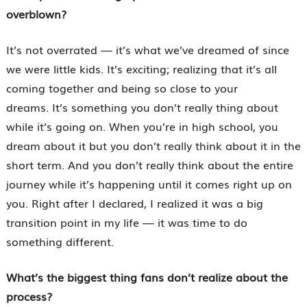
overblown?
It’s not overrated — it’s what we’ve dreamed of since
we were little kids. It’s exciting; realizing that it’s all
coming together and being so close to your
dreams. It’s something you don’t really thing about
while it’s going on. When you’re in high school, you
dream about it but you don’t really think about it in the
short term. And you don’t really think about the entire
journey while it’s happening until it comes right up on
you. Right after I declared, I realized it was a big
transition point in my life — it was time to do
something different.
What’s the biggest thing fans don’t realize about the
process?