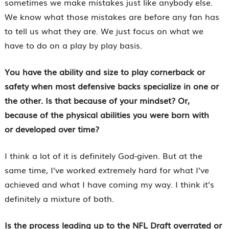
sometimes we make mistakes just like anybody else.
We know what those mistakes are before any fan has
to tell us what they are. We just focus on what we
have to do on a play by play basis.
You have the ability and size to play cornerback or
safety when most defensive backs specialize in one or
the other. Is that because of your mindset? Or,
because of the physical abilities you were born with
or developed over time?
I think a lot of it is definitely God-given. But at the
same time, I’ve worked extremely hard for what I’ve
achieved and what I have coming my way. I think it’s
definitely a mixture of both.
Is the process leading up to the NFL Draft overrated or