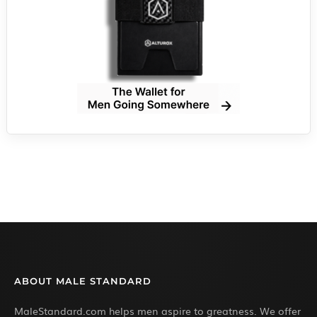
ABOUT MALE STANDARD
MaleStandard.com helps men aspire to greatness. We offer