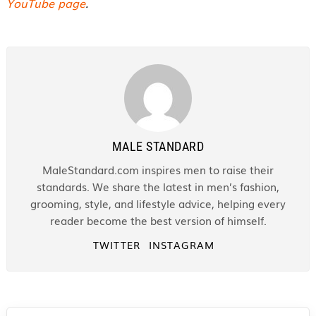
YouTube page
.
MALE STANDARD
MaleStandard.com inspires men to raise their
standards. We share the latest in men’s fashion,
grooming, style, and lifestyle advice, helping every
reader become the best version of himself.
TWITTER
INSTAGRAM