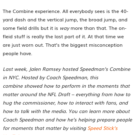
The Combine experience. All everybody sees is the 40-
yard dash and the vertical jump, the broad jump, and
some field drills but it is
way
more than that. The on-
fleid stuff is really the last part of it. At that time we
are just worn out. That’s the biggest misconception
people have.
Last week, Jalen Ramsey hosted Speedman’s Combine
in NYC. Hosted by Coach Speedman, this
combine showed how to perform in the moments that
matter around the NFL Draft – everything from how to
hug the commissioner, how to interact with fans, and
how to talk with the media. You can learn more about
Coach Speedman and how he’s helping prepare people
for moments that matter by visiting
Speed Stick’s