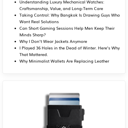
Understanding Luxury Mechanical Watches:
Craftsmanship, Value, and Long-Term Care
Taking Control: Why Bangkok Is Drawing Guys Who
Want Real Solutions
Can Short Gaming Sessions Help Men Keep Their
Minds Sharp?
Why I Don’t Wear Jackets Anymore
I Played 36 Holes in the Dead of Winter. Here’s Why
That Mattered.
Why Minimalist Wallets Are Replacing Leather