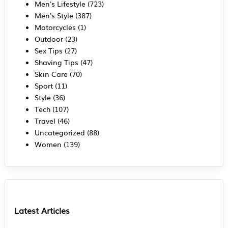
Men's Lifestyle
(723)
Men's Style
(387)
Motorcycles
(1)
Outdoor
(23)
Sex Tips
(27)
Shaving Tips
(47)
Skin Care
(70)
Sport
(11)
Style
(36)
Tech
(107)
Travel
(46)
Uncategorized
(88)
Women
(139)
Latest Articles