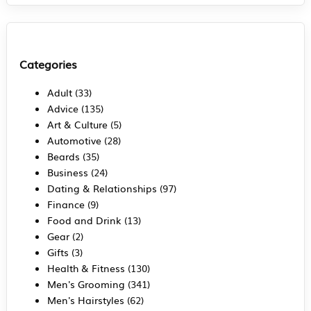
Categories
Adult
(33)
Advice
(135)
Art & Culture
(5)
Automotive
(28)
Beards
(35)
Business
(24)
Dating & Relationships
(97)
Finance
(9)
Food and Drink
(13)
Gear
(2)
Gifts
(3)
Health & Fitness
(130)
Men's Grooming
(341)
Men's Hairstyles
(62)