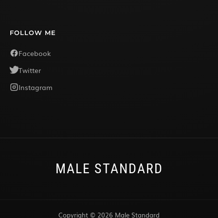
FOLLOW ME
Facebook
Twitter
Instagram
MALE STANDARD
Copyright © 2026 Male Standard