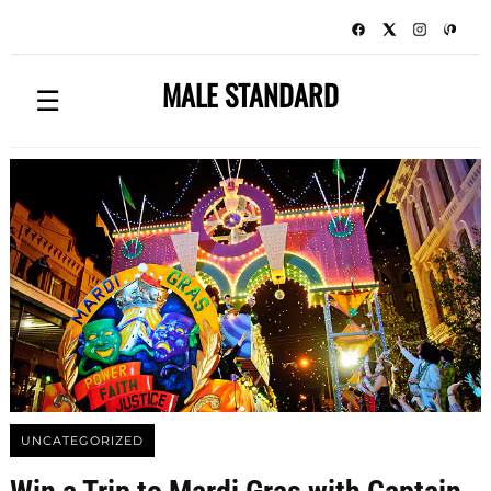
MALE STANDARD
☰
UNCATEGORIZED