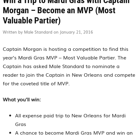
Win a Trip to Mardi Gras with Captain
Morgan – Become an MVP (Most
Valuable Partier)
Written by Male Standard on January 21, 2016
Captain Morgan is hosting a competition to find this
year’s Mardi Gras MVP – Most Valuable Partier. The
Captain has asked Male Standard to nominate a
reader to join the Captain in New Orleans and compete
for the coveted title of MVP.
What you’ll win:
All expense paid trip to New Orleans for Mardi
Gras
A chance to become Mardi Gras MVP and win an