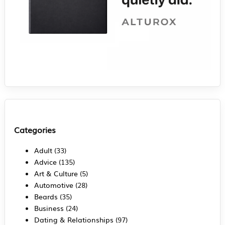
Categories
Adult
(33)
Advice
(135)
Art & Culture
(5)
Automotive
(28)
Beards
(35)
Business
(24)
Dating & Relationships
(97)