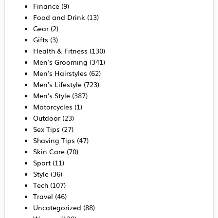
Finance
(9)
Food and Drink
(13)
Gear
(2)
Gifts
(3)
Health & Fitness
(130)
Men's Grooming
(341)
Men's Hairstyles
(62)
Men's Lifestyle
(723)
Men's Style
(387)
Motorcycles
(1)
Outdoor
(23)
Sex Tips
(27)
Shaving Tips
(47)
Skin Care
(70)
Sport
(11)
Style
(36)
Tech
(107)
Travel
(46)
Uncategorized
(88)