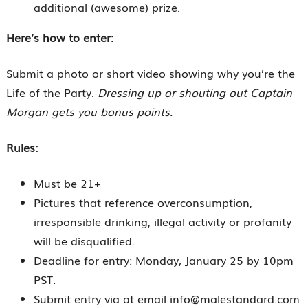
additional (awesome) prize.
Here’s how to enter:
Submit a photo or short video showing why you’re the
Life of the Party.
Dressing up or shouting out Captain
Morgan gets you bonus points.
Rules:
Must be 21+
Pictures that reference overconsumption,
irresponsible drinking, illegal activity or profanity
will be disqualified.
Deadline for entry: Monday, January 25 by 10pm
PST.
Submit entry via at email info@malestandard.com