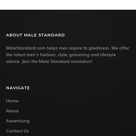
ABOUT MALE STANDARD
MaleStandard.com helps men aspire to greatness. We offer
the latest men’s fashion, style, grooming and lifestyle
advice. Join the Male Standard revolution!
NAVIGATE
Home
About
Advertising
Contact Us