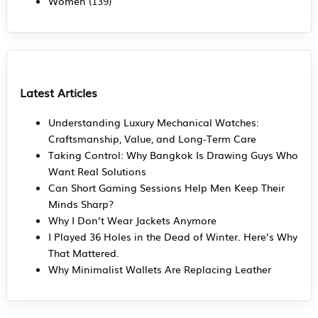
Women
(139)
Latest Articles
Understanding Luxury Mechanical Watches:
Craftsmanship, Value, and Long-Term Care
Taking Control: Why Bangkok Is Drawing Guys Who
Want Real Solutions
Can Short Gaming Sessions Help Men Keep Their
Minds Sharp?
Why I Don’t Wear Jackets Anymore
I Played 36 Holes in the Dead of Winter. Here’s Why
That Mattered.
Why Minimalist Wallets Are Replacing Leather