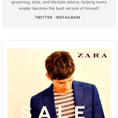
grooming, style, and lifestyle advice, helping every
reader become the best version of himself.
TWITTER
INSTAGRAM