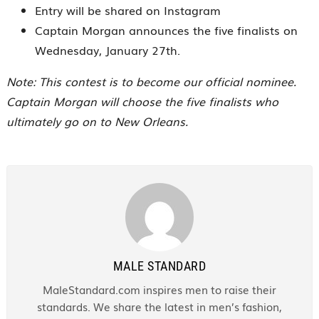
Entry will be shared on Instagram
Captain Morgan announces the five finalists on
Wednesday, January 27th.
Note: This contest is to become our official nominee.
Captain Morgan will choose the five finalists who
ultimately go on to New Orleans.
MALE STANDARD
MaleStandard.com inspires men to raise their
standards. We share the latest in men’s fashion,