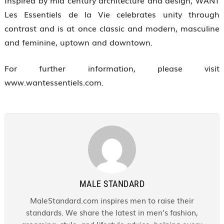
Inspired by mid century architecture and design, WANT
Les Essentiels de la Vie celebrates unity through
contrast and is at once classic and modern, masculine
and feminine, uptown and downtown.
For further information, please visit
www.wantessentiels.com.
MALE STANDARD
MaleStandard.com inspires men to raise their
standards. We share the latest in men’s fashion,