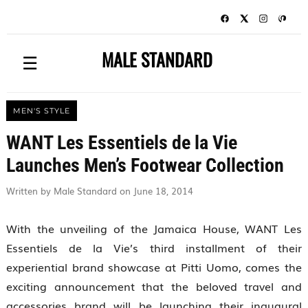
MALE STANDARD
☰
MEN'S STYLE
WANT Les Essentiels de la Vie
Launches Men’s Footwear Collection
Written by Male Standard on June 18, 2014
With the unveiling of the Jamaica House, WANT Les
Essentiels de la Vie’s third installment of their
experiential brand showcase at Pitti Uomo, comes the
exciting announcement that the beloved travel and
accessories brand will be launching their inaugural