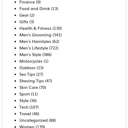
Finance
(9)
Food and Drink
(13)
Gear
(2)
Gifts
(3)
Health & Fitness
(130)
Men's Grooming
(341)
Men's Hairstyles
(62)
Men's Lifestyle
(722)
Men's Style
(386)
Motorcycles
(1)
Outdoor
(23)
Sex Tips
(27)
Shaving Tips
(47)
Skin Care
(70)
Sport
(11)
Style
(36)
Tech
(107)
Travel
(46)
Uncategorized
(88)
Women
(139)