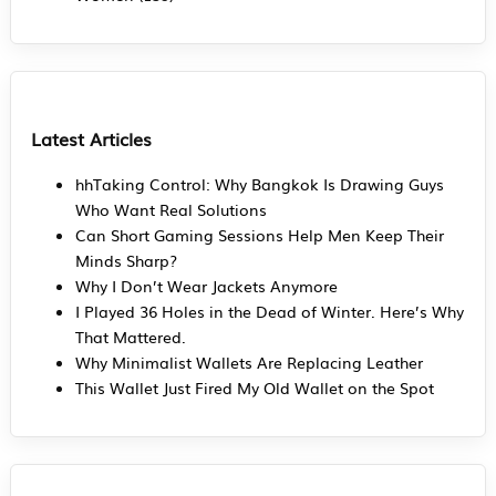
Latest Articles
hhTaking Control: Why Bangkok Is Drawing Guys
Who Want Real Solutions
Can Short Gaming Sessions Help Men Keep Their
Minds Sharp?
Why I Don’t Wear Jackets Anymore
I Played 36 Holes in the Dead of Winter. Here’s Why
That Mattered.
Why Minimalist Wallets Are Replacing Leather
This Wallet Just Fired My Old Wallet on the Spot