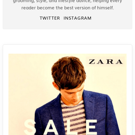
grooming, style, and lifestyle advice, helping every
reader become the best version of himself.
TWITTER
INSTAGRAM