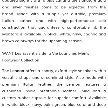
updated slightly with a bias cut and the signature gold
and silver finishes come to be expected from the
brand. Made with a supple yet durable, premium
Italian leather and with high-performance sole
construction that guarantees a comfortable fit, the
Montoro is available in black, white, navy, cognac and
brown colorways for the upcoming season.
WANT Les Essentiels de la Vie Launches Men’s
Footwear Collection
The
Lennon
offers a sporty, oxford-style sneaker with a
versatile shape and streamlined style. Also made with
premium Italian leather, the Lennon features a
cushioned insole, breathable leather lining and a
custom rubber cupsole for superior comfort. Available
in white, black, navy, palm green, blue coral and deep