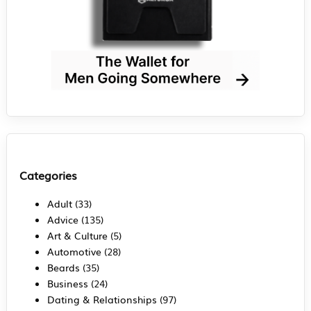
Categories
Adult
(33)
Advice
(135)
Art & Culture
(5)
Automotive
(28)
Beards
(35)
Business
(24)
Dating & Relationships
(97)