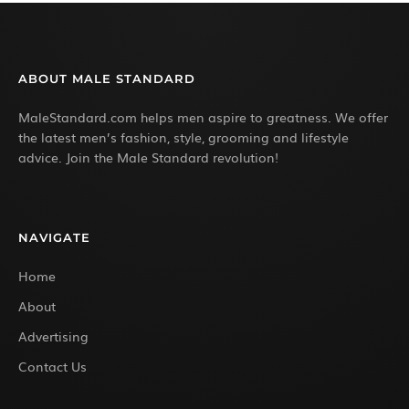
ABOUT MALE STANDARD
MaleStandard.com helps men aspire to greatness. We offer
the latest men’s fashion, style, grooming and lifestyle
advice. Join the Male Standard revolution!
NAVIGATE
Home
About
Advertising
Contact Us