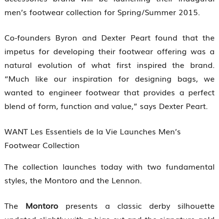
men’s footwear collection for Spring/Summer 2015.
Co-founders Byron and Dexter Peart found that the
impetus for developing their footwear offering was a
natural evolution of what first inspired the brand.
“Much like our inspiration for designing bags, we
wanted to engineer footwear that provides a perfect
blend of form, function and value,” says Dexter Peart.
WANT Les Essentiels de la Vie Launches Men’s
Footwear Collection
The collection launches today with two fundamental
styles, the Montoro and the Lennon.
The
Montoro
presents a classic derby silhouette