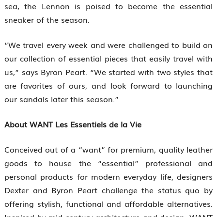
sea, the Lennon is poised to become the essential
sneaker of the season.
“We travel every week and were challenged to build on
our collection of essential pieces that easily travel with
us,” says Byron Peart. “We started with two styles that
are favorites of ours, and look forward to launching
our sandals later this season.”
About WANT Les Essentiels de la Vie
Conceived out of a “want” for premium, quality leather
goods to house the “essential” professional and
personal products for modern everyday life, designers
Dexter and Byron Peart challenge the status quo by
offering stylish, functional and affordable alternatives.