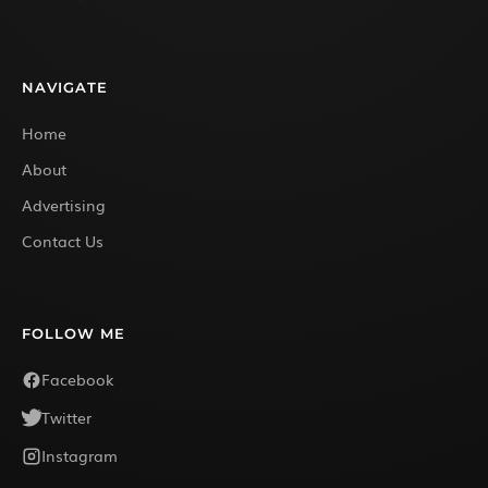
NAVIGATE
Home
About
Advertising
Contact Us
FOLLOW ME
Facebook
Twitter
Instagram