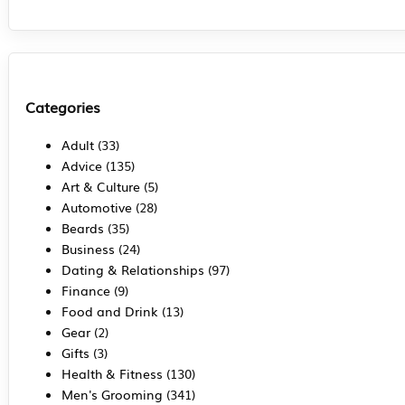
Categories
Adult
(33)
Advice
(135)
Art & Culture
(5)
Automotive
(28)
Beards
(35)
Business
(24)
Dating & Relationships
(97)
Finance
(9)
Food and Drink
(13)
Gear
(2)
Gifts
(3)
Health & Fitness
(130)
Men's Grooming
(341)