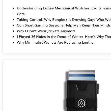
Understanding Luxury Mechanical Watches: Craftsmans
Care
Taking Control: Why Bangkok Is Drawing Guys Who Wan
Can Short Gaming Sessions Help Men Keep Their Mind
Why I Don’t Wear Jackets Anymore
I Played 36 Holes in the Dead of Winter. Here’s Why Tha
Why Minimalist Wallets Are Replacing Leather