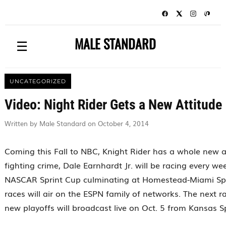
MALE STANDARD
☰
UNCATEGORIZED
Video: Night Rider Gets a New Attitude
Written by Male Standard on October 4, 2014
Coming this Fall to NBC, Knight Rider has a whole new a
fighting crime, Dale Earnhardt Jr. will be racing every w
NASCAR Sprint Cup culminating at Homestead-Miami Spe
races will air on the ESPN family of networks. The next 
new playoffs will broadcast live on Oct. 5 from Kansas