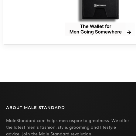
ABOUT MALE STANDARD
MaleStandard.com helps men aspire to greatness. We offer
the latest men’s fashion, style, grooming and lifestyle
advice. Join the Male Standard revolution!