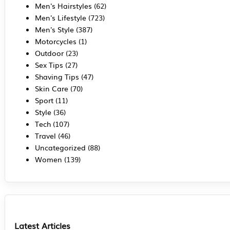
Men's Hairstyles
(62)
Men's Lifestyle
(723)
Men's Style
(387)
Motorcycles
(1)
Outdoor
(23)
Sex Tips
(27)
Shaving Tips
(47)
Skin Care
(70)
Sport
(11)
Style
(36)
Tech
(107)
Travel
(46)
Uncategorized
(88)
Women
(139)
Latest Articles