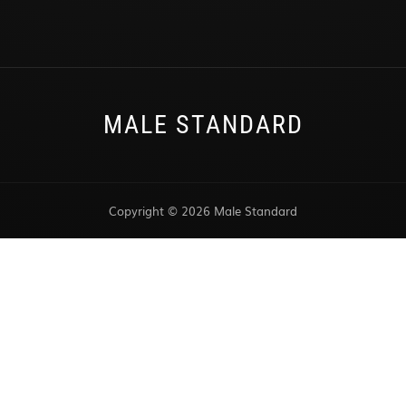
MALE STANDARD
Copyright © 2026 Male Standard