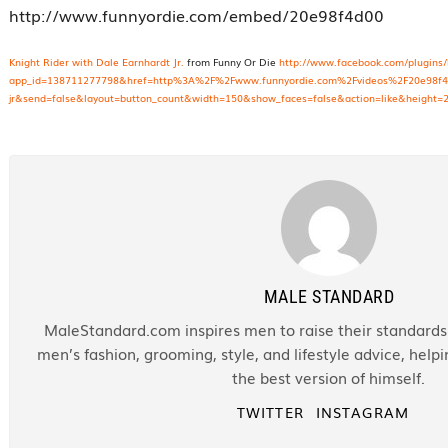
http://www.funnyordie.com/embed/20e98f4d00
Knight Rider with Dale Earnhardt Jr.
from Funny Or Die
http://www.facebook.com/plugins/
app_id=138711277798&href=http%3A%2F%2Fwww.funnyordie.com%2Fvideos%2F20e98f4d00
jr&send=false&layout=button_count&width=150&show_faces=false&action=like&height=
MALE STANDARD
MaleStandard.com inspires men to raise their standards.
men’s fashion, grooming, style, and lifestyle advice, hel
the best version of himself.
TWITTER
INSTAGRAM