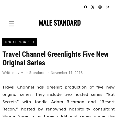
MALE STANDARD
☰
UNCATEGORIZED
Travel Channel Greenlights Five New
Original Series
Written by Male Standard on November 11, 2013
Travel Channel has greenlit production of five new
original series. They include two hosted series, “Eat
Secrets” with foodie Adam Richman and “Resort
Recon,” hosted by renowned hospitality consultant
Shane Green; plus three additional series under the