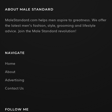
ABOUT MALE STANDARD
MaleStandard.com helps men aspire to greatness. We offer
the latest men’s fashion, style, grooming and lifestyle
advice. Join the Male Standard revolution!
NAVIGATE
Home
About
Advertising
Contact Us
FOLLOW ME