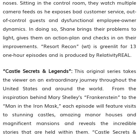
noses. Sitting in the control room, they watch multiple
camera feeds as he exposes bad customer service, out-
of-control guests and dysfunctional employee-owner
dynamics. In doing so, Shane brings their problems to
light, gives them an action-plan and checks in on their
improvements. “Resort Recon” (wt) is greenlit for 13
one-hour episodes and is produced by RelativityREAL.
“Castle Secrets & Legends”:
This original series takes
the viewer on an extraordinary journey throughout the
United States and around the world. From the
inspiration behind Mary Shelley’s “Frankenstein” to the
“Man in the Iron Mask,” each episode will feature visits
to stunning castles, amazing manor houses and
magnificent mansions and reveals the incredible
stories that are held within them. “Castle Secrets &