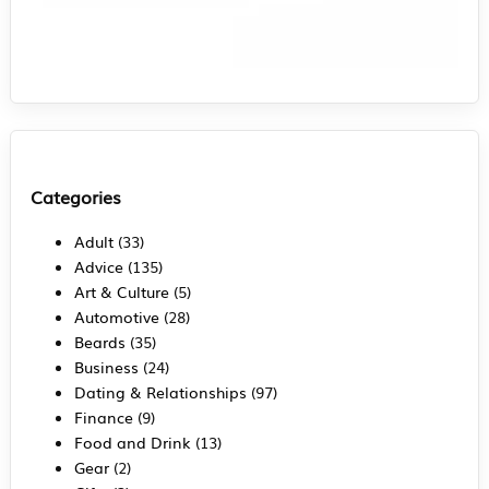
Categories
Adult
(33)
Advice
(135)
Art & Culture
(5)
Automotive
(28)
Beards
(35)
Business
(24)
Dating & Relationships
(97)
Finance
(9)
Food and Drink
(13)
Gear
(2)