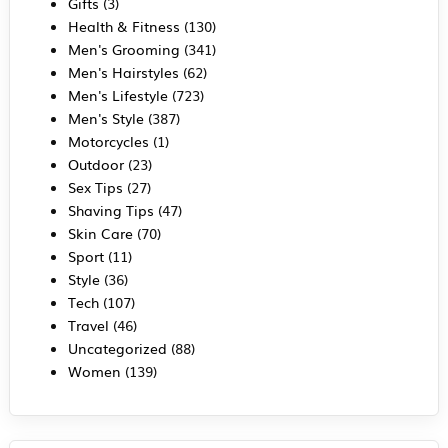
Gifts
(3)
Health & Fitness
(130)
Men's Grooming
(341)
Men's Hairstyles
(62)
Men's Lifestyle
(723)
Men's Style
(387)
Motorcycles
(1)
Outdoor
(23)
Sex Tips
(27)
Shaving Tips
(47)
Skin Care
(70)
Sport
(11)
Style
(36)
Tech
(107)
Travel
(46)
Uncategorized
(88)
Women
(139)