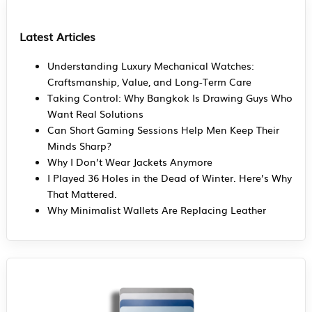
Latest Articles
Understanding Luxury Mechanical Watches:
Craftsmanship, Value, and Long-Term Care
Taking Control: Why Bangkok Is Drawing Guys Who
Want Real Solutions
Can Short Gaming Sessions Help Men Keep Their
Minds Sharp?
Why I Don’t Wear Jackets Anymore
I Played 36 Holes in the Dead of Winter. Here’s Why
That Mattered.
Why Minimalist Wallets Are Replacing Leather