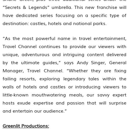
“Secrets & Legends” umbrella. This new franchise will
have dedicated series focusing on a specific type of
destination: castles, hotels and national parks.
“As the most powerful name in travel entertainment,
Travel Channel continues to provide our viewers with
unique, adventurous and intriguing content delivered
by the ultimate guides,” says Andy Singer, General
Manager, Travel Channel. “Whether they are fixing
failing resorts, exploring legendary tales within the
walls of hotels and castles or introducing viewers to
little-known mouthwatering meals, our savvy expert
hosts exude expertise and passion that will surprise
and entertain our audience.”
Greenlit Productions: