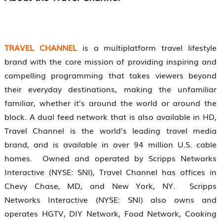
TRAVEL CHANNEL
is a multiplatform travel lifestyle
brand with the core mission of providing inspiring and
compelling programming that takes viewers beyond
their everyday destinations, making the unfamiliar
familiar, whether it’s around the world or around the
block. A dual feed network that is also available in HD,
Travel Channel is the world’s leading travel media
brand, and is available in over 94 million U.S. cable
homes. Owned and operated by Scripps Networks
Interactive (NYSE: SNI), Travel Channel has offices in
Chevy Chase, MD, and New York, NY. Scripps
Networks Interactive (NYSE: SNI) also owns and
operates HGTV, DIY Network, Food Network, Cooking