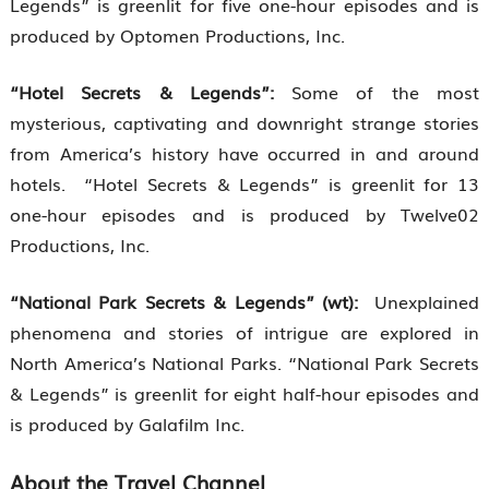
Legends” is greenlit for five one-hour episodes and is
produced by Optomen Productions, Inc.
“Hotel Secrets & Legends”:
Some of the most
mysterious, captivating and downright strange stories
from America’s history have occurred in and around
hotels. “Hotel Secrets & Legends” is greenlit for 13
one-hour episodes and is produced by Twelve02
Productions, Inc.
“National Park Secrets & Legends” (wt):
Unexplained
phenomena and stories of intrigue are explored in
North America’s National Parks. “National Park Secrets
& Legends” is greenlit for eight half-hour episodes and
is produced by Galafilm Inc.
About the Travel Channel