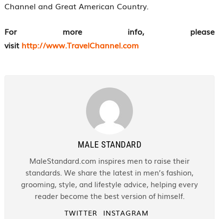
Channel and Great American Country.
For more info, please
visit
http://www.TravelChannel.com
MALE STANDARD
MaleStandard.com inspires men to raise their
standards. We share the latest in men’s fashion,
grooming, style, and lifestyle advice, helping every
reader become the best version of himself.
TWITTER
INSTAGRAM