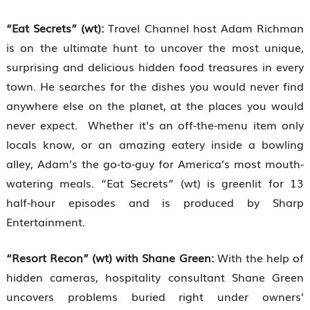
“Eat Secrets” (wt):
Travel Channel host Adam Richman
is on the ultimate hunt to uncover the most unique,
surprising and delicious hidden food treasures in every
town. He searches for the dishes you would never find
anywhere else on the planet, at the places you would
never expect. Whether it’s an off-the-menu item only
locals know, or an amazing eatery inside a bowling
alley, Adam’s the go-to-guy for America’s most mouth-
watering meals. “Eat Secrets” (wt) is greenlit for 13
half-hour episodes and is produced by Sharp
Entertainment.
“Resort Recon” (wt) with Shane Green:
With the help of
hidden cameras, hospitality consultant Shane Green
uncovers problems buried right under owners’