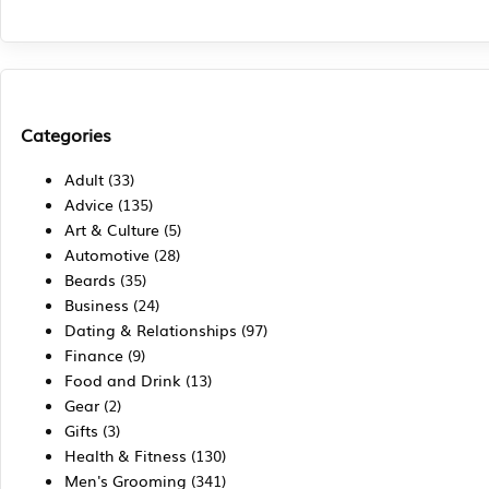
Categories
Adult
(33)
Advice
(135)
Art & Culture
(5)
Automotive
(28)
Beards
(35)
Business
(24)
Dating & Relationships
(97)
Finance
(9)
Food and Drink
(13)
Gear
(2)
Gifts
(3)
Health & Fitness
(130)
Men's Grooming
(341)