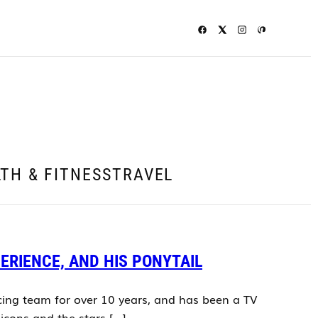
TH & FITNESS
TRAVEL
PERIENCE, AND HIS PONYTAIL
acing team for over 10 years, and has been a TV
icons and the stars […]