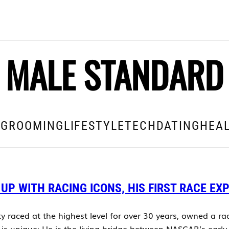
MALE STANDARD
E
GROOMING
LIFESTYLE
TECH
DATING
HEAL
 UP WITH RACING ICONS, HIS FIRST RACE EX
ty raced at the highest level for over 30 years, owned a r
s unique: He is the living bridge between NASCAR’s early 