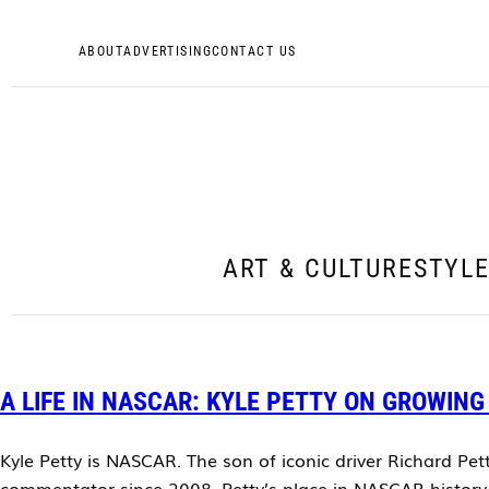
ABOUT
ADVERTISING
CONTACT US
ART & CULTURE
STYL
A LIFE IN NASCAR: KYLE PETTY ON GROWING
Kyle Petty is NASCAR. The son of iconic driver Richard Pet
commentator since 2008. Petty’s place in NASCAR history i