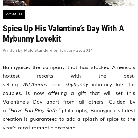
WOMEN
Spice Up His Valentine’s Day With A
Mybunny Lovekit
Written by Male Standard on January 25, 2014
Bunnyjuice, the company that has stocked America’s
hottest resorts with the best-
selling
Wildbunny
and
Shybunny
intimacy kits for
couples, is now offering a gift that will set this
Valentine’s Day apart from all others. Guided by
a
“Have Fun.Play Safe.”
philosophy, Bunnyjuice’s latest
creation is guaranteed to add a splash of spice to the
year’s most romantic occasion.