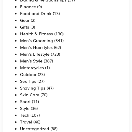
Finance
(9)
Food and Drink
(13)
Gear
(2)
Gifts
(3)
Health & Fitness
(130)
Men's Grooming
(341)
Men's Hairstyles
(62)
Men's Lifestyle
(723)
Men's Style
(387)
Motorcycles
(1)
Outdoor
(23)
Sex Tips
(27)
Shaving Tips
(47)
Skin Care
(70)
Sport
(11)
Style
(36)
Tech
(107)
Travel
(46)
Uncategorized
(88)