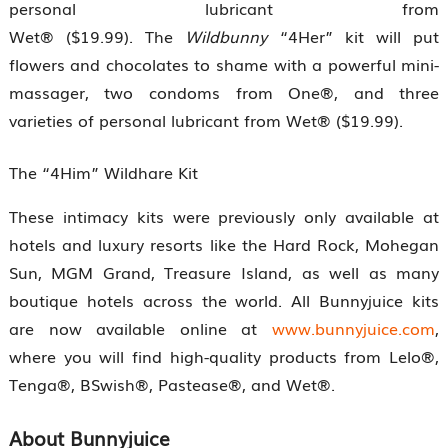
personal lubricant from
Wet® ($19.99). The
Wildbunny
“4Her” kit will put
flowers and chocolates to shame with a powerful mini-
massager, two condoms from One®, and three
varieties of personal lubricant from Wet® ($19.99).
The “4Him” Wildhare Kit
These intimacy kits were previously only available at
hotels and luxury resorts like the Hard Rock, Mohegan
Sun, MGM Grand, Treasure Island, as well as many
boutique hotels across the world. All Bunnyjuice kits
are now available online at
www.bunnyjuice.com
,
where you will find high-quality products from Lelo®,
Tenga®, BSwish®, Pastease®, and Wet®.
About Bunnyjuice