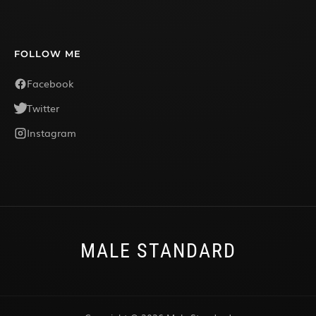
FOLLOW ME
Facebook
Twitter
Instagram
MALE STANDARD