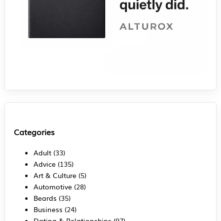
Categories
Adult
(33)
Advice
(135)
Art & Culture
(5)
Automotive
(28)
Beards
(35)
Business
(24)
Dating & Relationships
(97)