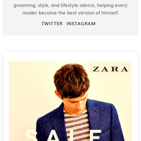
grooming, style, and lifestyle advice, helping every
reader become the best version of himself.
TWITTER
INSTAGRAM