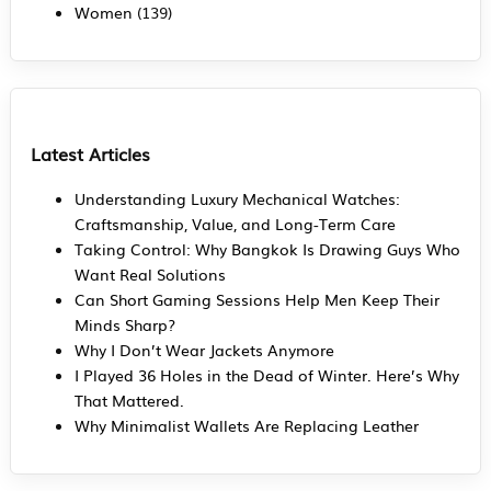
Women
(139)
Latest Articles
Understanding Luxury Mechanical Watches:
Craftsmanship, Value, and Long-Term Care
Taking Control: Why Bangkok Is Drawing Guys Who
Want Real Solutions
Can Short Gaming Sessions Help Men Keep Their
Minds Sharp?
Why I Don’t Wear Jackets Anymore
I Played 36 Holes in the Dead of Winter. Here’s Why
That Mattered.
Why Minimalist Wallets Are Replacing Leather