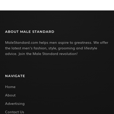
ABOUT MALE STANDARD
MaleStandard.com helps men aspire to greatness. We offer
the latest men’s fashion, style, grooming and lifestyle
advice. Join the Male Standard revolution!
NAVIGATE
Home
About
Advertising
Contact Us