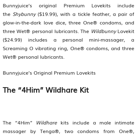
Bunnyjuice’s original Premium Lovekits include
the
Shybunny
($19.99), with a tickle feather, a pair of
glow-in-the-dark love dice, three One® condoms, and
three Wet® personal lubricants. The
Wildbunny
Lovekit
($24.99) includes a personal mini-massager, a
Screaming O vibrating ring, One® condoms, and three
Wet® personal lubricants.
Bunnyjuice’s Original Premium Lovekits
The “4Him” Wildhare Kit
The “4Him”
Wildhare
kits include a male intimate
massager by Tenga®, two condoms from One®,