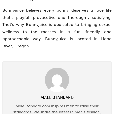
Bunnyjuice believes every bunny deserves a love life
that’s playful, provocative and thoroughly satisfying.
That’s why Bunnyjuice is dedicated to bringing sexual
wellness to the masses in a fun, friendly and
approachable way. Bunnyjuice is located in Hood
River, Oregon.
MALE STANDARD
MaleStandard.com inspires men to raise their
standards. We share the latest in men’s fashion,