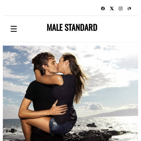
MALE STANDARD
☰