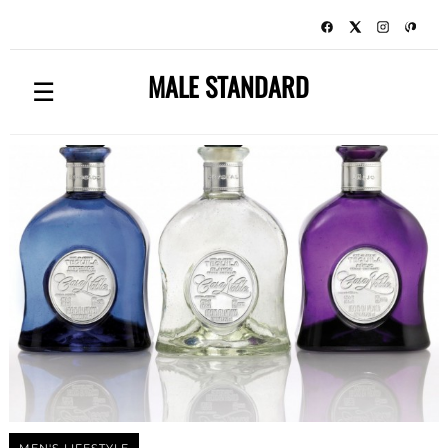
MALE STANDARD
☰