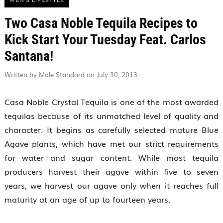
MEN'S LIFESTYLE
Two Casa Noble Tequila Recipes to
Kick Start Your Tuesday Feat. Carlos
Santana!
Written by Male Standard on July 30, 2013
Casa Noble Crystal Tequila is one of the most awarded
tequilas because of its unmatched level of quality and
character. It begins as carefully selected mature Blue
Agave plants, which have met our strict requirements
for water and sugar content. While most tequila
producers harvest their agave within five to seven
years, we harvest our agave only when it reaches full
maturity at an age of up to fourteen years.