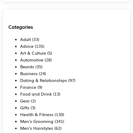
Categories
Adult
(33)
Advice
(135)
Art & Culture
(5)
Automotive
(28)
Beards
(35)
Business
(24)
Dating & Relationships
(97)
Finance
(9)
Food and Drink
(13)
Gear
(2)
Gifts
(3)
Health & Fitness
(130)
Men's Grooming
(341)
Men's Hairstyles
(62)