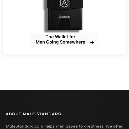
ABOUT MALE STANDARD
MaleStandard.com helps men aspire to greatness. We offer