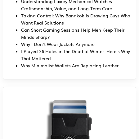
Understanding Luxury Mechanical Watches:
Craftsmanship, Value, and Long-Term Care
Taking Control: Why Bangkok Is Drawing Guys Who
Want Real Solutions
Can Short Gaming Sessions Help Men Keep Their
Minds Sharp?
Why I Don’t Wear Jackets Anymore
I Played 36 Holes in the Dead of Winter. Here’s Why
That Mattered.
Why Minimalist Wallets Are Replacing Leather