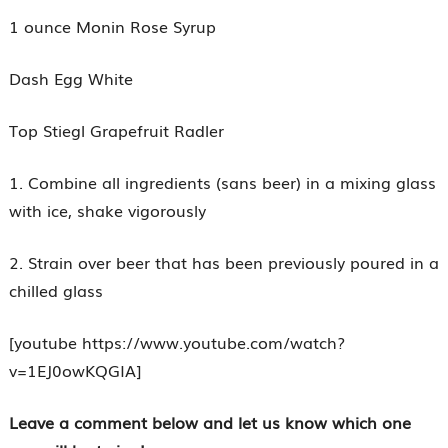
1 ounce Monin Rose Syrup
Dash Egg White
Top Stiegl Grapefruit Radler
1. Combine all ingredients (sans beer) in a mixing glass
with ice, shake vigorously
2. Strain over beer that has been previously poured in a
chilled glass
[youtube https://www.youtube.com/watch?
v=1EJ0owKQGIA]
Leave a comment below and let us know which one