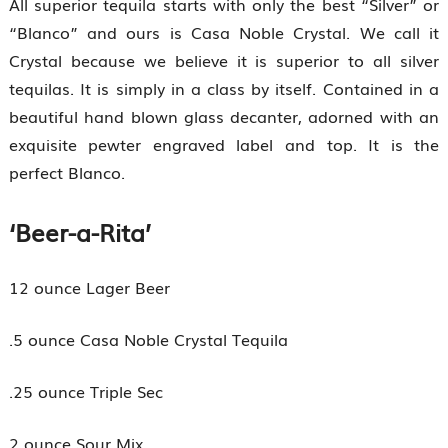
All superior tequila starts with only the best “Silver” or
“Blanco” and ours is Casa Noble Crystal. We call it
Crystal because we believe it is superior to all silver
tequilas. It is simply in a class by itself. Contained in a
beautiful hand blown glass decanter, adorned with an
exquisite pewter engraved label and top. It is the
perfect Blanco.
‘Beer-a-Rita’
12 ounce Lager Beer
.5 ounce Casa Noble Crystal Tequila
.25 ounce Triple Sec
2 ounce Sour Mix