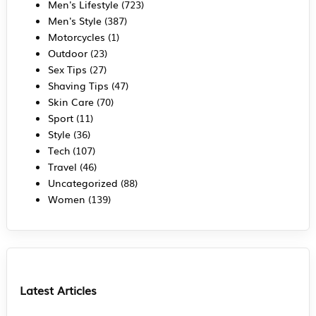
Men's Lifestyle
(723)
Men's Style
(387)
Motorcycles
(1)
Outdoor
(23)
Sex Tips
(27)
Shaving Tips
(47)
Skin Care
(70)
Sport
(11)
Style
(36)
Tech
(107)
Travel
(46)
Uncategorized
(88)
Women
(139)
Latest Articles