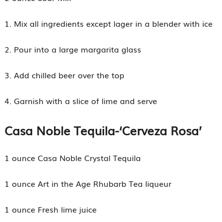
1. Mix all ingredients except lager in a blender with ice
2. Pour into a large margarita glass
3. Add chilled beer over the top
4. Garnish with a slice of lime and serve
Casa Noble Tequila-
‘Cerveza Rosa’
1 ounce Casa Noble Crystal Tequila
1 ounce Art in the Age Rhubarb Tea liqueur
1 ounce Fresh lime juice