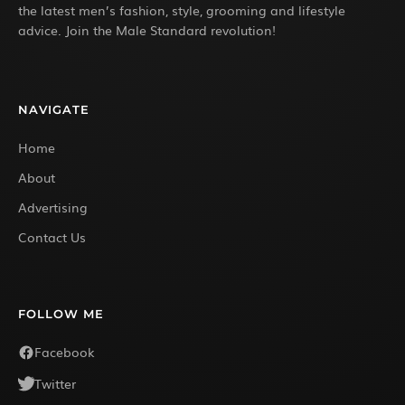
the latest men’s fashion, style, grooming and lifestyle
advice. Join the Male Standard revolution!
NAVIGATE
Home
About
Advertising
Contact Us
FOLLOW ME
Facebook
Twitter