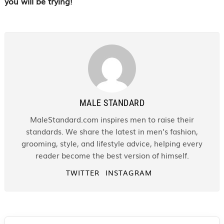
you will be trying!
MALE STANDARD
MaleStandard.com inspires men to raise their
standards. We share the latest in men’s fashion,
grooming, style, and lifestyle advice, helping every
reader become the best version of himself.
TWITTER
INSTAGRAM