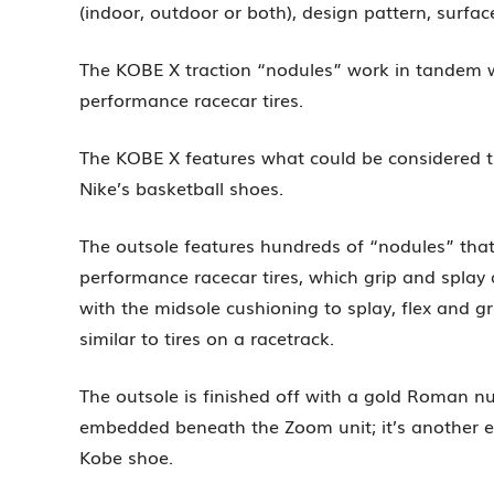
(indoor, outdoor or both), design pattern, surfa
The KOBE X traction “nodules” work in tandem wit
performance racecar tires.
The KOBE X features what could be considered the
Nike’s basketball shoes.
The outsole features hundreds of “nodules” that g
performance racecar tires, which grip and splay
with the midsole cushioning to splay, flex and g
similar to tires on a racetrack.
The outsole is finished off with a gold Roman n
embedded beneath the Zoom unit; it’s another e
Kobe shoe.