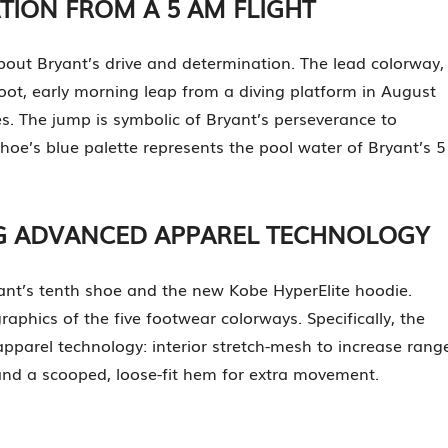
ATION FROM A 5 AM FLIGHT
ut Bryant’s drive and determination. The lead colorway,
foot, early morning leap from a diving platform in August
s. The jump is symbolic of Bryant’s perseverance to
oe’s blue palette represents the pool water of Bryant’s 5
NG ADVANCED APPAREL TECHNOLOGY
ant’s tenth shoe and the new Kobe HyperElite hoodie.
phics of the five footwear colorways. Specifically, the
parel technology: interior stretch-mesh to increase rang
and a scooped, loose-fit hem for extra movement.