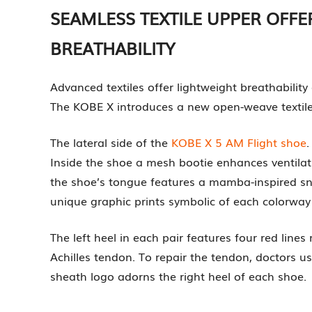
SEAMLESS TEXTILE UPPER OFF
BREATHABILITY
Advanced textiles offer lightweight breathabilit
The KOBE X introduces a new open-weave textile t
The lateral side of the
KOBE X 5 AM Flight shoe
.
Inside the shoe a mesh bootie enhances ventilat
the shoe’s tongue features a mamba-inspired sna
unique graphic prints symbolic of each colorway 
The left heel in each pair features four red lines 
Achilles tendon. To repair the tendon, doctors us
sheath logo adorns the right heel of each shoe.