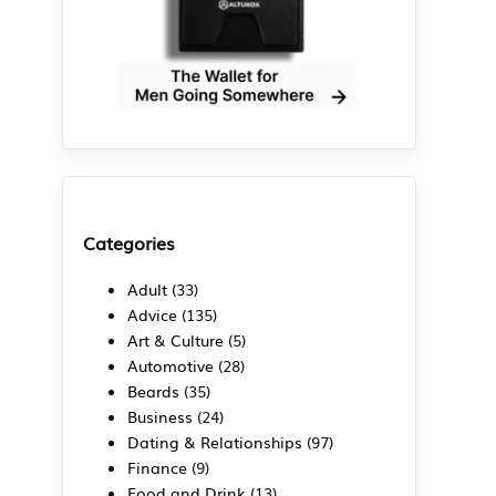
Categories
Adult
(33)
Advice
(135)
Art & Culture
(5)
Automotive
(28)
Beards
(35)
Business
(24)
Dating & Relationships
(97)
Finance
(9)
Food and Drink
(13)