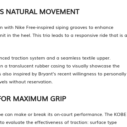
ES NATURAL MOVEMENT
 with Nike Free-inspired siping grooves to enhance
in the heel. This trio leads to a responsive ride that is 
nced traction system and a seamless textile upper.
n a translucent rubber casing to visually showcase the
also inspired by Bryant’s recent willingness to personally
els without reservation.
FOR MAXIMUM GRIP
hoe can make or break its on-court performance. The KOBE
o evaluate the effectiveness of traction: surface type