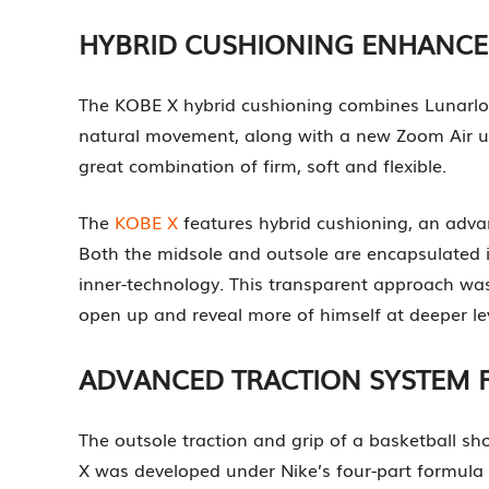
HYBRID CUSHIONING ENHANC
The KOBE X hybrid cushioning combines Lunarlon
natural movement, along with a new Zoom Air unit 
great combination of firm, soft and flexible.
The
KOBE X
features hybrid cushioning, an adva
Both the midsole and outsole are encapsulated i
inner-technology. This transparent approach was 
open up and reveal more of himself at deeper lev
ADVANCED TRACTION SYSTEM 
The outsole traction and grip of a basketball s
X was developed under Nike’s four-part formula t