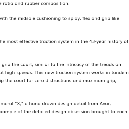
ce ratio and rubber composition.
h the midsole cushioning to splay, flex and grip like
 most effective traction system in the 43-year history of
rip the court, similar to the intricacy of the treads on
 at high speeds. This new traction system works in tandem
rip the court for zero distractions and maximum grip,
umeral “X,” a hand-drawn design detail from Avar,
xample of the detailed design obsession brought to each