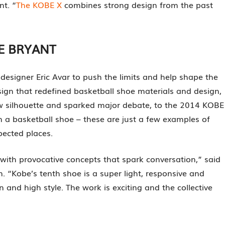
nt. “
The KOBE X
combines strong design from the past
E BRYANT
esigner Eric Avar to push the limits and help shape the
ign that redefined basketball shoe materials and design,
w silhouette and sparked major debate, to the 2014 KOBE
 in a basketball shoe – these are just a few examples of
ected places.
 with provocative concepts that spark conversation,” said
n. “Kobe’s tenth shoe is a super light, responsive and
 and high style. The work is exciting and the collective