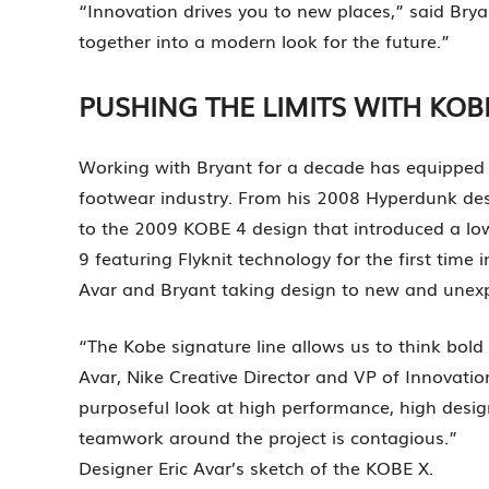
“Innovation drives you to new places,” said Brya
together into a modern look for the future.”
PUSHING THE LIMITS WITH KOB
Working with Bryant for a decade has equipped d
footwear industry. From his 2008 Hyperdunk des
to the 2009 KOBE 4 design that introduced a lo
9 featuring Flyknit technology for the first time
Avar and Bryant taking design to new and unexp
“The Kobe signature line allows us to think bold
Avar, Nike Creative Director and VP of Innovatio
purposeful look at high performance, high design
teamwork around the project is contagious.”
Designer Eric Avar’s sketch of the KOBE X.