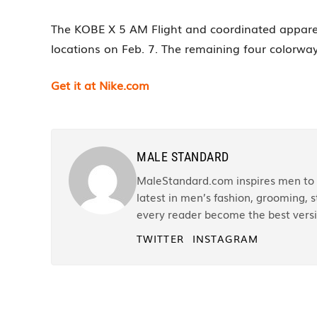
The KOBE X 5 AM Flight and coordinated apparel i
locations on Feb. 7. The remaining four colorwa
Get it at Nike.com
MALE STANDARD
MaleStandard.com inspires men to r
latest in men’s fashion, grooming, st
every reader become the best versi
TWITTER
INSTAGRAM