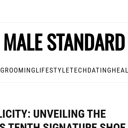
MALE STANDARD
E
GROOMING
LIFESTYLE
TECH
DATING
HEAL
ICITY: UNVEILING THE
’S TENTH SIGNATURE SHOE