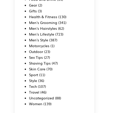
Gear
(2)
Gifts
(3)
Health & Fitness
(130)
Men's Grooming
(341)
Men's Hairstyles
(62)
a
Men's Lifestyle
(723)
Men's Style
(387)
Motorcycles
(1)
Outdoor
(23)
Sex Tips
(27)
Shaving Tips
(47)
Skin Care
(70)
Sport
(11)
Style
(36)
Tech
(107)
Travel
(46)
Uncategorized
(88)
Women
(139)