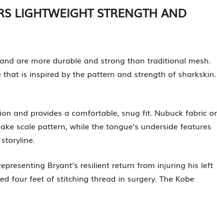
ERS LIGHTWEIGHT STRENGTH AND
y and are more durable and strong than traditional mesh.
hat is inspired by the pattern and strength of sharkskin.
ion and provides a comfortable, snug fit. Nubuck fabric o
ke scale pattern, while the tongue’s underside features
storyline.
representing Bryant’s resilient return from injuring his left
ed four feet of stitching thread in surgery. The Kobe