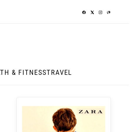
TH & FITNESS
TRAVEL