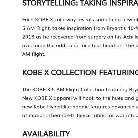
STORYTELLING: TAKING INSPIR
Each KOBE X colorway reveals something new abo
5 AM Flight, takes inspiration from Bryant’s 40-
2013 as he recovered from surgery on his Achille
overcome the odds and face fear head-on. The sh
AM flight.
KOBE X COLLECTION FEATURI
The KOBE X 5 AM Flight Collection featuring Bry
New KOBE X apparel will hook to the hues and gra
new Kobe HyperElite hoodie features advanced ap
of motion, Therma-FIT fleece fabric for warmth 
AVAILABILITY