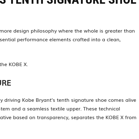
is-more design philosophy where the whole is greater than
sential performance elements crafted into a clean,
 the KOBE X.
URE
hy driving Kobe Bryant’s tenth signature shoe comes alive
stem and a seamless textile upper. These technical
rative based on transparency, separates the KOBE X from