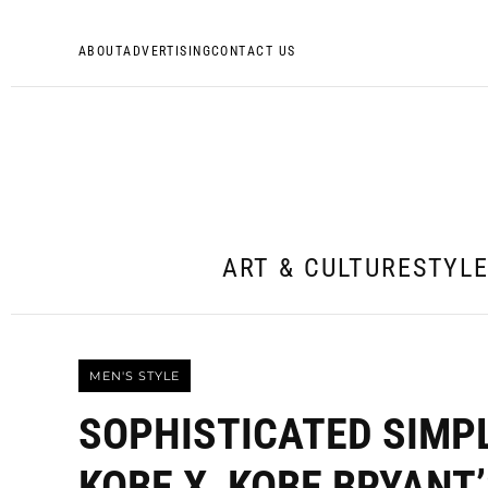
ABOUT
ADVERTISING
CONTACT US
ART & CULTURE
STYL
MEN'S STYLE
SOPHISTICATED SIMPL
KOBE X, KOBE BRYANT