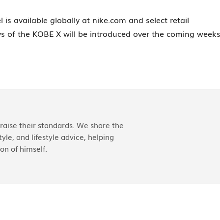
s available globally at nike.com and select retail
ys of the KOBE X will be introduced over the coming weeks
aise their standards. We share the
yle, and lifestyle advice, helping
on of himself.