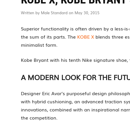
Written by Male Standard on May 30, 2015
Superior functionality is often driven by a less-
the sum of its parts. The
KOBE X
blends three es
minimalist form.
Kobe Bryant with his tenth Nike signature shoe,
A MODERN LOOK FOR THE FUT
Designer Eric Avar’s purposeful design philosop
with hybrid cushioning, an advanced traction sy
innovations, combined with an inspirational nar
the competition.