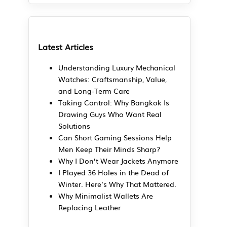
Latest Articles
Understanding Luxury Mechanical
Watches: Craftsmanship, Value,
and Long-Term Care
Taking Control: Why Bangkok Is
Drawing Guys Who Want Real
Solutions
Can Short Gaming Sessions Help
Men Keep Their Minds Sharp?
Why I Don’t Wear Jackets Anymore
I Played 36 Holes in the Dead of
Winter. Here’s Why That Mattered.
Why Minimalist Wallets Are
Replacing Leather