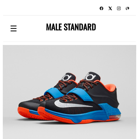
MALE STANDARD
☰