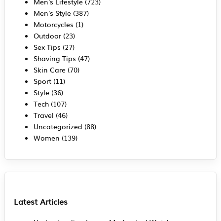
Men's Lifestyle
(723)
Men's Style
(387)
Motorcycles
(1)
Outdoor
(23)
Sex Tips
(27)
Shaving Tips
(47)
Skin Care
(70)
Sport
(11)
Style
(36)
Tech
(107)
Travel
(46)
Uncategorized
(88)
Women
(139)
Latest Articles