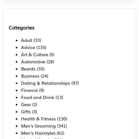
Categories
Adult
(33)
Advice
(135)
Art & Culture
(5)
Automotive
(28)
Beards
(35)
Business
(24)
Dating & Relationships
(97)
Finance
(9)
Food and Drink
(13)
Gear
(2)
Gifts
(3)
Health & Fitness
(130)
Men's Grooming
(341)
Men's Hairstyles
(62)