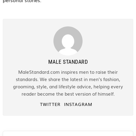
MALE STANDARD
MaleStandard.com inspires men to raise their
standards. We share the latest in men’s fashion,
grooming, style, and lifestyle advice, helping every
reader become the best version of himself.
TWITTER
INSTAGRAM