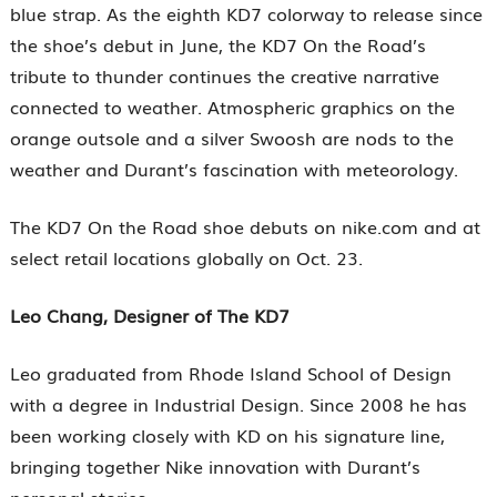
blue strap. As the eighth KD7 colorway to release since
the shoe’s debut in June, the KD7 On the Road’s
tribute to thunder continues the creative narrative
connected to weather. Atmospheric graphics on the
orange outsole and a silver Swoosh are nods to the
weather and Durant’s fascination with meteorology.
The KD7 On the Road shoe debuts on nike.com and at
select retail locations globally on Oct. 23.
Leo Chang, Designer of The KD7
Leo graduated from Rhode Island School of Design
with a degree in Industrial Design. Since 2008 he has
been working closely with KD on his signature line,
bringing together Nike innovation with Durant’s
personal stories.