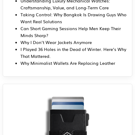
Understanding Luxury Mechanical Watches:
Craftsmanship, Value, and Long-Term Care
Taking Control: Why Bangkok Is Drawing Guys Who
Want Real Solutions
Can Short Gaming Sessions Help Men Keep Their
Minds Sharp?
Why I Don’t Wear Jackets Anymore
I Played 36 Holes in the Dead of Winter. Here’s Why
That Mattered.
Why Minimalist Wallets Are Replacing Leather