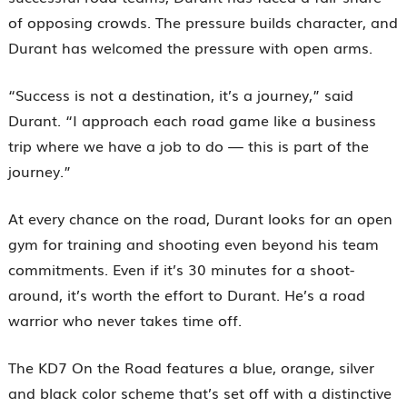
of opposing crowds. The pressure builds character, and
Durant has welcomed the pressure with open arms.
“Success is not a destination, it’s a journey,” said
Durant. “I approach each road game like a business
trip where we have a job to do — this is part of the
journey.”
At every chance on the road, Durant looks for an open
gym for training and shooting even beyond his team
commitments. Even if it’s 30 minutes for a shoot-
around, it’s worth the effort to Durant. He’s a road
warrior who never takes time off.
The KD7 On the Road features a blue, orange, silver
and black color scheme that’s set off with a distinctive