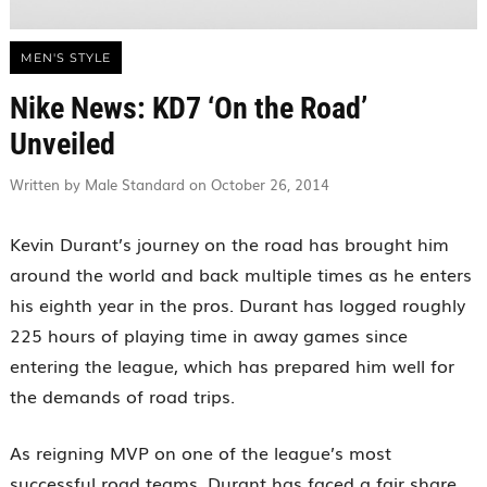
MEN'S STYLE
Nike News: KD7 ‘On the Road’
Unveiled
Written by Male Standard on October 26, 2014
Kevin Durant’s journey on the road has brought him
around the world and back multiple times as he enters
his eighth year in the pros. Durant has logged roughly
225 hours of playing time in away games since
entering the league, which has prepared him well for
the demands of road trips.
As reigning MVP on one of the league’s most
successful road teams, Durant has faced a fair share