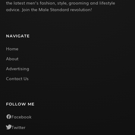
the latest men’s fashion, style, grooming and lifestyle
advice. Join the Male Standard revolution!
NAVIGATE
Home
About
Advertising
Contact Us
FOLLOW ME
Facebook
Twitter