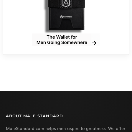
ABOUT MALE STANDARD
MaleStandard.com helps men aspire to greatness. We offer