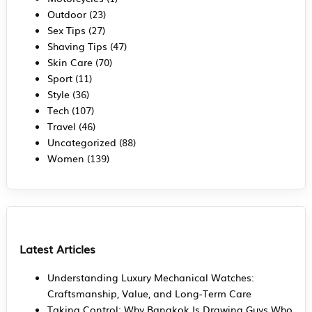
Outdoor
(23)
Sex Tips
(27)
Shaving Tips
(47)
Skin Care
(70)
Sport
(11)
Style
(36)
Tech
(107)
Travel
(46)
Uncategorized
(88)
Women
(139)
Latest Articles
Understanding Luxury Mechanical Watches:
Craftsmanship, Value, and Long-Term Care
Taking Control: Why Bangkok Is Drawing Guys Who