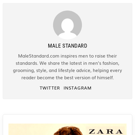
MALE STANDARD
MaleStandard.com inspires men to raise their
standards. We share the latest in men’s fashion,
grooming, style, and lifestyle advice, helping every
reader become the best version of himself.
TWITTER
INSTAGRAM