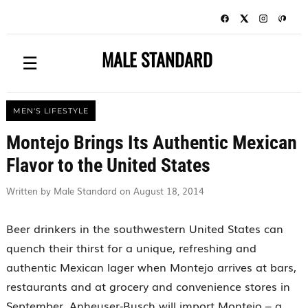
MALE STANDARD
☰
MEN'S LIFESTYLE
Montejo Brings Its Authentic Mexican
Flavor to the United States
Written by Male Standard on August 18, 2014
Beer drinkers in the southwestern United States can
quench their thirst for a unique, refreshing and
authentic Mexican lager when Montejo arrives at bars,
restaurants and at grocery and convenience stores in
September. Anheuser-Busch will import Montejo – a