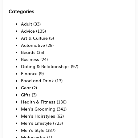
Categories
Adult
(33)
Advice
(135)
Art & Culture
(5)
Automotive
(28)
Beards
(35)
Business
(24)
Dating & Relationships
(97)
Finance
(9)
Food and Drink
(13)
Gear
(2)
Gifts
(3)
Health & Fitness
(130)
Men's Grooming
(341)
Men's Hairstyles
(62)
Men's Lifestyle
(723)
Men's Style
(387)
Motorcycles
(1)