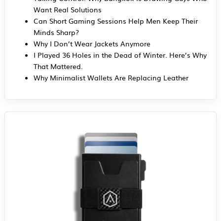
Want Real Solutions
Can Short Gaming Sessions Help Men Keep Their
Minds Sharp?
Why I Don’t Wear Jackets Anymore
I Played 36 Holes in the Dead of Winter. Here’s Why
That Mattered.
Why Minimalist Wallets Are Replacing Leather