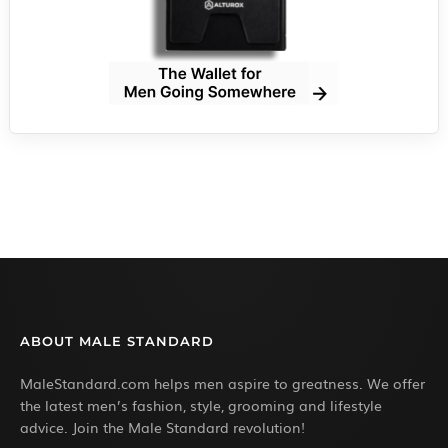
ABOUT MALE STANDARD
MaleStandard.com helps men aspire to greatness. We offer
the latest men’s fashion, style, grooming and lifestyle
advice. Join the Male Standard revolution!