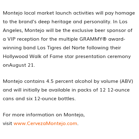
Montejo local market launch activities will pay homage
to the brand’s deep heritage and personality. In Los
Angeles, Montejo will be the exclusive beer sponsor of
a VIP reception for the multiple GRAMMY® award-
winning band Los Tigres del Norte following their
Hollywood Walk of Fame star presentation ceremony
onAugust 21.
Montejo contains 4.5 percent alcohol by volume (ABV)
and will initially be available in packs of 12 12-ounce
cans and six 12-ounce bottles.
For more information on Montejo,
visit
www.CervezaMontejo.com
.