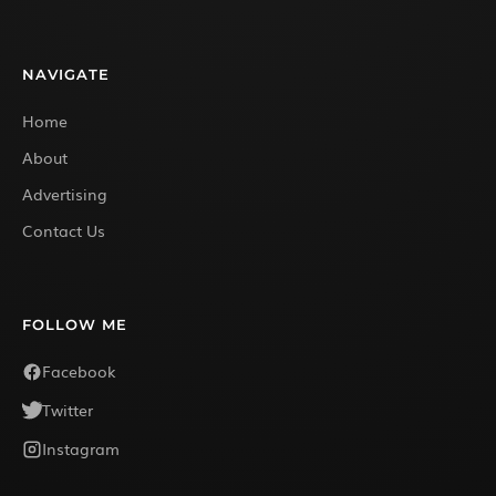
NAVIGATE
Home
About
Advertising
Contact Us
FOLLOW ME
Facebook
Twitter
Instagram