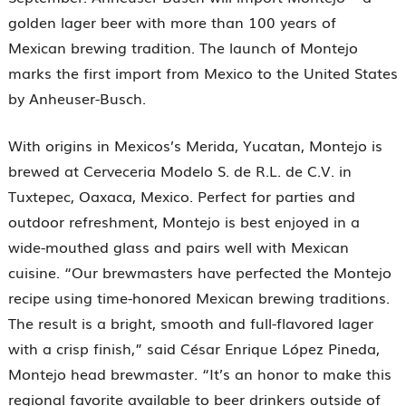
golden lager beer with more than 100 years of
Mexican brewing tradition. The launch of Montejo
marks the first import from Mexico to the United States
by Anheuser-Busch.
With origins in Mexicos’s Merida, Yucatan, Montejo is
brewed at Cerveceria Modelo S. de R.L. de C.V. in
Tuxtepec, Oaxaca, Mexico. Perfect for parties and
outdoor refreshment, Montejo is best enjoyed in a
wide-mouthed glass and pairs well with Mexican
cuisine. “Our brewmasters have perfected the Montejo
recipe using time-honored Mexican brewing traditions.
The result is a bright, smooth and full-flavored lager
with a crisp finish,” said César Enrique López Pineda,
Montejo head brewmaster. “It’s an honor to make this
regional favorite available to beer drinkers outside of