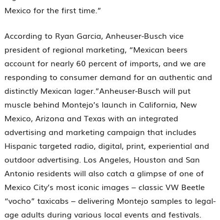
Mexico for the first time.”
According to Ryan Garcia, Anheuser-Busch vice
president of regional marketing, “Mexican beers
account for nearly 60 percent of imports, and we are
responding to consumer demand for an authentic and
distinctly Mexican lager.”Anheuser-Busch will put
muscle behind Montejo’s launch in California, New
Mexico, Arizona and Texas with an integrated
advertising and marketing campaign that includes
Hispanic targeted radio, digital, print, experiential and
outdoor advertising. Los Angeles, Houston and San
Antonio residents will also catch a glimpse of one of
Mexico City’s most iconic images – classic VW Beetle
“vocho” taxicabs – delivering Montejo samples to legal-
age adults during various local events and festivals.