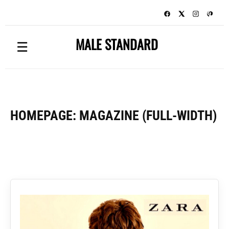
MALE STANDARD
☰
HOMEPAGE: MAGAZINE (FULL-WIDTH)