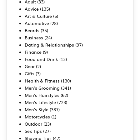
Adult
(33)
Advice
(135)
Art & Culture
(5)
Automotive
(28)
Beards
(35)
Business
(24)
Dating & Relationships
(97)
Finance
(9)
Food and Drink
(13)
Gear
(2)
Gifts
(3)
Health & Fitness
(130)
Men's Grooming
(341)
Men's Hairstyles
(62)
Men's Lifestyle
(723)
Men's Style
(387)
Motorcycles
(1)
Outdoor
(23)
Sex Tips
(27)
Shaving Tips
(47)