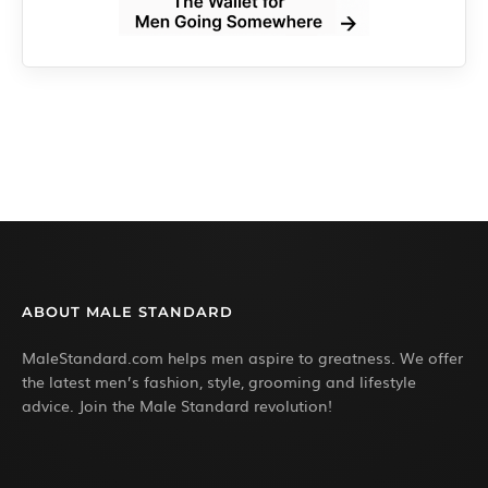
ABOUT MALE STANDARD
MaleStandard.com helps men aspire to greatness. We offer
the latest men’s fashion, style, grooming and lifestyle
advice. Join the Male Standard revolution!