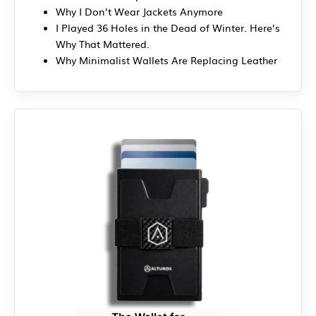
Why I Don’t Wear Jackets Anymore
I Played 36 Holes in the Dead of Winter. Here’s
Why That Mattered.
Why Minimalist Wallets Are Replacing Leather