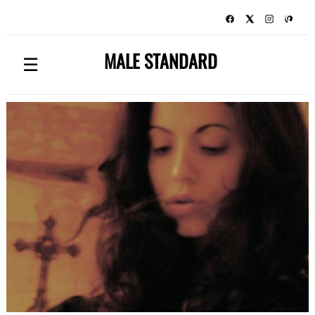
MALE STANDARD
☰