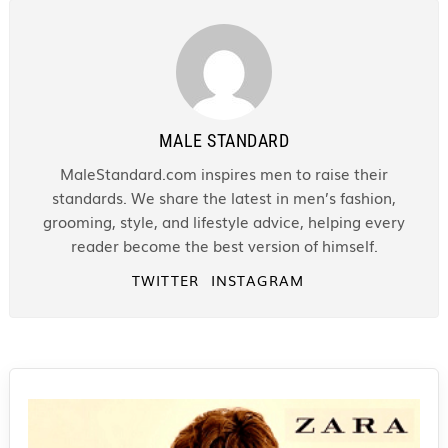
MALE STANDARD
MaleStandard.com inspires men to raise their
standards. We share the latest in men’s fashion,
grooming, style, and lifestyle advice, helping every
reader become the best version of himself.
TWITTER
INSTAGRAM