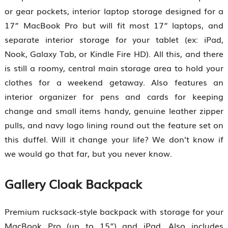
or gear pockets, interior laptop storage designed for a
17” MacBook Pro but will fit most 17” laptops, and
separate interior storage for your tablet (ex: iPad,
Nook, Galaxy Tab, or Kindle Fire HD). All this, and there
is still a roomy, central main storage area to hold your
clothes for a weekend getaway. Also features an
interior organizer for pens and cards for keeping
change and small items handy, genuine leather zipper
pulls, and navy logo lining round out the feature set on
this duffel. Will it change your life? We don’t know if
we would go that far, but you never know.
Gallery Cloak Backpack
Premium rucksack-style backpack with storage for your
MacBook Pro (up to 15”) and iPad. Also includes