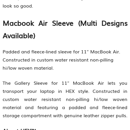
look so good.
Macbook Air Sleeve (Multi Designs
Available)
Padded and fleece-lined sleeve for 11″ MacBook Air.
Constructed in custom water resistant non-pilling
hi/low woven material.
The Gallery Sleeve for 11″ MacBook Air lets you
transport your laptop in HEX style. Constructed in
custom water resistant non-pilling hi/low woven
material and featuring a padded and fleece-lined
storage compartment with genuine leather zipper pulls.