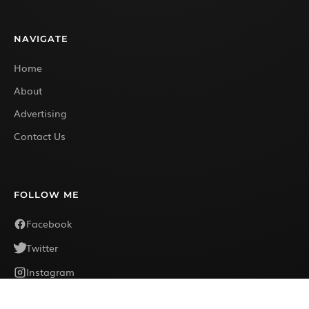
NAVIGATE
Home
About
Advertising
Contact Us
FOLLOW ME
Facebook
Twitter
Instagram