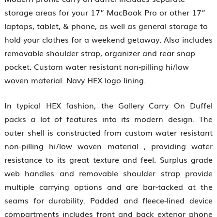
storage areas for your 17” MacBook Pro or other 17”
laptops, tablet, & phone, as well as general storage to
hold your clothes for a weekend getaway. Also includes
removable shoulder strap, organizer and rear snap
pocket. Custom water resistant non-pilling hi/low
woven material. Navy HEX logo lining.
In typical HEX fashion, the Gallery Carry On Duffel
packs a lot of features into its modern design. The
outer shell is constructed from custom water resistant
non-pilling hi/low woven material , providing water
resistance to its great texture and feel. Surplus grade
web handles and removable shoulder strap provide
multiple carrying options and are bar-tacked at the
seams for durability. Padded and fleece-lined device
compartments includes front and back exterior phone