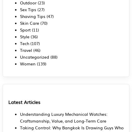
Outdoor
(23)
Sex Tips
(27)
Shaving Tips
(47)
Skin Care
(70)
Sport
(11)
Style
(36)
Tech
(107)
Travel
(46)
Uncategorized
(88)
Women
(139)
Latest Articles
Understanding Luxury Mechanical Watches:
Craftsmanship, Value, and Long-Term Care
Taking Control: Why Bangkok Is Drawing Guys Who