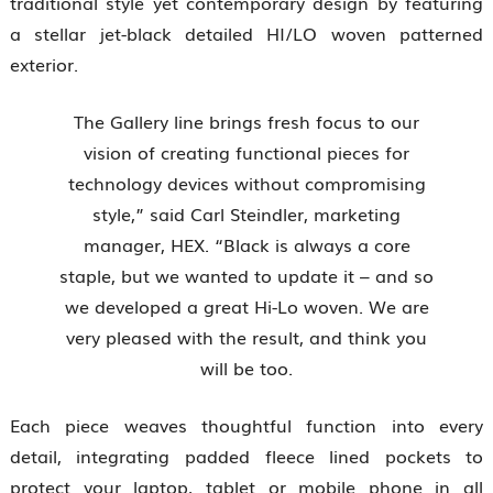
traditional style yet contemporary design by featuring
a stellar jet-black detailed HI/LO woven patterned
exterior.
The Gallery line brings fresh focus to our
vision of creating functional pieces for
technology devices without compromising
style,” said Carl Steindler, marketing
manager, HEX. “Black is always a core
staple, but we wanted to update it – and so
we developed a great Hi-Lo woven. We are
very pleased with the result, and think you
will be too.
Each piece weaves thoughtful function into every
detail, integrating padded fleece lined pockets to
protect your laptop, tablet or mobile phone in all