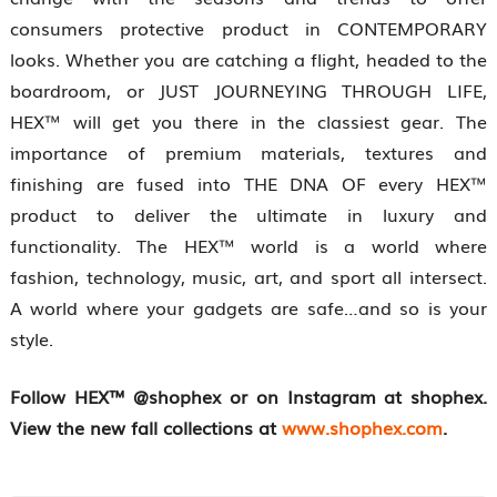
consumers protective product in CONTEMPORARY
looks. Whether you are catching a flight, headed to the
boardroom, or JUST JOURNEYING THROUGH LIFE,
HEX™ will get you there in the classiest gear. The
importance of premium materials, textures and
finishing are fused into THE DNA OF every HEX™
product to deliver the ultimate in luxury and
functionality. The HEX™ world is a world where
fashion, technology, music, art, and sport all intersect.
A world where your gadgets are safe…and so is your
style.
Follow HEX™ @shophex or on Instagram at shophex.
View the new fall collections at
www.shophex.com
.