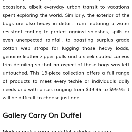
occasions, albeit everyday urban transit to vacations
spent exploring the world. Similarly, the exterior of the
bags are also heavy in detail: from featuring a water
resistant coating to protect against splashes, spills or
even unexpected rainfall, to boasting surplus grade
cotton web straps for lugging those heavy loads,
genuine leather zipper pulls and a sleek coated canvas
trim detailing so that no aspect of these bags was left
untouched. This 13-piece collection offers a full range
of products to meet every techie or individuals daily
needs and with prices ranging from $39.95 to $99.95 it
will be difficult to choose just one.
Gallery Carry On Duffel
Modern profile carry on duffel includes separate