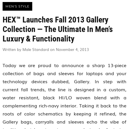
MEN'S STYLE
HEX™ Launches Fall 2013 Gallery
Collection — The Ultimate In Men’s
Luxury & Functionality
Written by Male Standard on November 4, 2013
Today we are proud to announce a sharp 13-piece
collection of bags and sleeves for laptops and your
technology devices dubbed, Gallery. In step with
current fall trends, the line is designed in a custom,
water resistant, black HI/LO woven blend with a
complementing rich-navy interior. Taking it back to the
roots of color schematics by keeping it refined, the
Gallery bags, carryalls and sleeves echo the vibe of