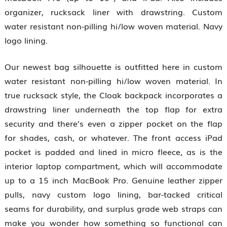
organizer, rucksack liner with drawstring. Custom
water resistant non-pilling hi/low woven material. Navy
logo lining.
Our newest bag silhouette is outfitted here in custom
water resistant non-pilling hi/low woven material. In
true rucksack style, the Cloak backpack incorporates a
drawstring liner underneath the top flap for extra
security and there’s even a zipper pocket on the flap
for shades, cash, or whatever. The front access iPad
pocket is padded and lined in micro fleece, as is the
interior laptop compartment, which will accommodate
up to a 15 inch MacBook Pro. Genuine leather zipper
pulls, navy custom logo lining, bar-tacked critical
seams for durability, and surplus grade web straps can
make you wonder how something so functional can