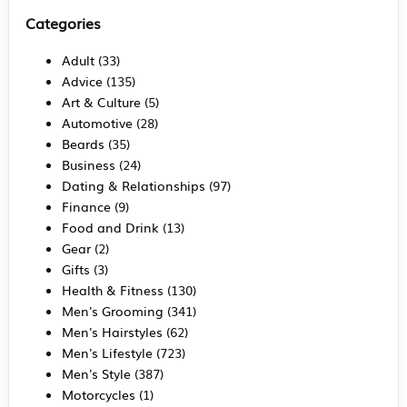
Categories
Adult
(33)
Advice
(135)
Art & Culture
(5)
Automotive
(28)
Beards
(35)
Business
(24)
Dating & Relationships
(97)
Finance
(9)
Food and Drink
(13)
Gear
(2)
Gifts
(3)
Health & Fitness
(130)
Men's Grooming
(341)
Men's Hairstyles
(62)
Men's Lifestyle
(723)
Men's Style
(387)
Motorcycles
(1)