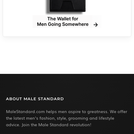
ABOUT MALE STANDARD
MaleStandard.com helps men aspire to greatness. We offer
the latest men’s fashion, style, grooming and lifestyle
advice. Join the Male Standard revolution!