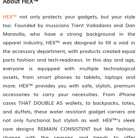
About
HEX™
HEX™
not only protects your gadgets, but your style
too. Founded by musicians Trent Valladares and Dan
Maravilla, who have a strong background in the
apparel industry, HEX™ was designed to fill a void in
the accessory department, with products created equal
parts fashion and tech-readiness. In this day and age,
everyone is equipped with multiple technological
assets, from smart phones to tablets, laptops and
more. HEX™ provides you with safe, stylish, premium
accessories to carry your necessities. From iPhone
cases THAT DOUBLE AS wallets, to backpacks, totes,
and duffels, these water resistant gadget carriers are
not only functional but stylish as well. HEX™’s sleek
core designs REMAIN CONSISTENT but like fashion,
change with the seasons and trends to offer