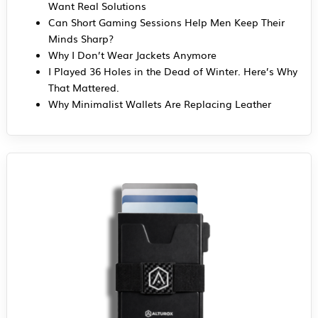
Want Real Solutions
Can Short Gaming Sessions Help Men Keep Their
Minds Sharp?
Why I Don’t Wear Jackets Anymore
I Played 36 Holes in the Dead of Winter. Here’s Why
That Mattered.
Why Minimalist Wallets Are Replacing Leather