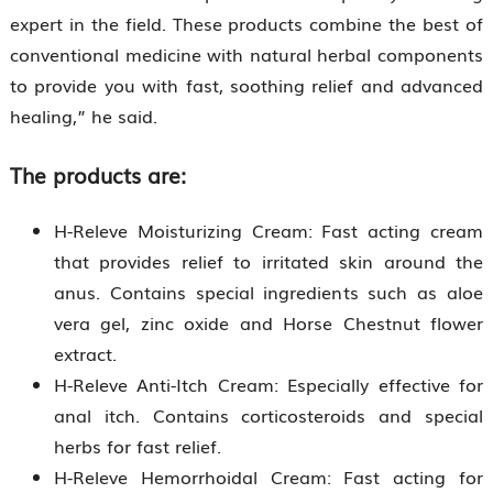
expert in the field. These products combine the best of
conventional medicine with natural herbal components
to provide you with fast, soothing relief and advanced
healing,” he said.
The products are:
H-Releve Moisturizing Cream: Fast acting cream
that provides relief to irritated skin around the
anus. Contains special ingredients such as aloe
vera gel, zinc oxide and Horse Chestnut flower
extract.
H-Releve Anti-Itch Cream: Especially effective for
anal itch. Contains corticosteroids and special
herbs for fast relief.
H-Releve Hemorrhoidal Cream: Fast acting for