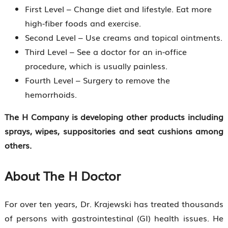
First Level – Change diet and lifestyle. Eat more
high-fiber foods and exercise.
Second Level – Use creams and topical ointments.
Third Level – See a doctor for an in-office
procedure, which is usually painless.
Fourth Level – Surgery to remove the
hemorrhoids.
The H Company is developing other products including
sprays, wipes, suppositories and seat cushions among
others.
About The H Doctor
For over ten years, Dr. Krajewski has treated thousands
of persons with gastrointestinal (GI) health issues. He