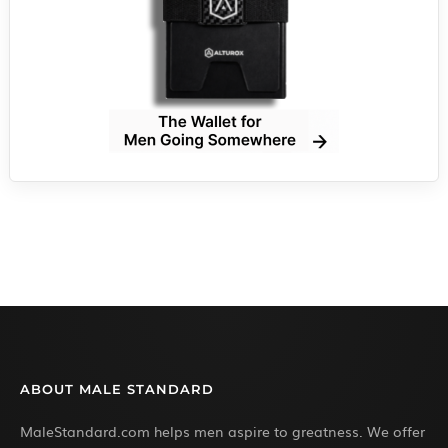
ABOUT MALE STANDARD
MaleStandard.com helps men aspire to greatness. We offer