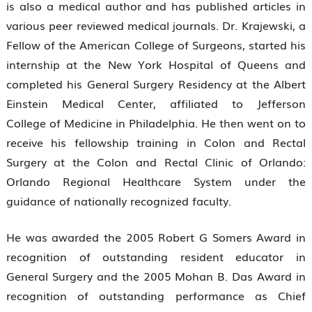
is also a medical author and has published articles in
various peer reviewed medical journals. Dr. Krajewski, a
Fellow of the American College of Surgeons, started his
internship at the New York Hospital of Queens and
completed his General Surgery Residency at the Albert
Einstein Medical Center, affiliated to Jefferson
College of Medicine in Philadelphia. He then went on to
receive his fellowship training in Colon and Rectal
Surgery at the Colon and Rectal Clinic of Orlando:
Orlando Regional Healthcare System under the
guidance of nationally recognized faculty.
He was awarded the 2005 Robert G Somers Award in
recognition of outstanding resident educator in
General Surgery and the 2005 Mohan B. Das Award in
recognition of outstanding performance as Chief