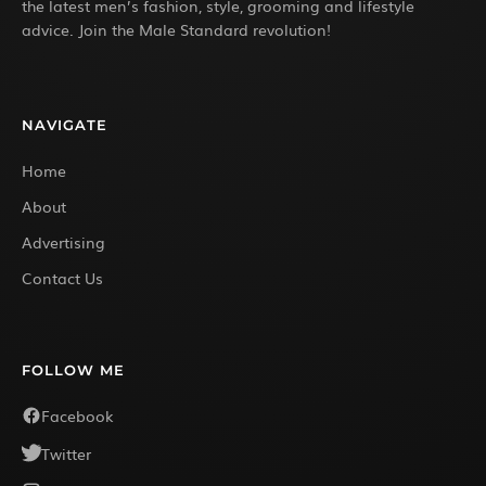
the latest men’s fashion, style, grooming and lifestyle
advice. Join the Male Standard revolution!
NAVIGATE
Home
About
Advertising
Contact Us
FOLLOW ME
Facebook
Twitter