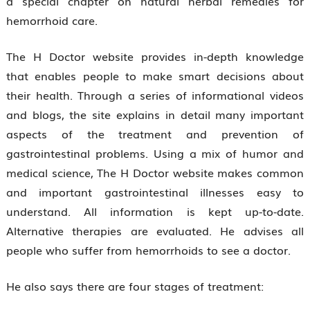
a special chapter on natural herbal remedies for
hemorrhoid care.
The H Doctor website provides in-depth knowledge
that enables people to make smart decisions about
their health. Through a series of informational videos
and blogs, the site explains in detail many important
aspects of the treatment and prevention of
gastrointestinal problems. Using a mix of humor and
medical science, The H Doctor website makes common
and important gastrointestinal illnesses easy to
understand. All information is kept up-to-date.
Alternative therapies are evaluated. He advises all
people who suffer from hemorrhoids to see a doctor.
He also says there are four stages of treatment: