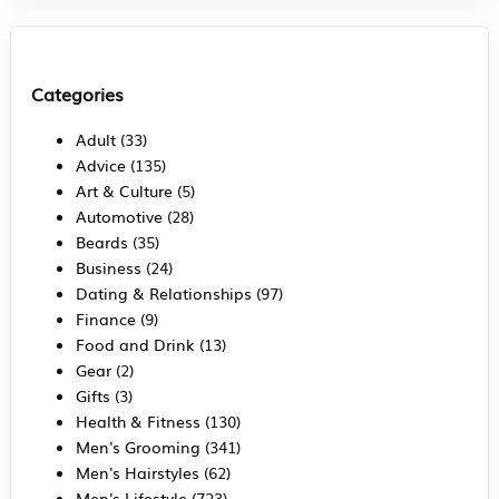
Categories
Adult
(33)
Advice
(135)
Art & Culture
(5)
Automotive
(28)
Beards
(35)
Business
(24)
Dating & Relationships
(97)
Finance
(9)
Food and Drink
(13)
Gear
(2)
Gifts
(3)
Health & Fitness
(130)
Men's Grooming
(341)
Men's Hairstyles
(62)
Men's Lifestyle
(723)