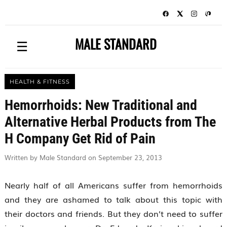
MALE STANDARD
☰
HEALTH & FITNESS
Hemorrhoids: New Traditional and
Alternative Herbal Products from The
H Company Get Rid of Pain
Written by Male Standard on September 23, 2013
Nearly half of all Americans suffer from hemorrhoids
and they are ashamed to talk about this topic with
their doctors and friends. But they don’t need to suffer