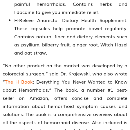
painful hemorrhoids. Contains herbs and
lidocaine to give you immediate relief.
H-Releve Anorectal Dietary Health Supplement:
These capsules help promote bowel regularity.
Contains natural fiber and dietary elements such
as psyllium, bilberry fruit, ginger root, Witch Hazel
and oat straw.
“No other product on the market was developed by a
colorectal surgeon,” said Dr. Krajewski, who also wrote
“
The H Book
: Everything You Never Wanted to Know
about Hemorrhoids.” The book, a number #1 best-
seller on Amazon, offers concise and complete
information about hemorrhoid symptom causes and
solutions. The book is a comprehensive overview about
all the aspects of hemorrhoid disease. Also included is