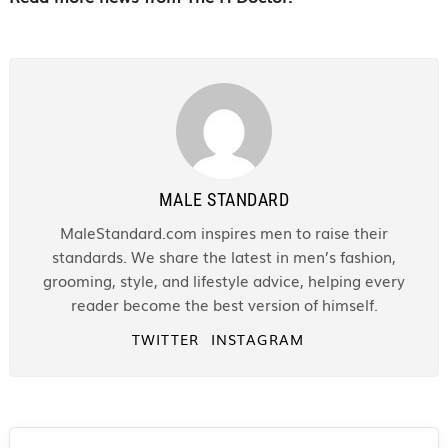
MALE STANDARD
MaleStandard.com inspires men to raise their
standards. We share the latest in men’s fashion,
grooming, style, and lifestyle advice, helping every
reader become the best version of himself.
TWITTER
INSTAGRAM