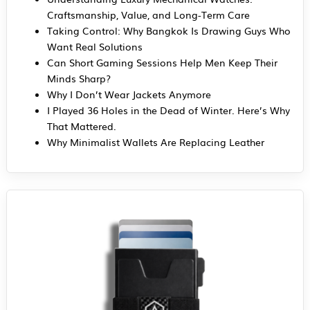
Craftsmanship, Value, and Long-Term Care
Taking Control: Why Bangkok Is Drawing Guys Who
Want Real Solutions
Can Short Gaming Sessions Help Men Keep Their
Minds Sharp?
Why I Don’t Wear Jackets Anymore
I Played 36 Holes in the Dead of Winter. Here’s Why
That Mattered.
Why Minimalist Wallets Are Replacing Leather