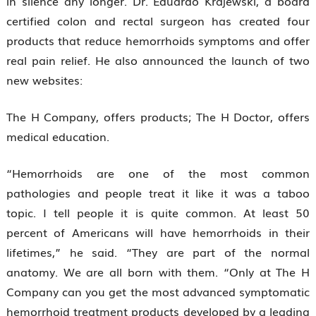
in silence any longer. Dr. Eduardo Krajewski, a board
certified colon and rectal surgeon has created four
products that reduce hemorrhoids symptoms and offer
real pain relief. He also announced the launch of two
new websites:
The H Company, offers products; The H Doctor, offers
medical education.
“Hemorrhoids are one of the most common
pathologies and people treat it like it was a taboo
topic. I tell people it is quite common. At least 50
percent of Americans will have hemorrhoids in their
lifetimes,” he said. “They are part of the normal
anatomy. We are all born with them. “Only at The H
Company can you get the most advanced symptomatic
hemorrhoid treatment products developed by a leading