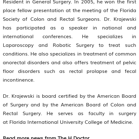
Resident in General Surgery. In 2005, he won the first
place fellow presentation at the meeting of the Florida
Society of Colon and Rectal Surgeons. Dr. Krajewski
has participated as a speaker in national and
international conferences. He specializes in
Laparoscopy and Robotic Surgery to treat such
conditions. He also specializes in treatment of common
anorectal disorders and also offers treatment of pelvic
floor disorders such as rectal prolapse and fecal
incontinence.
Dr. Krajewski is board certified by the American Board
of Surgery and by the American Board of Colon and
Rectal Surgery. He serves as faculty in surgery
at Florida International University College of Medicine.
Read more news from The H Doctor.