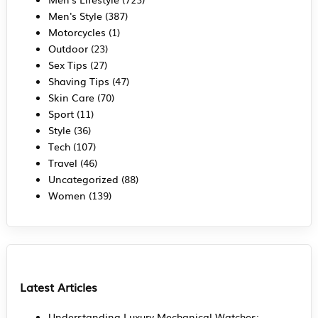
Men's Style
(387)
Motorcycles
(1)
Outdoor
(23)
Sex Tips
(27)
Shaving Tips
(47)
Skin Care
(70)
Sport
(11)
Style
(36)
Tech
(107)
Travel
(46)
Uncategorized
(88)
Women
(139)
Latest Articles
Understanding Luxury Mechanical Watches: