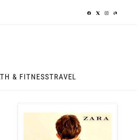
TH & FITNESS
TRAVEL