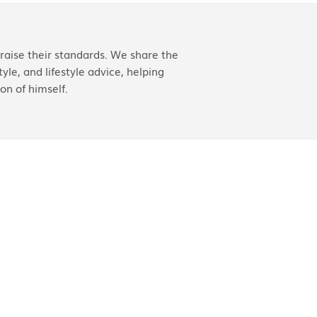
aise their standards. We share the
yle, and lifestyle advice, helping
on of himself.