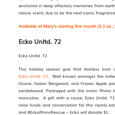
anchored in deep olfactory memories from earth.
classic scent, due to be the next iconic fragrance
Available at Macy’s starting this month (3.3 oz., 
Ecko Unltd. 72
Ecko Unltd. 72
This holiday season give that fearless man 
Ecko Untld. 72
. Well known amongst the millenn
Ozone, Italian Bergamot, and Frozen Apple pa
sandalwood. Packaged with the iconic Rhino to
masculine. A gift with a cause, Ecko Untld. 72
raise funds and conservation for this nearly ex
and #EckoRhinoRescue – Ecko will donate $1.