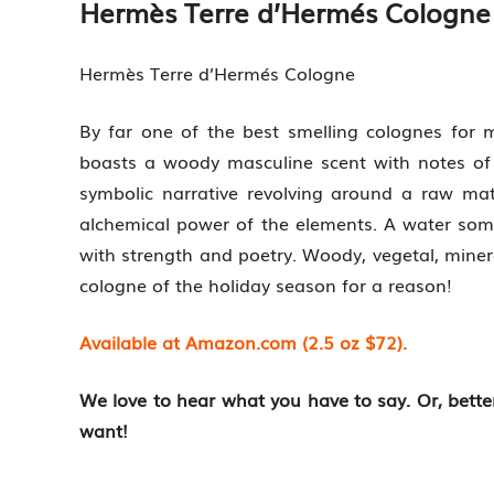
Hermès Terre d’Hermés Cologne
Hermès Terre d’Hermés Cologne
By far one of the best smelling colognes for 
boasts a woody masculine scent with notes of 
symbolic narrative revolving around a raw mat
alchemical power of the elements. A water so
with strength and poetry. Woody, vegetal, mineral
cologne of the holiday season for a reason!
Available at Amazon.com (2.5 oz $72).
We love to hear what you have to say. Or, bett
want!