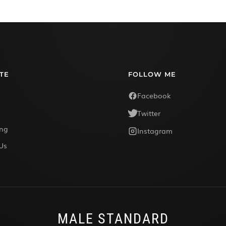
TE
FOLLOW ME
Facebook
Twitter
ing
Instagram
Us
MALE STANDARD