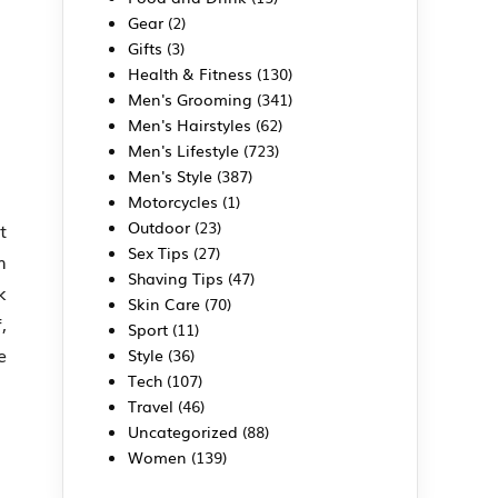
Gear
(2)
Gifts
(3)
Health & Fitness
(130)
Men's Grooming
(341)
Men's Hairstyles
(62)
Men's Lifestyle
(723)
Men's Style
(387)
Motorcycles
(1)
Outdoor
(23)
t
Sex Tips
(27)
m
Shaving Tips
(47)
k
Skin Care
(70)
,
Sport
(11)
e
Style
(36)
Tech
(107)
Travel
(46)
Uncategorized
(88)
Women
(139)