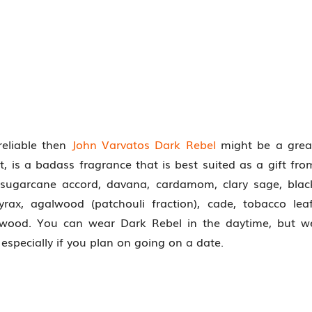
reliable then
John Varvatos Dark Rebel
might be a grea
 is a badass fragrance that is best suited as a gift fro
, sugarcane accord, davana, cardamom, clary sage, blac
yrax, agalwood (patchouli fraction), cade, tobacco leaf
 wood. You can wear Dark Rebel in the daytime, but w
specially if you plan on going on a date.