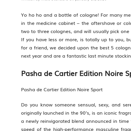
Yo ho ho and a bottle of cologne! For many men,
in the medicine cabinet – the aftershave or c
two to three colognes, and will usually pick one
If you have less or more, is totally up to you, 
for a friend, we decided upon the best 5 cologn
next year and are a fantastic last minute stockin
Pasha de Cartier Edition Noire S
Pasha de Cartier Edition Noire Sport
Do you know someone sensual, sexy, and ser
originally launched in the 90’s, is an iconic fr
a newly reinvigorated blend announced in time f
speed of the high-performance masculine fragr