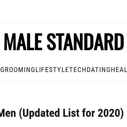
MALE STANDARD
E
GROOMING
LIFESTYLE
TECH
DATING
HEAL
Men (Updated List for 2020)