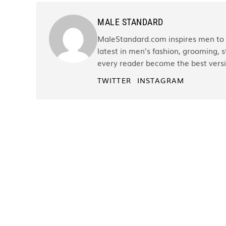
MALE STANDARD
MaleStandard.com inspires men to r
latest in men’s fashion, grooming, st
every reader become the best versi
TWITTER
INSTAGRAM