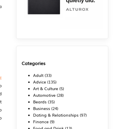
a
Categories
Adult
(33)
c
Advice
(135)
p
Art & Culture
(5)
d
Automotive
(28)
t
Beards
(35)
Business
(24)
o
Dating & Relationships
(97)
o
Finance
(9)
Food and Drink
(13)