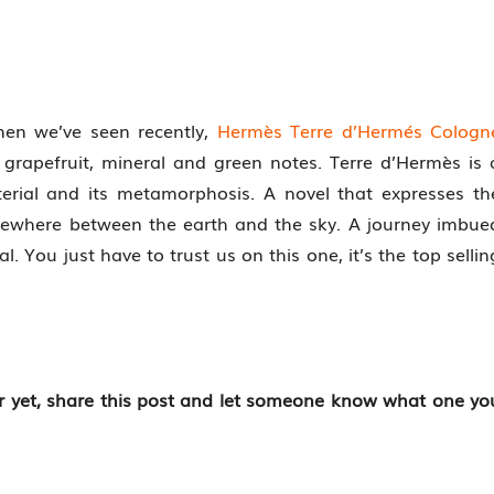
men we’ve seen recently,
Hermès Terre d’Hermés Cologn
grapefruit, mineral and green notes. Terre d’Hermès is 
erial and its metamorphosis. A novel that expresses th
mewhere between the earth and the sky. A journey imbue
. You just have to trust us on this one, it’s the top sellin
er yet, share this post and let someone know what one yo