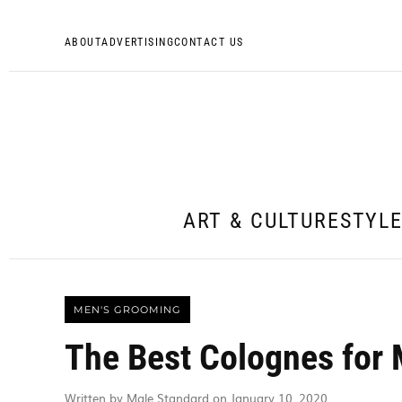
ABOUT
ADVERTISING
CONTACT US
ART & CULTURE
STYL
MEN'S GROOMING
The Best Colognes for 
Written by Male Standard on January 10, 2020