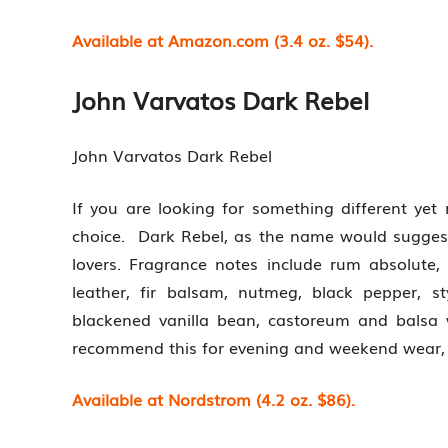
Available at Amazon.com (3.4 oz. $54).
John Varvatos Dark Rebel
John Varvatos Dark Rebel
If you are looking for something different yet 
choice. Dark Rebel, as the name would suggest,
lovers. Fragrance notes include rum absolute
leather, fir balsam, nutmeg, black pepper, st
blackened vanilla bean, castoreum and balsa
recommend this for evening and weekend wear, e
Available at Nordstrom (4.2 oz. $86).