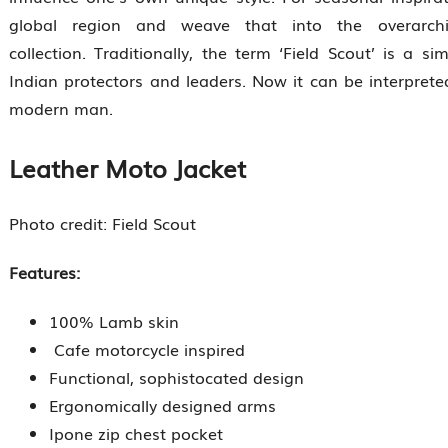
global region and weave that into the overarch
collection. Traditionally, the term ‘Field Scout’ is a s
Indian protectors and leaders. Now it can be interprete
modern man.
Leather Moto Jacket
Photo credit: Field Scout
Features:
100% Lamb skin
Cafe motorcycle inspired
Functional, sophistocated design
Ergonomically designed arms
Ipone zip chest pocket