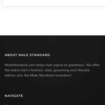
ABOUT MALE STANDARD
MaleStandard.com helps men aspire to greatness. We offer
the latest men’s fashion, style, grooming and lifestyle
advice. Join the Male Standard revolution!
NAVIGATE