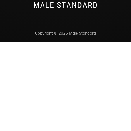
MALE STANDARD
Copyright © 2026 Male Standard