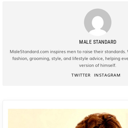
MALE STANDARD
MaleStandard.com inspires men to raise their standards. 
fashion, grooming, style, and lifestyle advice, helping 
version of himself.
TWITTER
INSTAGRAM