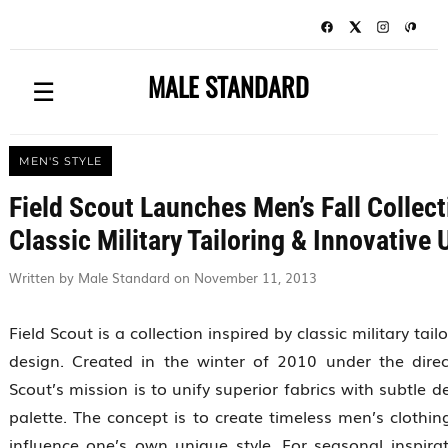
MALE STANDARD
☰
MEN'S STYLE
Field Scout Launches Men’s Fall Collect
Classic Military Tailoring & Innovative 
Written by Male Standard on November 11, 2013
Field Scout is a collection inspired by classic military tail
design. Created in the winter of 2010 under the dire
Scout’s mission is to unify superior fabrics with subtle d
palette. The concept is to create timeless men’s clothin
influence one’s own unique style. For seasonal inspirat