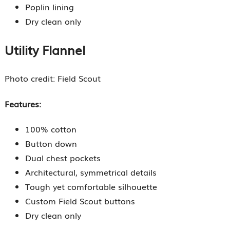
Poplin lining
Dry clean only
Utility Flannel
Photo credit: Field Scout
Features:
100% cotton
Button down
Dual chest pockets
Architectural, symmetrical details
Tough yet comfortable silhouette
Custom Field Scout buttons
Dry clean only