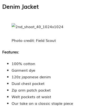
Denim Jacket
Photo credit: Field Scout
Features:
100% cotton
Garment dye
120z japanese denim
Dual chest pocket
Zip arm patch pocket
Welt pockets at waist
Our take on a classic staple piece