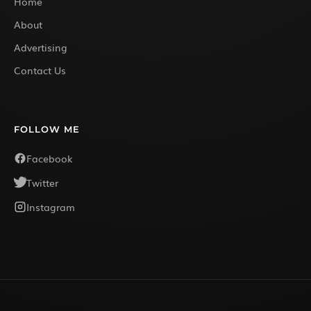
Home
About
Advertising
Contact Us
FOLLOW ME
Facebook
Twitter
Instagram