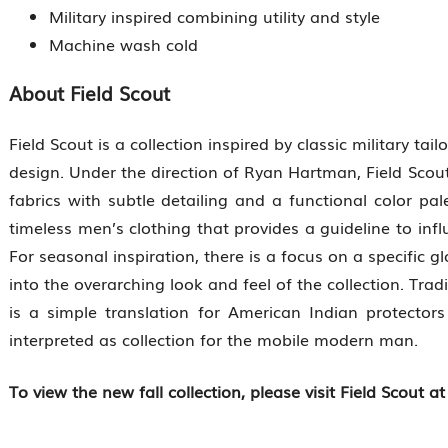
Military inspired combining utility and style
Machine wash cold
About Field Scout
Field Scout is a collection inspired by classic military tail
design. Under the direction of Ryan Hartman, Field Scout’
fabrics with subtle detailing and a functional color pal
timeless men’s clothing that provides a guideline to inf
For seasonal inspiration, there is a focus on a specific 
into the overarching look and feel of the collection. Tradi
is a simple translation for American Indian protector
interpreted as collection for the mobile modern man.
To view the new fall collection, please visit Field Scout a