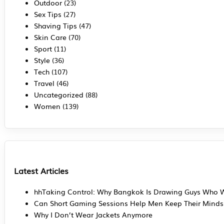
Outdoor
(23)
Sex Tips
(27)
Shaving Tips
(47)
Skin Care
(70)
Sport
(11)
Style
(36)
Tech
(107)
Travel
(46)
Uncategorized
(88)
Women
(139)
Latest Articles
hhTaking Control: Why Bangkok Is Drawing Guys Who W
Can Short Gaming Sessions Help Men Keep Their Mind
Why I Don’t Wear Jackets Anymore