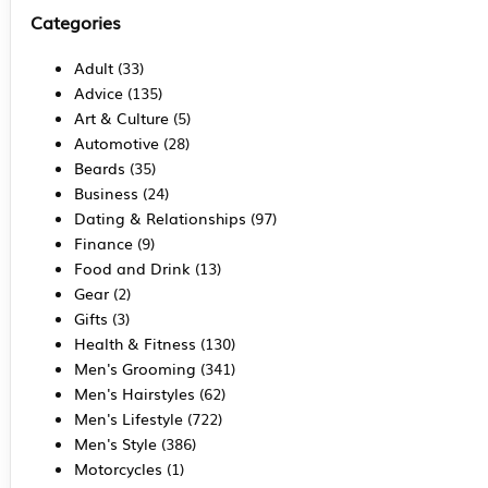
Categories
Adult
(33)
Advice
(135)
Art & Culture
(5)
Automotive
(28)
Beards
(35)
Business
(24)
Dating & Relationships
(97)
Finance
(9)
Food and Drink
(13)
Gear
(2)
Gifts
(3)
Health & Fitness
(130)
Men's Grooming
(341)
Men's Hairstyles
(62)
Men's Lifestyle
(722)
Men's Style
(386)
Motorcycles
(1)