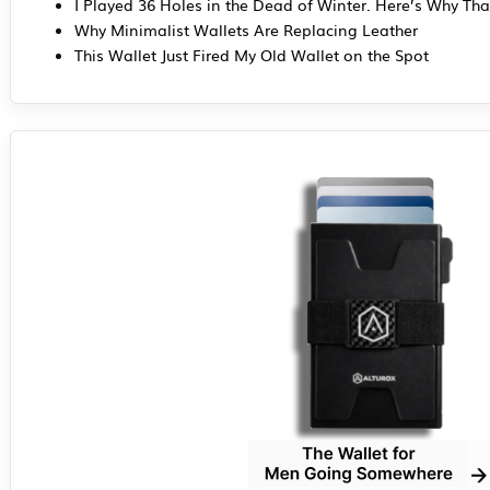
I Played 36 Holes in the Dead of Winter. Here’s Why Tha
Why Minimalist Wallets Are Replacing Leather
This Wallet Just Fired My Old Wallet on the Spot