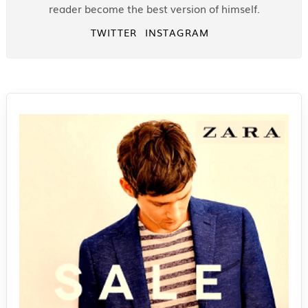
reader become the best version of himself.
TWITTER
INSTAGRAM