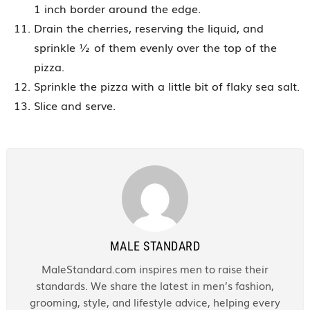
1 inch border around the edge.
Drain the cherries, reserving the liquid, and
sprinkle ½ of them evenly over the top of the
pizza.
Sprinkle the pizza with a little bit of flaky sea salt.
Slice and serve.
MALE STANDARD
MaleStandard.com inspires men to raise their
standards. We share the latest in men’s fashion,
grooming, style, and lifestyle advice, helping every