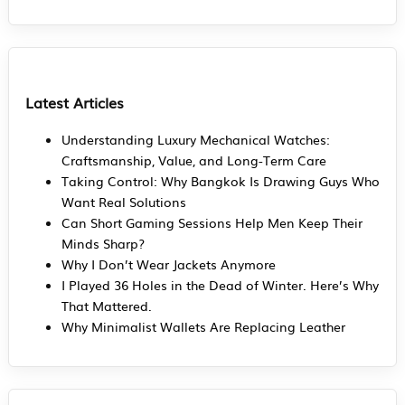
Latest Articles
Understanding Luxury Mechanical Watches:
Craftsmanship, Value, and Long-Term Care
Taking Control: Why Bangkok Is Drawing Guys Who
Want Real Solutions
Can Short Gaming Sessions Help Men Keep Their
Minds Sharp?
Why I Don’t Wear Jackets Anymore
I Played 36 Holes in the Dead of Winter. Here’s Why
That Mattered.
Why Minimalist Wallets Are Replacing Leather