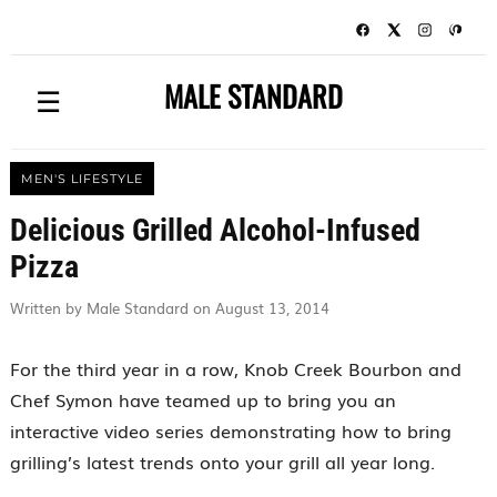
MALE STANDARD
☰
MEN'S LIFESTYLE
Delicious Grilled Alcohol-Infused
Pizza
Written by Male Standard on August 13, 2014
For the third year in a row, Knob Creek Bourbon and
Chef Symon have teamed up to bring you an
interactive video series demonstrating how to bring
grilling’s latest trends onto your grill all year long.