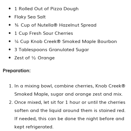
1 Rolled Out of Pizza Dough
Flaky Sea Salt
¾ Cup of Nutella® Hazelnut Spread
1 Cup Fresh Sour Cherries
¼ Cup Knob Creek® Smoked Maple Bourbon
3 Tablespoons Granulated Sugar
Zest of ½ Orange
Preparation:
In a mixing bowl, combine cherries, Knob Creek®
Smoked Maple, sugar and orange zest and mix.
Once mixed, let sit for 1 hour or until the cherries
soften and the liquid around them is stained red.
If needed, this can be done the night before and
kept refrigerated.