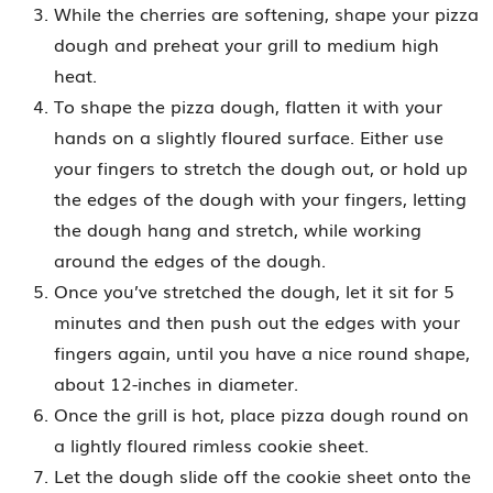
While the cherries are softening, shape your pizza
dough and preheat your grill to medium high
heat.
To shape the pizza dough, flatten it with your
hands on a slightly floured surface. Either use
your fingers to stretch the dough out, or hold up
the edges of the dough with your fingers, letting
the dough hang and stretch, while working
around the edges of the dough.
Once you’ve stretched the dough, let it sit for 5
minutes and then push out the edges with your
fingers again, until you have a nice round shape,
about 12-inches in diameter.
Once the grill is hot, place pizza dough round on
a lightly floured rimless cookie sheet.
Let the dough slide off the cookie sheet onto the