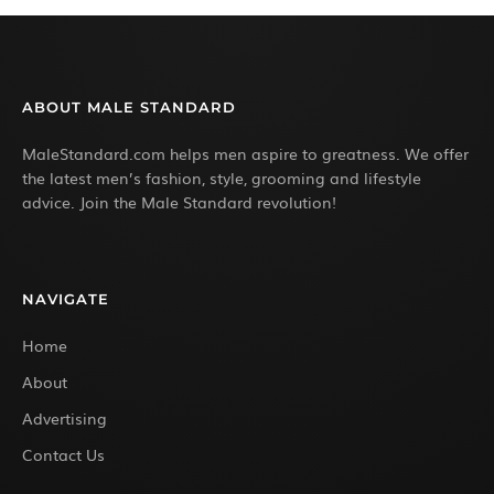
ABOUT MALE STANDARD
MaleStandard.com helps men aspire to greatness. We offer
the latest men’s fashion, style, grooming and lifestyle
advice. Join the Male Standard revolution!
NAVIGATE
Home
About
Advertising
Contact Us