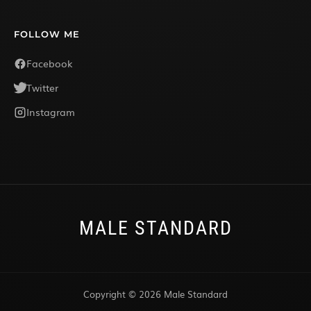
FOLLOW ME
Facebook
Twitter
Instagram
MALE STANDARD
Copyright © 2026 Male Standard