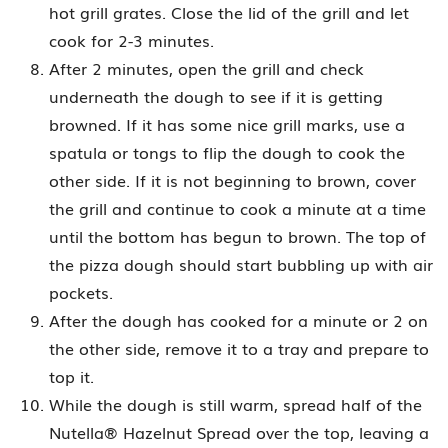
hot grill grates. Close the lid of the grill and let
cook for 2-3 minutes.
After 2 minutes, open the grill and check
underneath the dough to see if it is getting
browned. If it has some nice grill marks, use a
spatula or tongs to flip the dough to cook the
other side. If it is not beginning to brown, cover
the grill and continue to cook a minute at a time
until the bottom has begun to brown. The top of
the pizza dough should start bubbling up with air
pockets.
After the dough has cooked for a minute or 2 on
the other side, remove it to a tray and prepare to
top it.
While the dough is still warm, spread half of the
Nutella® Hazelnut Spread over the top, leaving a