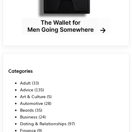
Categories
Adult
(33)
Advice
(135)
Art & Culture
(5)
Automotive
(28)
Beards
(35)
Business
(24)
Dating & Relationships
(97)
Finance
(9)