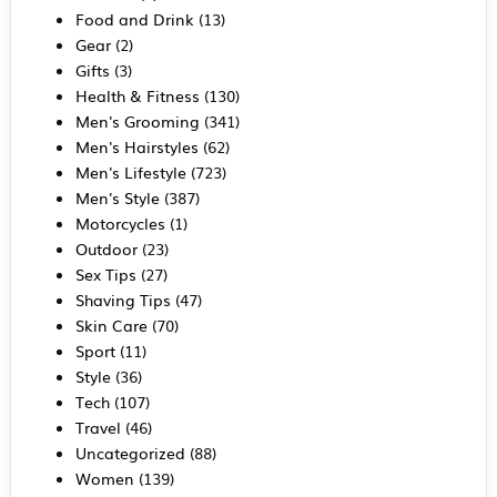
Food and Drink
(13)
Gear
(2)
Gifts
(3)
Health & Fitness
(130)
Men's Grooming
(341)
Men's Hairstyles
(62)
Men's Lifestyle
(723)
Men's Style
(387)
Motorcycles
(1)
Outdoor
(23)
Sex Tips
(27)
Shaving Tips
(47)
Skin Care
(70)
Sport
(11)
Style
(36)
Tech
(107)
Travel
(46)
Uncategorized
(88)
Women
(139)