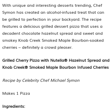
With unique and interesting desserts trending, Chef
Symon has created an alcohol-infused treat that can
be grilled to perfection in your backyard. The recipe
features a delicious grilled dessert pizza that uses a
decadent chocolate hazelnut spread and sweet and
smokey Knob Creek Smoked Maple Bourbon-soaked
cherries – definitely a crowd pleaser.
Grilled Cherry Pizza with Nutella® Hazelnut Spread and
Knob Creek® Smoked Maple Bourbon Infused Cherries
Recipe by Celebrity Chef Michael Symon
Makes 1 Pizza
Ingredients: