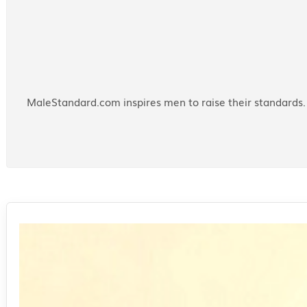
MaleStandard.com inspires men to raise their standards. 