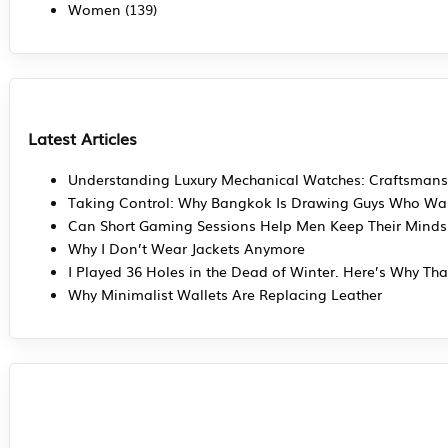
Women
(139)
Latest Articles
Understanding Luxury Mechanical Watches: Craftsmans
Taking Control: Why Bangkok Is Drawing Guys Who Wan
Can Short Gaming Sessions Help Men Keep Their Mind
Why I Don’t Wear Jackets Anymore
I Played 36 Holes in the Dead of Winter. Here’s Why Tha
Why Minimalist Wallets Are Replacing Leather