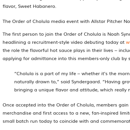
flavor, Sweet Habanero.
The Order of Cholula media event with Allstar Pitcher N
The first person to join the Order of Cholula is Noah Sy
headlining a recruitment-style video debuting today at
w
the role the flavorful hot sauce plays in their lives – i
applying for admittance into this members-only club by s
“Cholula is a part of my life – whether it’s the mor
naturally drawn to,” said Syndergaard. “Having grown
bringing a unique flavor and attitude, which really mi
Once accepted into the Order of Cholula, members gain furt
merchandise and first access to a new, fan-inspired limi
small batch run today to coincide with and commemorate