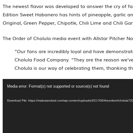
The newest flavor was developed to answer the cry of fans
Edition Sweet Habanero has hints of pineapple, garlic and
Original, Green Pepper, Chipotle, Chili Lime and Chili Garl
The Order of Cholula media event with Allstar Pitcher N
“Our fans are incredibly loyal and have demonstrate
Cholula Food Company. “They are the reason we’ve
Cholula is our way of celebrating them, thanking 
Video
Media error: Format(s) not supported or source(s) not found
Player
Download File: https://malestandard.com/wp-content/uploads/2017/06/theorderofcho