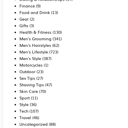
Finance
(9)
Food and Drink
(13)
Gear
(2)
Gifts
(3)
Health & Fitness
(130)
Men's Grooming
(341)
Men's Hairstyles
(62)
Men's Lifestyle
(723)
Men's Style
(387)
Motorcycles
(1)
Outdoor
(23)
Sex Tips
(27)
Shaving Tips
(47)
Skin Care
(70)
Sport
(11)
Style
(36)
Tech
(107)
Travel
(46)
Uncategorized
(88)