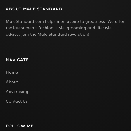
ABOUT MALE STANDARD
MaleStandard.com helps men aspire to greatness. We offer
the latest men’s fashion, style, grooming and lifestyle
advice. Join the Male Standard revolution!
NAVIGATE
Home
About
Advertising
Contact Us
FOLLOW ME