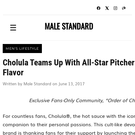
MALE STANDARD
☰
MEN'S LIFESTYLE
Cholula Teams Up With All-Star Pitche
Flavor
Written by Male Standard on June 13, 2017
Exclusive Fans-Only Community, “Order of Cho
For countless fans, Cholula®, the hot sauce with the ico
companion to their personal passions. This cult-like dev
brand is thanking fans for their support by launching th