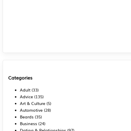
Categories
Adult
(33)
Advice
(135)
Art & Culture
(5)
Automotive
(28)
Beards
(35)
Business
(24)
Dating & Relationships
(97)