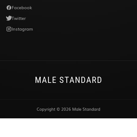
Facebook
Twitter
Instagram
MALE STANDARD
Copyright © 2026 Male Standard