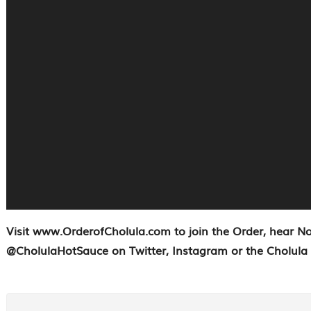
Visit www.OrderofCholula.com to join the Order, hear N
@CholulaHotSauce on Twitter, Instagram or the Cholula