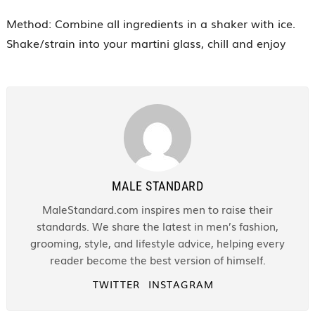
Method: Combine all ingredients in a shaker with ice.
Shake/strain into your martini glass, chill and enjoy
MALE STANDARD
MaleStandard.com inspires men to raise their
standards. We share the latest in men’s fashion,
grooming, style, and lifestyle advice, helping every
reader become the best version of himself.
TWITTER
INSTAGRAM