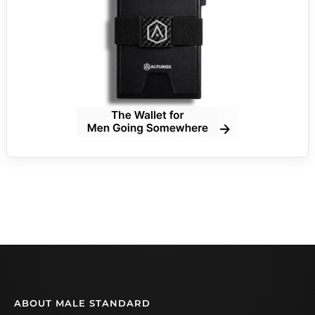
ABOUT MALE STANDARD