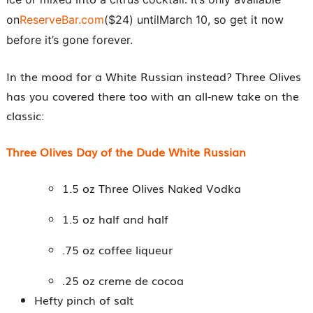
on
ReserveBar.com
($24) until
March 10
, so get it now
before it’s gone forever.
In the mood for a White Russian instead? Three Olives
has you covered there too with an all-new take on the
classic:
Three OIives Day of the Dude White Russian
1.5 oz Three Olives Naked Vodka
1.5 oz half and half
.75 oz coffee liqueur
.25 oz creme de cocoa
Hefty pinch of salt