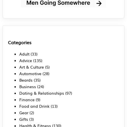
Categories
Adult
(33)
Advice
(135)
Art & Culture
(5)
Automotive
(28)
Beards
(35)
Business
(24)
Dating & Relationships
(97)
Finance
(9)
Food and Drink
(13)
Gear
(2)
Gifts
(3)
Health & Fitness
(130)