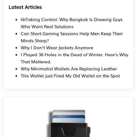
Latest Articles
hhTaking Control: Why Bangkok Is Drawing Guys
Who Want Real Solutions
Can Short Gaming Sessions Help Men Keep Their
Minds Sharp?
Why I Don’t Wear Jackets Anymore
I Played 36 Holes in the Dead of Winter. Here’s Why
That Mattered.
Why Minimalist Wallets Are Replacing Leather
This Wallet Just Fired My Old Wallet on the Spot