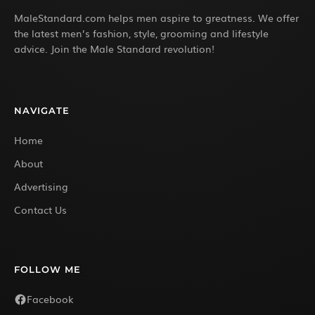
MaleStandard.com helps men aspire to greatness. We offer
the latest men’s fashion, style, grooming and lifestyle
advice. Join the Male Standard revolution!
NAVIGATE
Home
About
Advertising
Contact Us
FOLLOW ME
Facebook