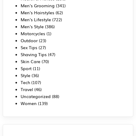
Men's Grooming
(341)
Men's Hairstyles
(62)
Men's Lifestyle
(722)
Men's Style
(386)
Motorcycles
(1)
Outdoor
(23)
Sex Tips
(27)
Shaving Tips
(47)
Skin Care
(70)
Sport
(11)
Style
(36)
Tech
(107)
Travel
(46)
Uncategorized
(88)
Women
(139)