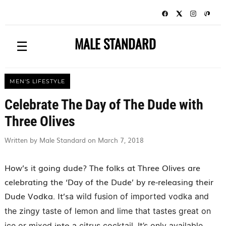
MALE STANDARD
☰
MEN'S LIFESTYLE
Celebrate The Day of The Dude with
Three Olives
Written by Male Standard on March 7, 2018
How’s it going dude? The folks at Three Olives are
celebrating the ‘Day of the Dude’ by re-releasing their
Dude Vodka. It’s
a wild fusion of imported vodka and
the zingy taste of lemon and lime that tastes great on
into
ice or mixed
a citrus cocktail. It’s only available