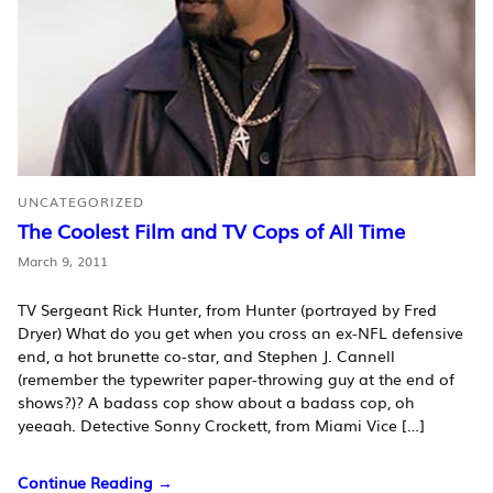
UNCATEGORIZED
The Coolest Film and TV Cops of All Time
March 9, 2011
TV Sergeant Rick Hunter, from Hunter (portrayed by Fred
Dryer) What do you get when you cross an ex-NFL defensive
end, a hot brunette co-star, and Stephen J. Cannell
(remember the typewriter paper-throwing guy at the end of
shows?)? A badass cop show about a badass cop, oh
yeeaah. Detective Sonny Crockett, from Miami Vice […]
Continue Reading →