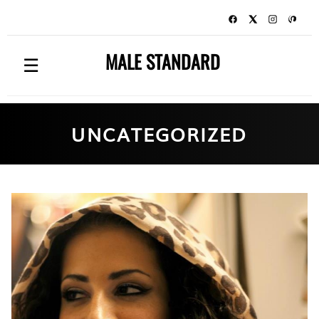
MALE STANDARD
☰
UNCATEGORIZED