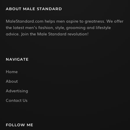
ABOUT MALE STANDARD
MaleStandard.com helps men aspire to greatness. We offer
the latest men’s fashion, style, grooming and lifestyle
advice. Join the Male Standard revolution!
NAVIGATE
Home
About
Advertising
Contact Us
FOLLOW ME