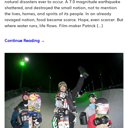
natural disasters ever to occur. A 7.0 magnitude earthquake
shattered, and destroyed the small nation, not to mention
the lives, homes, and spirits of its people. In an already
ravaged nation, food became scarce. Hope, even scarcer. But
where water runs, life flows. Film-maker Patrick […]
Continue Reading →