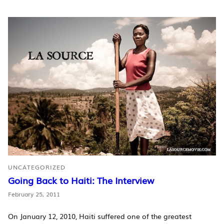
UNCATEGORIZED
Going Back to Haiti: The Interview
February 25, 2011
On January 12, 2010, Haiti suffered one of the greatest