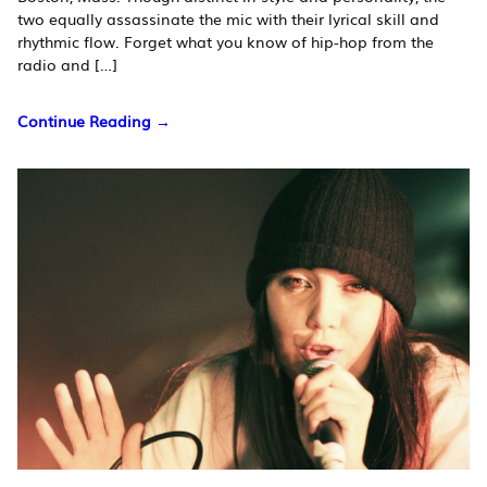
two equally assassinate the mic with their lyrical skill and
rhythmic flow. Forget what you know of hip-hop from the
radio and […]
Continue Reading →