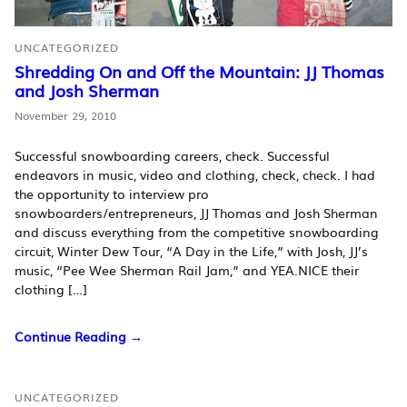
UNCATEGORIZED
Shredding On and Off the Mountain: JJ Thomas
and Josh Sherman
November 29, 2010
Successful snowboarding careers, check. Successful
endeavors in music, video and clothing, check, check. I had
the opportunity to interview pro
snowboarders/entrepreneurs, JJ Thomas and Josh Sherman
and discuss everything from the competitive snowboarding
circuit, Winter Dew Tour, “A Day in the Life,” with Josh, JJ’s
music, “Pee Wee Sherman Rail Jam,” and YEA.NICE their
clothing […]
Continue Reading →
UNCATEGORIZED