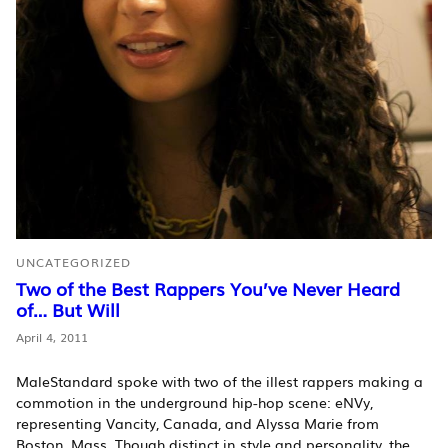
UNCATEGORIZED
Two of the Best Rappers You’ve Never Heard
of… But Will
April 4, 2011
MaleStandard spoke with two of the illest rappers making a
commotion in the underground hip-hop scene: eNVy,
representing Vancity, Canada, and Alyssa Marie from
Boston, Mass. Though distinct in style and personality, the