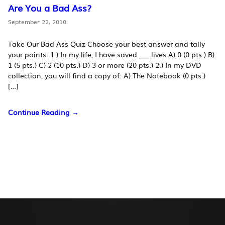
Are You a Bad Ass?
September 22, 2010
Take Our Bad Ass Quiz Choose your best answer and tally
your points: 1.) In my life, I have saved ____lives A) 0 (0 pts.) B)
1 (5 pts.) C) 2 (10 pts.) D) 3 or more (20 pts.) 2.) In my DVD
collection, you will find a copy of: A) The Notebook (0 pts.)
[…]
Continue Reading →