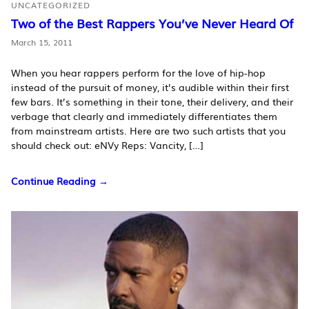
UNCATEGORIZED
Two of the Best Rappers You’ve Never Heard Of
March 15, 2011
When you hear rappers perform for the love of hip-hop
instead of the pursuit of money, it’s audible within their first
few bars. It’s something in their tone, their delivery, and their
verbage that clearly and immediately differentiates them
from mainstream artists. Here are two such artists that you
should check out: eNVy Reps: Vancity, […]
Continue Reading →