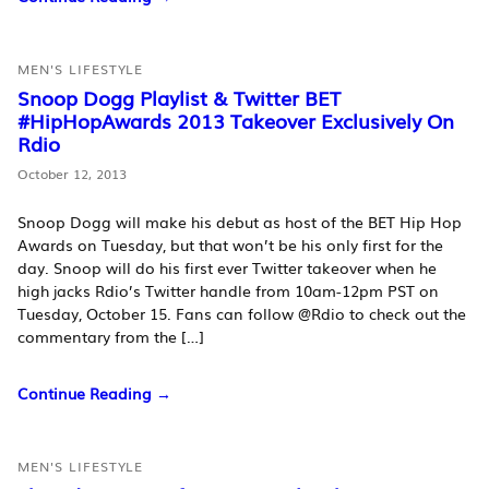
MEN'S LIFESTYLE
Snoop Dogg Playlist & Twitter BET
#HipHopAwards 2013 Takeover Exclusively On
Rdio
October 12, 2013
Snoop Dogg will make his debut as host of the BET Hip Hop
Awards on Tuesday, but that won’t be his only first for the
day. Snoop will do his first ever Twitter takeover when he
high jacks Rdio’s Twitter handle from 10am-12pm PST on
Tuesday, October 15. Fans can follow @Rdio to check out the
commentary from the […]
Continue Reading →
MEN'S LIFESTYLE