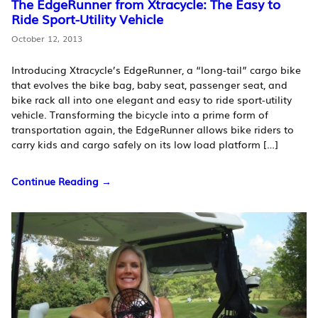
The EdgeRunner from Xtracycle: The Easy to
Ride Sport-Utility Vehicle
October 12, 2013
Introducing Xtracycle’s EdgeRunner, a “long-tail” cargo bike
that evolves the bike bag, baby seat, passenger seat, and
bike rack all into one elegant and easy to ride sport-utility
vehicle. Transforming the bicycle into a prime form of
transportation again, the EdgeRunner allows bike riders to
carry kids and cargo safely on its low load platform […]
Continue Reading →