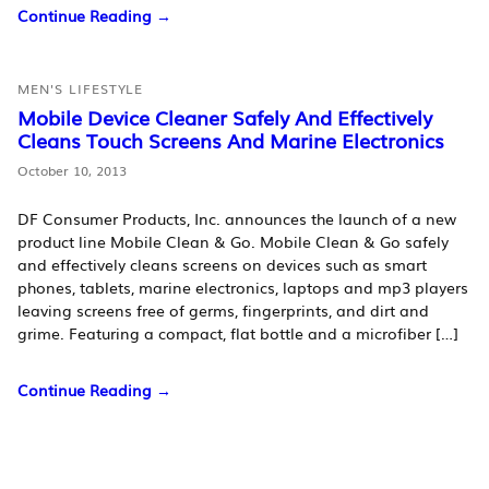
Continue Reading →
MEN'S LIFESTYLE
Mobile Device Cleaner Safely And Effectively
Cleans Touch Screens And Marine Electronics
October 10, 2013
DF Consumer Products, Inc. announces the launch of a new
product line Mobile Clean & Go. Mobile Clean & Go safely
and effectively cleans screens on devices such as smart
phones, tablets, marine electronics, laptops and mp3 players
leaving screens free of germs, fingerprints, and dirt and
grime. Featuring a compact, flat bottle and a microfiber […]
Continue Reading →