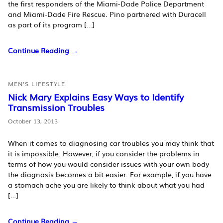
the first responders of the Miami-Dade Police Department
and Miami-Dade Fire Rescue. Pino partnered with Duracell
as part of its program […]
Continue Reading →
MEN'S LIFESTYLE
Nick Mary Explains Easy Ways to Identify
Transmission Troubles
October 13, 2013
When it comes to diagnosing car troubles you may think that
it is impossible. However, if you consider the problems in
terms of how you would consider issues with your own body
the diagnosis becomes a bit easier. For example, if you have
a stomach ache you are likely to think about what you had
[…]
Continue Reading →