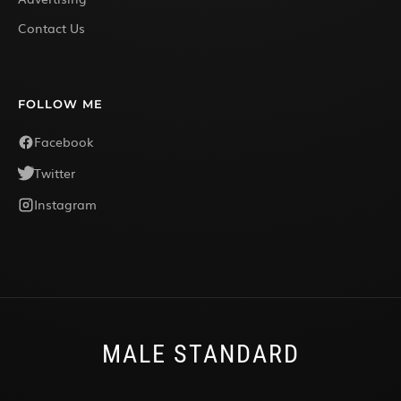
Contact Us
FOLLOW ME
Facebook
Twitter
Instagram
MALE STANDARD