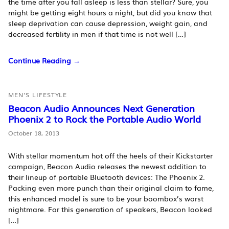
the time after you fall asleep is less than stellar? Sure, you
might be getting eight hours a night, but did you know that
sleep deprivation can cause depression, weight gain, and
decreased fertility in men if that time is not well […]
Continue Reading →
MEN'S LIFESTYLE
Beacon Audio Announces Next Generation
Phoenix 2 to Rock the Portable Audio World
October 18, 2013
With stellar momentum hot off the heels of their Kickstarter
campaign, Beacon Audio releases the newest addition to
their lineup of portable Bluetooth devices: The Phoenix 2.
Packing even more punch than their original claim to fame,
this enhanced model is sure to be your boombox’s worst
nightmare. For this generation of speakers, Beacon looked
[…]