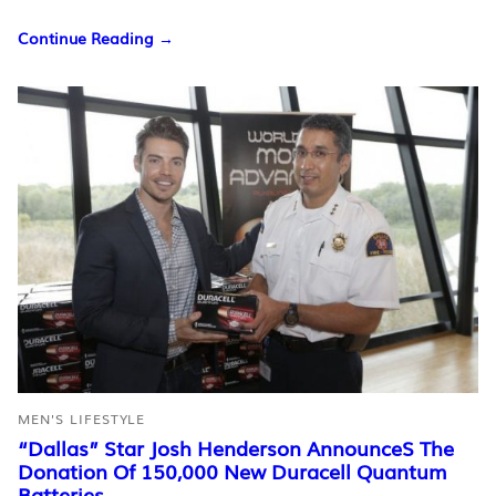
Continue Reading →
MEN'S LIFESTYLE
“Dallas” Star Josh Henderson AnnounceS The
Donation Of 150,000 New Duracell Quantum
Batteries