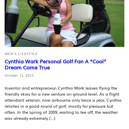
MEN'S LIFESTYLE
Cynthia Wark Personal Golf Fan A “Cool”
Dream Come True
October 11, 2013
Inventor and entrepreneur, Cynthia Wark leaves flying the
friendly skies for a new venture on ground level. As a flight
attendant veteran, now airbourne only twice a year, Cynthia
relishes in a good round of golf, mostly for pleasure but
often. In the spring of 2009, waiting to tee off, the weather
was already extremely […]