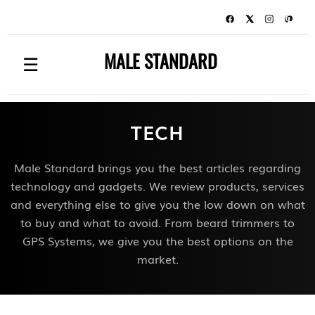
MALE STANDARD
☰
TECH
Male Standard brings you the best articles regarding
technology and gadgets. We review products, services
and everything else to give you the low down on what
to buy and what to avoid. From beard trimmers to
GPS Systems, we give you the best options on the
market.