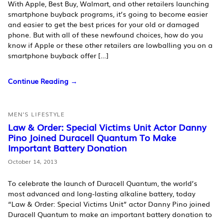
With Apple, Best Buy, Walmart, and other retailers launching
smartphone buyback programs, it’s going to become easier
and easier to get the best prices for your old or damaged
phone. But with all of these newfound choices, how do you
know if Apple or these other retailers are lowballing you on a
smartphone buyback offer […]
Continue Reading →
MEN'S LIFESTYLE
Law & Order: Special Victims Unit Actor Danny
Pino Joined Duracell Quantum To Make
Important Battery Donation
October 14, 2013
To celebrate the launch of Duracell Quantum, the world’s
most advanced and long-lasting alkaline battery, today
“Law & Order: Special Victims Unit” actor Danny Pino joined
Duracell Quantum to make an important battery donation to