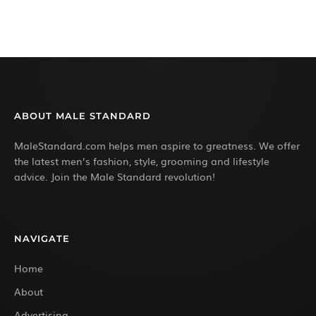
ABOUT MALE STANDARD
MaleStandard.com helps men aspire to greatness. We offer
the latest men’s fashion, style, grooming and lifestyle
advice. Join the Male Standard revolution!
NAVIGATE
Home
About
Advertising