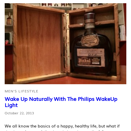
MEN'S LIFESTYLE
Wake Up Naturally With The Philips WakeUp
Light
October 22, 2013
We all know the basics of a happy, healthy life, but what if