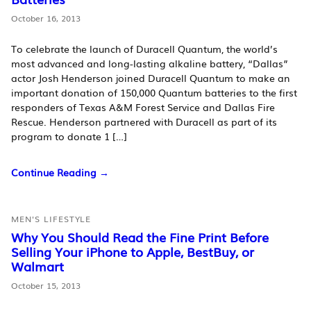
October 16, 2013
To celebrate the launch of Duracell Quantum, the world’s
most advanced and long-lasting alkaline battery, “Dallas”
actor Josh Henderson joined Duracell Quantum to make an
important donation of 150,000 Quantum batteries to the first
responders of Texas A&M Forest Service and Dallas Fire
Rescue. Henderson partnered with Duracell as part of its
program to donate 1 […]
Continue Reading →
MEN'S LIFESTYLE
Why You Should Read the Fine Print Before
Selling Your iPhone to Apple, BestBuy, or
Walmart
October 15, 2013