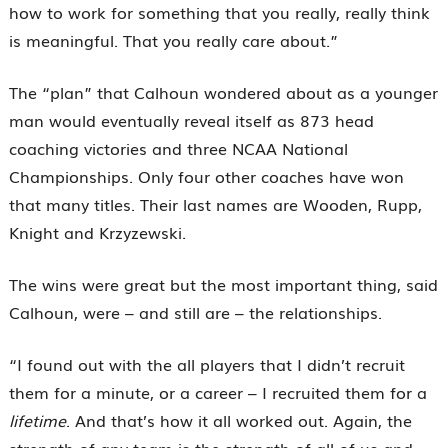
how to work for something that you really, really think
is meaningful. That you really care about.”
The “plan” that Calhoun wondered about as a younger
man would eventually reveal itself as 873 head
coaching victories and three NCAA National
Championships. Only four other coaches have won
that many titles. Their last names are Wooden, Rupp,
Knight and Krzyzewski.
The wins were great but the most important thing, said
Calhoun, were – and still are – the relationships.
“I found out with the all players that I didn’t recruit
them for a minute, or a career – I recruited them for a
lifetime
. And that’s how it all worked out. Again, the