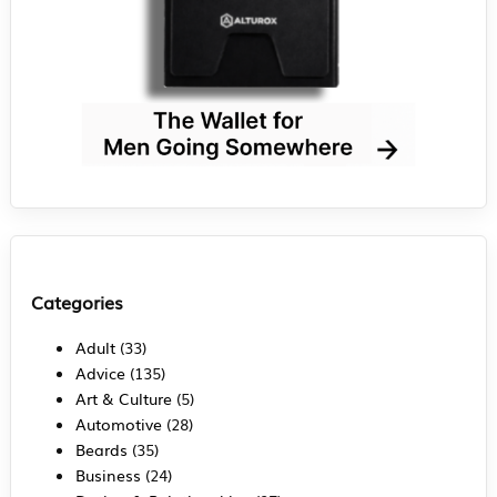
Categories
Adult
(33)
Advice
(135)
Art & Culture
(5)
Automotive
(28)
Beards
(35)
Business
(24)