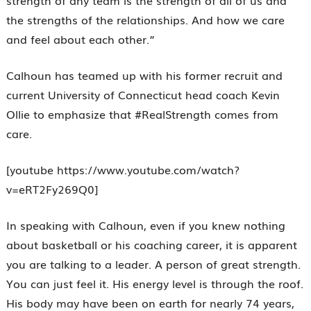
strength of any team is the strength of all of us and
the strengths of the relationships. And how we care
and feel about each other.”
Calhoun has teamed up with his former recruit and
current University of Connecticut head coach Kevin
Ollie to emphasize that #RealStrength comes from
care.
[youtube https://www.youtube.com/watch?
v=eRT2Fy269Q0]
In speaking with Calhoun, even if you knew nothing
about basketball or his coaching career, it is apparent
you are talking to a leader. A person of great strength.
You can just feel it. His energy level is through the roof.
His body may have been on earth for nearly 74 years,