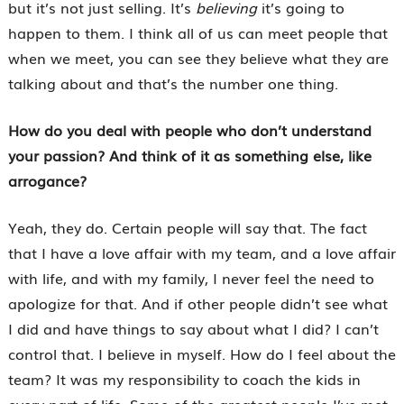
but it’s not just selling. It’s
believing
it’s going to
happen to them. I think all of us can meet people that
when we meet, you can see they believe what they are
talking about and that’s the number one thing.
How do you deal with people who don’t understand
your passion? And think of it as something else, like
arrogance?
Yeah, they do. Certain people will say that. The fact
that I have a love affair with my team, and a love affair
with life, and with my family, I never feel the need to
apologize for that. And if other people didn’t see what
I did and have things to say about what I did? I can’t
control that. I believe in myself. How do I feel about the
team? It was my responsibility to coach the kids in