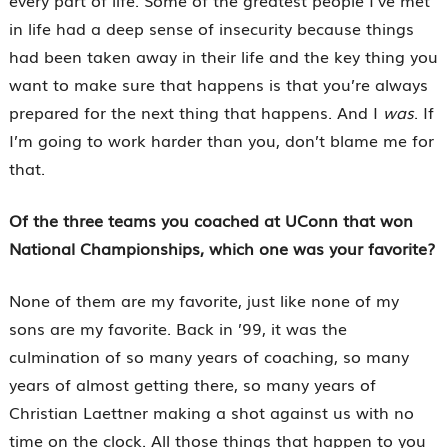
every part of life. Some of the greatest people I’ve met
in life had a deep sense of insecurity because things
had been taken away in their life and the key thing you
want to make sure that happens is that you’re always
prepared for the next thing that happens. And I
was
. If
I’m going to work harder than you, don’t blame me for
that.
Of the three teams you coached at UConn that won
National Championships, which one was your favorite?
None of them are my favorite, just like none of my
sons are my favorite. Back in ’99, it was the
culmination of so many years of coaching, so many
years of almost getting there, so many years of
Christian Laettner making a shot against us with no
time on the clock. All those things that happen to you