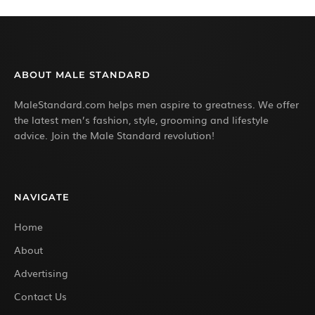
ABOUT MALE STANDARD
MaleStandard.com helps men aspire to greatness. We offer
the latest men’s fashion, style, grooming and lifestyle
advice. Join the Male Standard revolution!
NAVIGATE
Home
About
Advertising
Contact Us