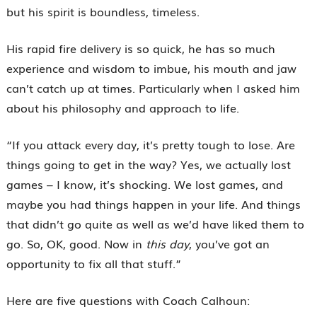
but his spirit is boundless, timeless.
His rapid fire delivery is so quick, he has so much
experience and wisdom to imbue, his mouth and jaw
can’t catch up at times. Particularly when I asked him
about his philosophy and approach to life.
“If you attack every day, it’s pretty tough to lose. Are
things going to get in the way? Yes, we actually lost
games – I know, it’s shocking. We lost games, and
maybe you had things happen in your life. And things
that didn’t go quite as well as we’d have liked them to
go. So, OK, good. Now in
this day
, you’ve got an
opportunity to fix all that stuff.”
Here are five questions with Coach Calhoun: