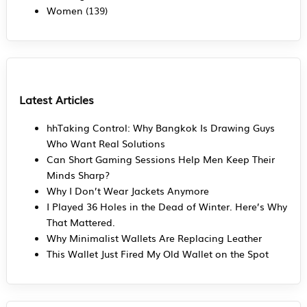
Women
(139)
Latest Articles
hhTaking Control: Why Bangkok Is Drawing Guys
Who Want Real Solutions
Can Short Gaming Sessions Help Men Keep Their
Minds Sharp?
Why I Don’t Wear Jackets Anymore
I Played 36 Holes in the Dead of Winter. Here’s Why
That Mattered.
Why Minimalist Wallets Are Replacing Leather
This Wallet Just Fired My Old Wallet on the Spot