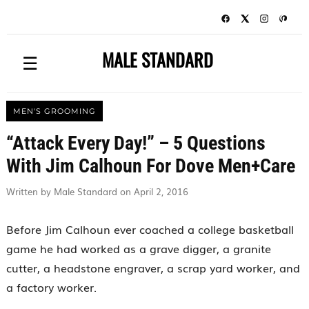
MALE STANDARD
☰
MEN'S GROOMING
“Attack Every Day!” – 5 Questions
With Jim Calhoun For Dove Men+Care
Written by Male Standard on April 2, 2016
Before Jim Calhoun ever coached a college basketball
game he had worked as a grave digger, a granite
cutter, a headstone engraver, a scrap yard worker, and
a factory worker.