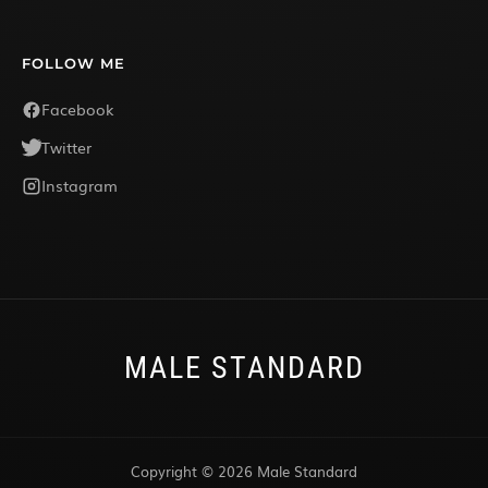
FOLLOW ME
Facebook
Twitter
Instagram
MALE STANDARD
Copyright © 2026 Male Standard