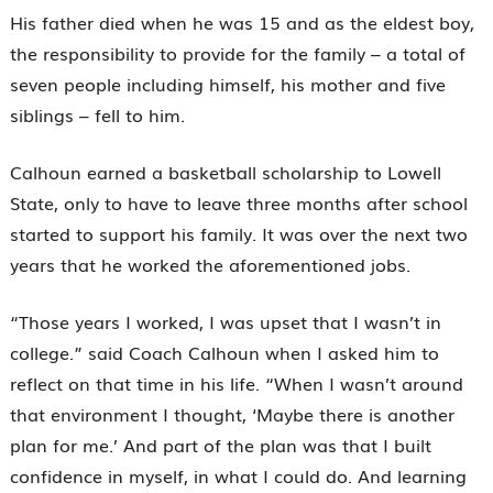
His father died when he was 15 and as the eldest boy,
the responsibility to provide for the family – a total of
seven people including himself, his mother and five
siblings – fell to him.
Calhoun earned a basketball scholarship to Lowell
State, only to have to leave three months after school
started to support his family. It was over the next two
years that he worked the aforementioned jobs.
“Those years I worked, I was upset that I wasn’t in
college.” said Coach Calhoun when I asked him to
reflect on that time in his life. “When I wasn’t around
that environment I thought, ‘Maybe there is another
plan for me.’ And part of the plan was that I built
confidence in myself, in what I could do. And learning