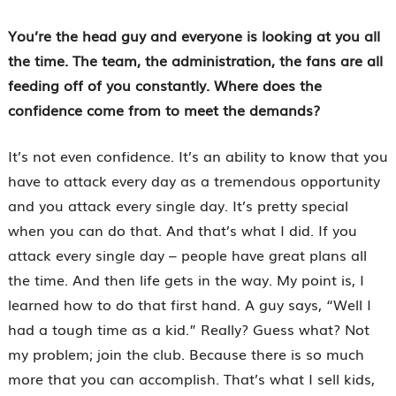
You’re the head guy and everyone is looking at you all
the time. The team, the administration, the fans are all
feeding off of you constantly. Where does the
confidence come from to meet the demands?
It’s not even confidence. It’s an ability to know that you
have to attack every day as a tremendous opportunity
and you attack every single day. It’s pretty special
when you can do that. And that’s what I did. If you
attack every single day – people have great plans all
the time. And then life gets in the way. My point is, I
learned how to do that first hand. A guy says, “Well I
had a tough time as a kid.” Really? Guess what? Not
my problem; join the club. Because there is so much
more that you can accomplish. That’s what I sell kids,