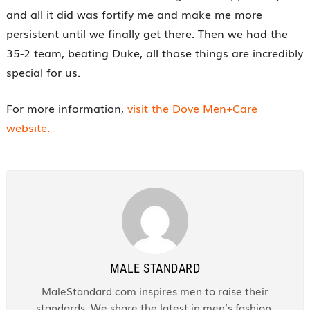
and all it did was fortify me and make me more
persistent until we finally get there. Then we had the
35-2 team, beating Duke, all those things are incredibly
special for us.
For more information,
visit the Dove Men+Care
website.
MALE STANDARD
MaleStandard.com inspires men to raise their
standards. We share the latest in men’s fashion,