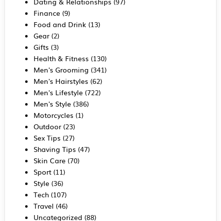
Dating & Relationships
(97)
Finance
(9)
Food and Drink
(13)
Gear
(2)
Gifts
(3)
Health & Fitness
(130)
Men's Grooming
(341)
Men's Hairstyles
(62)
Men's Lifestyle
(722)
Men's Style
(386)
Motorcycles
(1)
Outdoor
(23)
Sex Tips
(27)
Shaving Tips
(47)
Skin Care
(70)
Sport
(11)
Style
(36)
Tech
(107)
Travel
(46)
Uncategorized
(88)