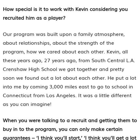
How special is it to work with Kevin considering you
recruited him as a player?
Our program was built upon a family atmosphere,
about relationships, about the strength of the
program, how we cared about each other. Kevin, all
these years ago, 27 years ago, from South Central L.A.
Crenshaw High School we got together and pretty
soon we found out a lot about each other. He put a lot
into me by coming 3,000 miles east to go to school in
Connecticut from Los Angeles. It was a little different
as you can imagine!
When you were talking to a recruit and getting them to
buy in to the program, you can only make certain
guarantees – ‘I think you’ll start,’ ‘I think you’ll get a lot