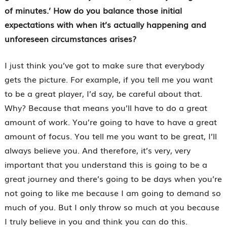
of minutes.’ How do you balance those initial
expectations with when it’s actually happening and
unforeseen circumstances arises?
I just think you’ve got to make sure that everybody
gets the picture. For example, if you tell me you want
to be a great player, I’d say, be careful about that.
Why? Because that means you’ll have to do a great
amount of work. You’re going to have to have a great
amount of focus. You tell me you want to be great, I’ll
always believe you. And therefore, it’s very, very
important that you understand this is going to be a
great journey and there’s going to be days when you’re
not going to like me because I am going to demand so
much of you. But I only throw so much at you because
I truly believe in you and think you can do this.