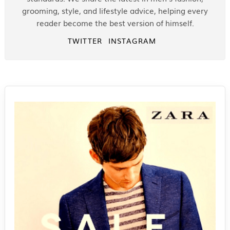
grooming, style, and lifestyle advice, helping every
reader become the best version of himself.
TWITTER
INSTAGRAM