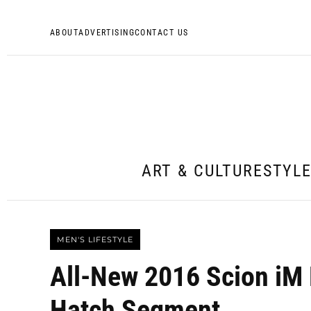
ABOUT
ADVERTISING
CONTACT US
ART & CULTURE
STYL
MEN'S LIFESTYLE
All-New 2016 Scion iM 
Hatch Segment