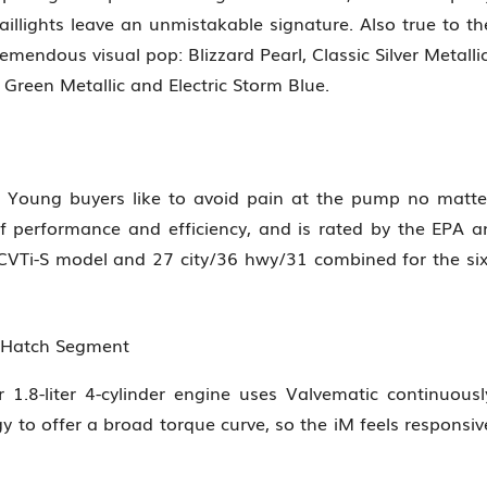
illights leave an unmistakable signature. Also true to th
emendous visual pop: Blizzard Pearl, Classic Silver Metallic
 Green Metallic and Electric Storm Blue.
 Young buyers like to avoid pain at the pump no matte
f performance and efficiency, and is rated by the EPA a
CVTi-S model and 27 city/36 hwy/31 combined for the six
n Hatch Segment
.8-liter 4-cylinder engine uses Valvematic continuousl
gy to offer a broad torque curve, so the iM feels responsiv