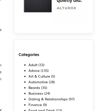
a
Categories
h
Adult
(33)
Advice
(135)
e
Art & Culture
(5)
n
Automotive
(28)
Beards
(35)
Business
(24)
Dating & Relationships
(97)
Finance
(9)
y
Food and Drink
(13)