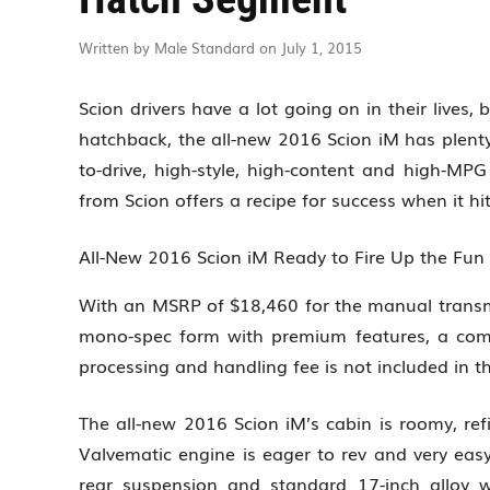
Written by Male Standard on July 1, 2015
Scion drivers have a lot going on in their lives,
hatchback, the all-new 2016 Scion iM has plenty
to-drive, high-style, high-content and high-MP
from Scion offers a recipe for success when it 
All-New 2016 Scion iM Ready to Fire Up the Fu
With an MSRP of $18,460 for the manual transm
mono-spec form with premium features, a comp
processing and handling fee is not included in 
The all-new 2016 Scion iM’s cabin is roomy, ref
Valvematic engine is eager to rev and very eas
rear suspension and standard 17-inch alloy