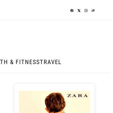
TH & FITNESS
TRAVEL