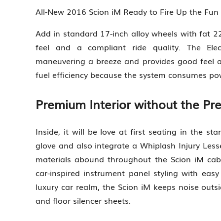
All-New 2016 Scion iM Ready to Fire Up the Fu
Add in standard 17-inch alloy wheels with fat 22
feel and a compliant ride quality. The Ele
maneuvering a breeze and provides good feel an
fuel efficiency because the system consumes pow
Premium Interior without the Pr
Inside, it will be love at first seating in the s
glove and also integrate a Whiplash Injury Lesse
materials abound throughout the Scion iM cab
car-inspired instrument panel styling with easy
luxury car realm, the Scion iM keeps noise outsi
and floor silencer sheets.