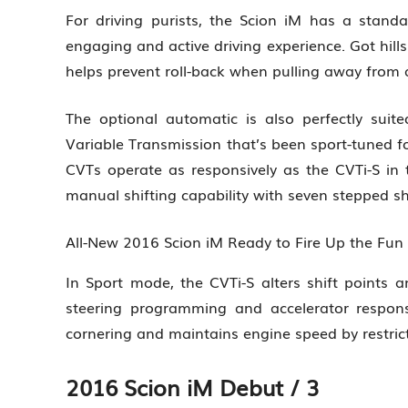
For driving purists, the Scion iM has a standar
engaging and active driving experience. Got hill
helps prevent roll-back when pulling away from a 
The optional automatic is also perfectly suited
Variable Transmission that’s been sport-tuned for
CVTs operate as responsively as the CVTi-S in
manual shifting capability with seven stepped shi
All-New 2016 Scion iM Ready to Fire Up the Fu
In Sport mode, the CVTi-S alters shift points an
steering programming and accelerator responsi
cornering and maintains engine speed by restric
2016 Scion iM Debut / 3