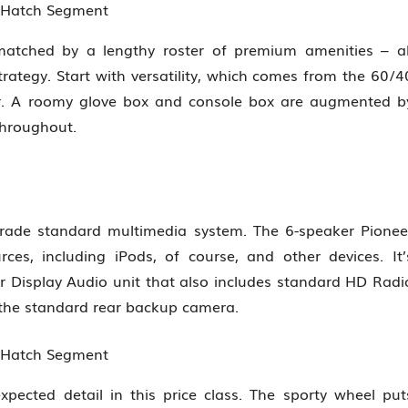
n Hatch Segment
matched by a lengthy roster of premium amenities – al
ategy. Start with versatility, which comes from the 60/4
er. A roomy glove box and console box are augmented b
throughout.
grade standard multimedia system. The 6-speaker Pionee
ces, including iPods, of course, and other devices. It’
r Display Audio unit that also includes standard HD Radi
 the standard rear backup camera.
n Hatch Segment
pected detail in this price class. The sporty wheel put