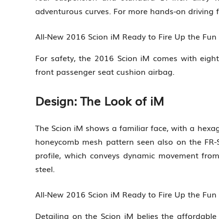
adventurous curves. For more hands-on driving fun
All-New 2016 Scion iM Ready to Fire Up the Fu
For safety, the 2016 Scion iM comes with eight
front passenger seat cushion airbag.
Design: The Look of iM
The Scion iM shows a familiar face, with a hexag
honeycomb mesh pattern seen also on the FR-S 
profile, which conveys dynamic movement from 
steel.
All-New 2016 Scion iM Ready to Fire Up the Fu
Detailing on the Scion iM belies the affordable 