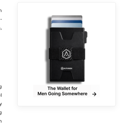
n
-
,
g
l
y
g
n