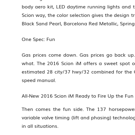
body aero kit, LED daytime running lights and ta
Scion way, the color selection gives the design tr
Black Sand Pearl, Barcelona Red Metallic, Spring
One Spec: Fun
Gas prices come down. Gas prices go back up.
what. The 2016 Scion iM offers a sweet spot o
estimated 28 city/37 hwy/32 combined for the 
speed manual.
All-New 2016 Scion iM Ready to Fire Up the Fu
Then comes the fun side. The 137 horsepower 1
variable valve timing (lift and phasing) technolo
in all situations.