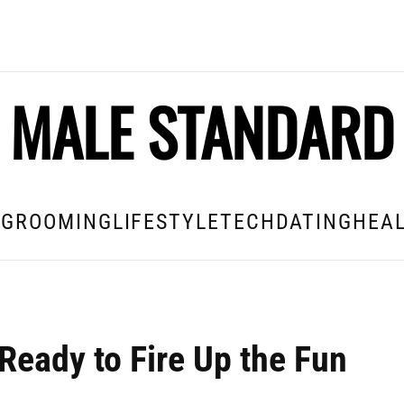
MALE STANDARD
E
GROOMING
LIFESTYLE
TECH
DATING
HEAL
Ready to Fire Up the Fun