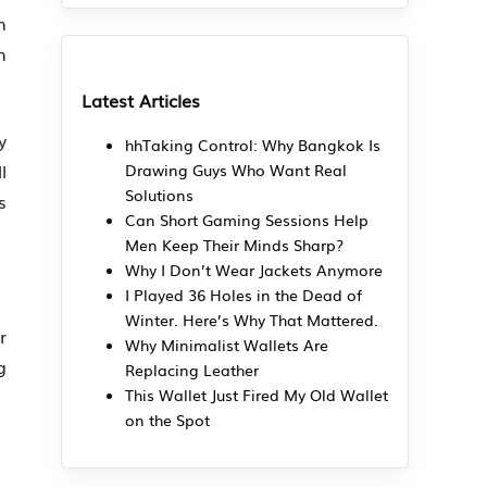
n
h
Latest Articles
y
hhTaking Control: Why Bangkok Is
l
Drawing Guys Who Want Real
Solutions
s
Can Short Gaming Sessions Help
Men Keep Their Minds Sharp?
Why I Don’t Wear Jackets Anymore
I Played 36 Holes in the Dead of
Winter. Here’s Why That Mattered.
r
Why Minimalist Wallets Are
g
Replacing Leather
This Wallet Just Fired My Old Wallet
on the Spot