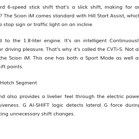
d 6-speed stick shift that’s a slick shift, making for a
s? The Scion iM comes standard with Hill Start Assist, whic
stop sign or traffic light on an incline.
 to the 1.8-liter engine. It’s an intelligent Continuousl
 driving pleasure. That’s why it’s called the CVTi-S. Not al
 the Scion iM. This one has both a Sport Mode as well a
ft points.
n Hatch Segment
d also provides a livelier feel through the electric powe
veness. G AI-SHIFT logic detects lateral G force durin
ting unnecessary shift changes.