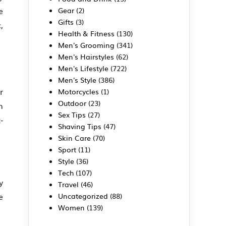
e
Gear
(2)
Gifts
(3)
,
Health & Fitness
(130)
Men's Grooming
(341)
Men's Hairstyles
(62)
Men's Lifestyle
(722)
Men's Style
(386)
r
Motorcycles
(1)
Outdoor
(23)
n
Sex Tips
(27)
-
Shaving Tips
(47)
Skin Care
(70)
Sport
(11)
Style
(36)
Tech
(107)
y
Travel
(46)
e
Uncategorized
(88)
Women
(139)