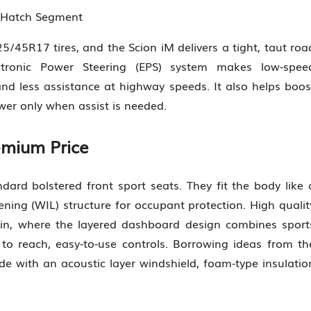
n Hatch Segment
5/45R17 tires, and the Scion iM delivers a tight, taut roa
ctronic Power Steering (EPS) system makes low-spee
d less assistance at highway speeds. It also helps boos
er only when assist is needed.
emium Price
tandard bolstered front sport seats. They fit the body like 
ning (WIL) structure for occupant protection. High qualit
in, where the layered dashboard design combines sport
 to reach, easy-to-use controls. Borrowing ideas from th
de with an acoustic layer windshield, foam-type insulatio