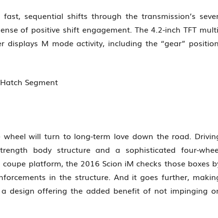
 fast, sequential shifts through the transmission’s seve
ense of positive shift engagement. The 4.2-inch TFT multi
r displays M mode activity, including the “gear” position
n Hatch Segment
e wheel will turn to long-term love down the road. Drivin
trength body structure and a sophisticated four-whee
 coupe platform, the 2016 Scion iM checks those boxes b
nforcements in the structure. And it goes further, makin
 a design offering the added benefit of not impinging o