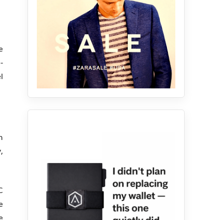
e
-
l
n
,
C
e
e