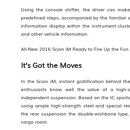
Using the console shifter, the driver can make
predefined steps, accompanied by the familiar s
information display within the instrument cluste
and other vehicle information.
All-New 2016 Scion iM Ready to Fire Up the Fu
It’s Got the Moves
In the Scion iM, instant gratification behind th
enthusiasts know well the value of a high-s
independent suspension. Based on the tC sports
using ample high-strength steel and special rei
the rear suspension the double-wishbone type,
cargo room.