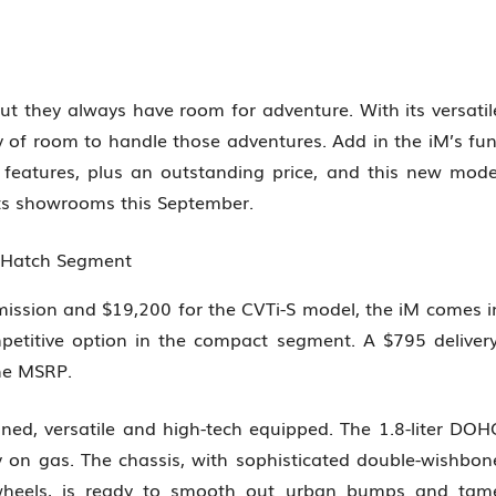
 but they always have room for adventure. With its versatil
 of room to handle those adventures. Add in the iM’s fun
G features, plus an outstanding price, and this new mode
hits showrooms this September.
n Hatch Segment
ission and $19,200 for the CVTi-S model, the iM comes i
etitive option in the compact segment. A $795 delivery
the MSRP.
ined, versatile and high-tech equipped. The 1.8-liter DOH
y on gas. The chassis, with sophisticated double-wishbon
 wheels, is ready to smooth out urban bumps and tam