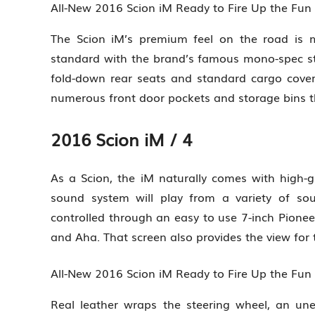
All-New 2016 Scion iM Ready to Fire Up the Fu
The Scion iM’s premium feel on the road is 
standard with the brand’s famous mono-spec str
fold-down rear seats and standard cargo cov
numerous front door pockets and storage bins 
2016 Scion iM / 4
As a Scion, the iM naturally comes with high-
sound system will play from a variety of sour
controlled through an easy to use 7-inch Pionee
and Aha. That screen also provides the view for
All-New 2016 Scion iM Ready to Fire Up the Fu
Real leather wraps the steering wheel, an unex