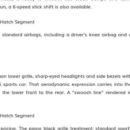
, a 6-speed stick shift is also available.
n Hatch Segment
 standard airbags, including a driver’s knee airbag and 
on lower grille, sharp-eyed headlights and side bezels wit
sports car. That aerodynamic expression carries into th
the lower front to the rear. A “swoosh line” rendered i
n Hatch Segment
pricing. The piano black grille treatment, standard sport