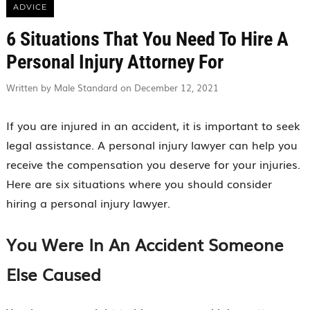
ADVICE
6 Situations That You Need To Hire A
Personal Injury Attorney For
Written by Male Standard on December 12, 2021
If you are injured in an accident, it is important to seek
legal assistance. A personal injury lawyer can help you
receive the compensation you deserve for your injuries.
Here are six situations where you should consider
hiring a personal injury lawyer.
You Were In An Accident Someone
Else Caused