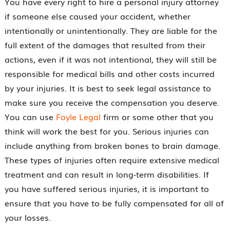
You have every right to hire a personal injury attorney
if someone else caused your accident, whether
intentionally or unintentionally. They are liable for the
full extent of the damages that resulted from their
actions, even if it was not intentional, they will still be
responsible for medical bills and other costs incurred
by your injuries. It is best to seek legal assistance to
make sure you receive the compensation you deserve.
You can use
Foyle Legal
firm or some other that you
think will work the best for you. Serious injuries can
include anything from broken bones to brain damage.
These types of injuries often require extensive medical
treatment and can result in long-term disabilities. If
you have suffered serious injuries, it is important to
ensure that you have to be fully compensated for all of
your losses.