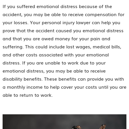
If you suffered emotional distress because of the
accident, you may be able to receive compensation for
your losses. Your personal injury lawyer can help you
prove that the accident caused you emotional distress
and that you are owed money for your pain and
suffering. This could include lost wages, medical bills,
and other costs associated with your emotional
distress. If you are unable to work due to your
emotional distress, you may be able to receive
disability benefits. These benefits can provide you with
a monthly income to help cover your costs until you are
able to return to work.