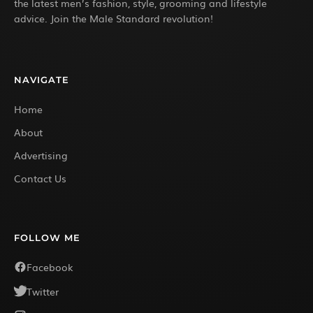
the latest men’s fashion, style, grooming and lifestyle
advice. Join the Male Standard revolution!
NAVIGATE
Home
About
Advertising
Contact Us
FOLLOW ME
Facebook
Twitter