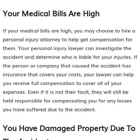
Your Medical Bills Are High
If your medical bills are high, you may choose to hire a
personal injury attorney to help get compensation for
them. Your personal injury lawyer can investigate the
accident and determine who is liable for your injuries. If
the person or company that caused the accident has
insurance that covers your costs, your lawyer can help
you receive full compensation to cover all of your
expenses. Even if it is not their fault, they will still be
held responsible for compensating you for any losses
you have suffered due to the accident.
You Have Damaged Property Due To