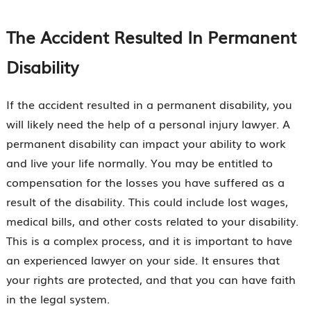
The Accident Resulted In Permanent
Disability
If the accident resulted in a permanent disability, you
will likely need the help of a personal injury lawyer. A
permanent disability can impact your ability to work
and live your life normally. You may be entitled to
compensation for the losses you have suffered as a
result of the disability. This could include lost wages,
medical bills, and other costs related to your disability.
This is a complex process, and it is important to have
an experienced lawyer on your side. It ensures that
your rights are protected, and that you can have faith
in the legal system.