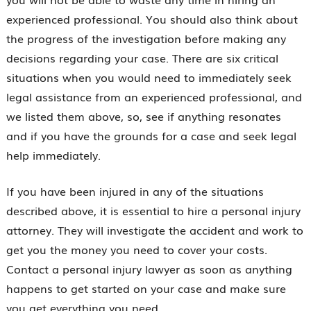
experienced professional. You should also think about
the progress of the investigation before making any
decisions regarding your case. There are six critical
situations when you would need to immediately seek
legal assistance from an experienced professional, and
we listed them above, so, see if anything resonates
and if you have the grounds for a case and seek legal
help immediately.
If you have been injured in any of the situations
described above, it is essential to hire a personal injury
attorney. They will investigate the accident and work to
get you the money you need to cover your costs.
Contact a personal injury lawyer as soon as anything
happens to get started on your case and make sure
you get everything you need.