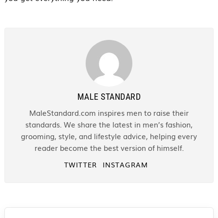
MALE STANDARD
MaleStandard.com inspires men to raise their
standards. We share the latest in men’s fashion,
grooming, style, and lifestyle advice, helping every
reader become the best version of himself.
TWITTER
INSTAGRAM