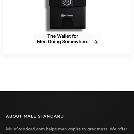
ABOUT MALE STANDARD
MaleStandard.com helps men aspire to greatness. We offer