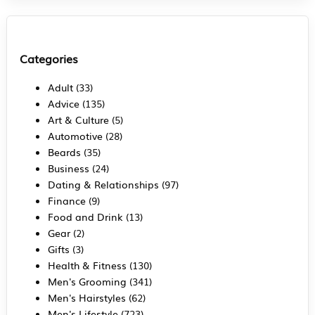
Categories
Adult
(33)
Advice
(135)
Art & Culture
(5)
Automotive
(28)
Beards
(35)
Business
(24)
Dating & Relationships
(97)
Finance
(9)
Food and Drink
(13)
Gear
(2)
Gifts
(3)
Health & Fitness
(130)
Men's Grooming
(341)
Men's Hairstyles
(62)
Men's Lifestyle
(723)