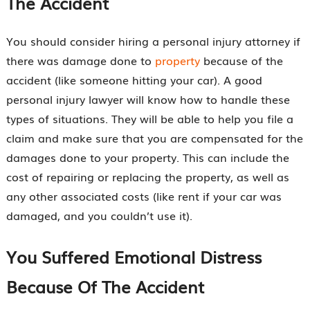
The Accident
You should consider hiring a personal injury attorney if
there was damage done to
property
because of the
accident (like someone hitting your car). A good
personal injury lawyer will know how to handle these
types of situations. They will be able to help you file a
claim and make sure that you are compensated for the
damages done to your property. This can include the
cost of repairing or replacing the property, as well as
any other associated costs (like rent if your car was
damaged, and you couldn’t use it).
You Suffered Emotional Distress
Because Of The Accident