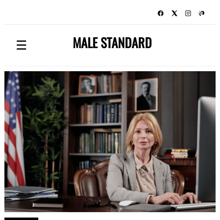
MALE STANDARD
☰