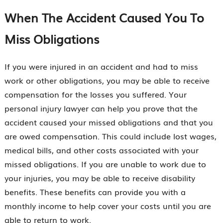
When The Accident Caused You To
Miss Obligations
If you were injured in an accident and had to miss
work or other obligations, you may be able to receive
compensation for the losses you suffered. Your
personal injury lawyer can help you prove that the
accident caused your missed obligations and that you
are owed compensation. This could include lost wages,
medical bills, and other costs associated with your
missed obligations. If you are unable to work due to
your injuries, you may be able to receive disability
benefits. These benefits can provide you with a
monthly income to help cover your costs until you are
able to return to work.