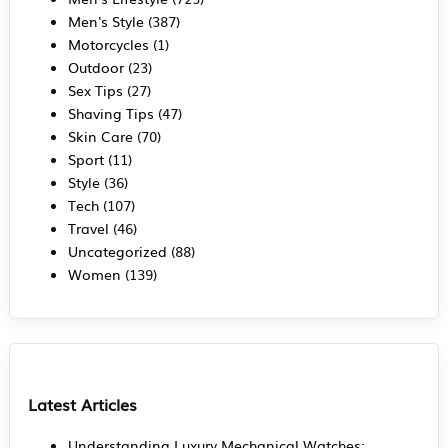
Men's Style
(387)
Motorcycles
(1)
Outdoor
(23)
Sex Tips
(27)
Shaving Tips
(47)
Skin Care
(70)
Sport
(11)
Style
(36)
Tech
(107)
Travel
(46)
Uncategorized
(88)
Women
(139)
Latest Articles
Understanding Luxury Mechanical Watches: