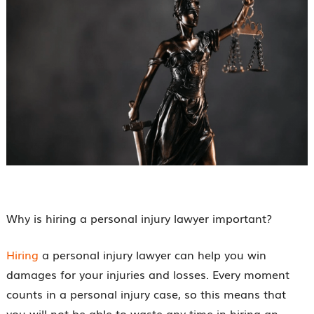
Why is hiring a personal injury lawyer important?
Hiring
a personal injury lawyer can help you win
damages for your injuries and losses. Every moment
counts in a personal injury case, so this means that
you will not be able to waste any time in hiring an