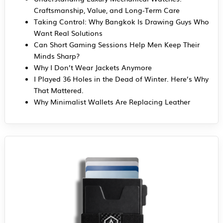
Craftsmanship, Value, and Long-Term Care
Taking Control: Why Bangkok Is Drawing Guys Who
Want Real Solutions
Can Short Gaming Sessions Help Men Keep Their
Minds Sharp?
Why I Don’t Wear Jackets Anymore
I Played 36 Holes in the Dead of Winter. Here’s Why
That Mattered.
Why Minimalist Wallets Are Replacing Leather