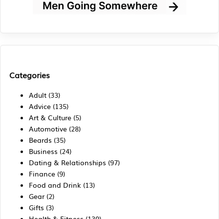
Categories
Adult
(33)
Advice
(135)
Art & Culture
(5)
Automotive
(28)
Beards
(35)
Business
(24)
Dating & Relationships
(97)
Finance
(9)
Food and Drink
(13)
Gear
(2)
Gifts
(3)
Health & Fitness
(130)