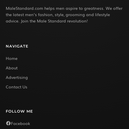
MaleStandard.com helps men aspire to greatness. We offer
the latest men’s fashion, style, grooming and lifestyle
advice. Join the Male Standard revolution!
NAVIGATE
Home
About
Advertising
Contact Us
FOLLOW ME
Facebook