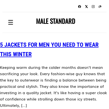
MALE STANDARD
☰
5 JACKETS FOR MEN YOU NEED TO WEAR
THIS WINTER
Keeping warm during the colder months doesn’t mean
sacrificing your look. Every fashion-wise guy knows that
the key to outerwear is finding a balance between being
practical and stylish. They also know the importance of
investing in a quality jacket. It’s like having a super cloak
of confidence while strolling down those icy streets.
Ultimately, […]