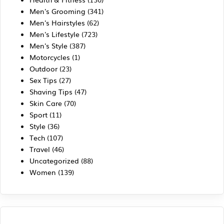
Men's Grooming
(341)
Men's Hairstyles
(62)
Men's Lifestyle
(723)
Men's Style
(387)
Motorcycles
(1)
Outdoor
(23)
Sex Tips
(27)
Shaving Tips
(47)
Skin Care
(70)
Sport
(11)
Style
(36)
Tech
(107)
Travel
(46)
Uncategorized
(88)
Women
(139)