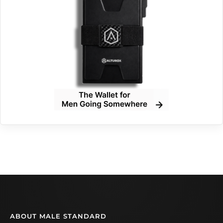
ABOUT MALE STANDARD