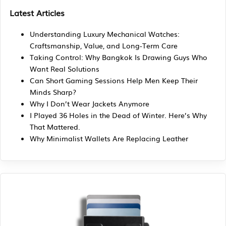
Latest Articles
Understanding Luxury Mechanical Watches:
Craftsmanship, Value, and Long-Term Care
Taking Control: Why Bangkok Is Drawing Guys Who
Want Real Solutions
Can Short Gaming Sessions Help Men Keep Their
Minds Sharp?
Why I Don’t Wear Jackets Anymore
I Played 36 Holes in the Dead of Winter. Here’s Why
That Mattered.
Why Minimalist Wallets Are Replacing Leather